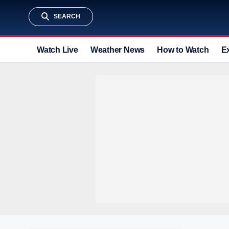
SEARCH
Watch Live
Weather News
How to Watch
E