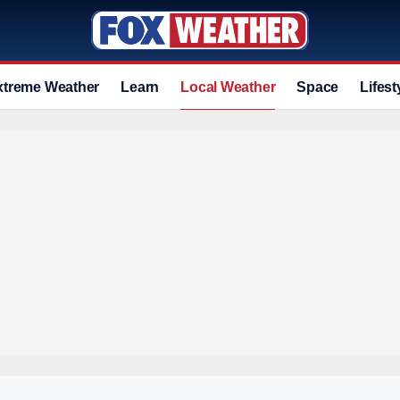
xtreme Weather
Learn
Local Weather
Space
Lifest