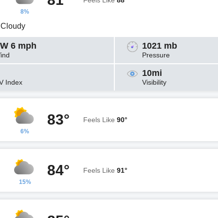
Feels Like
88°
8%
y Cloudy
W 6 mph
1021 mb
ind
Pressure
10mi
V Index
Visibility
83°
Feels Like
90°
6%
84°
Feels Like
91°
15%