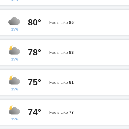
80°
Feels Like
85°
15%
78°
Feels Like
83°
15%
75°
Feels Like
81°
15%
74°
Feels Like
77°
15%