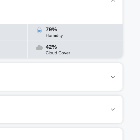
79%
Humidity
42%
Cloud Cover