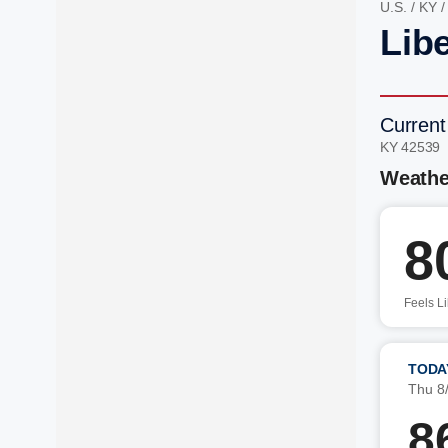
U.S.
/
KY
Libe
Current
KY 42539 
Weathe
8
Feels L
TODA
Thu 8
8