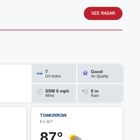
SEE RADAR
7
Good
UV Index
Air Quality
SSW 6 mph
0 in
Wind
Rain
TOMORROW
Fri 8/7
87°