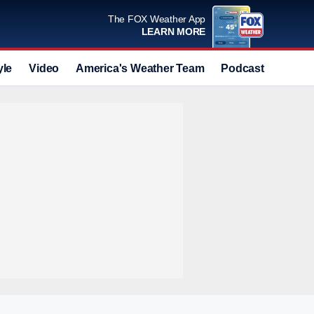
The FOX Weather App
LEARN MORE
yle
Video
America's Weather Team
Podcast
Deals