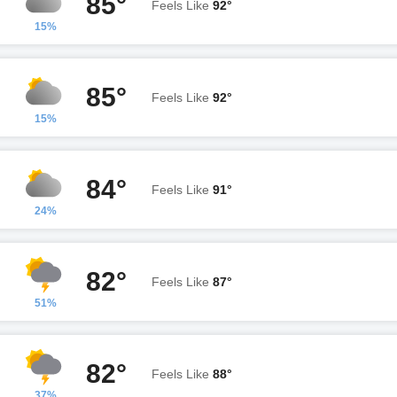
85°
Feels Like
92°
15%
85°
Feels Like
92°
15%
84°
Feels Like
91°
24%
82°
Feels Like
87°
51%
82°
Feels Like
88°
37%