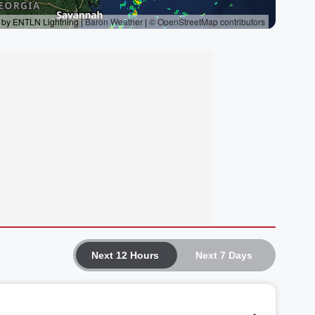
Next 12 Hours
Next 7 Days