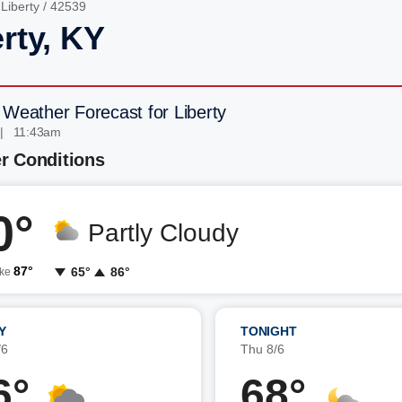
/
Liberty
/ 42539
rty, KY
 Weather Forecast for Liberty
| 11:43am
r Conditions
0°
Partly Cloudy
87°
65°
86°
ike
Y
TONIGHT
/6
Thu 8/6
6°
68°