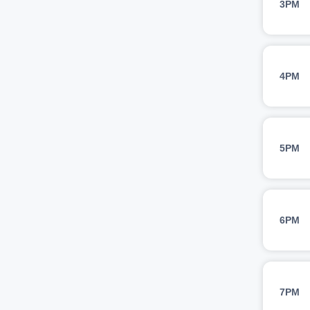
3PM
4PM
5PM
6PM
7PM