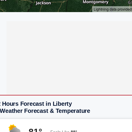
 Hours Forecast in Liberty
 Weather Forecast & Temperature
81°