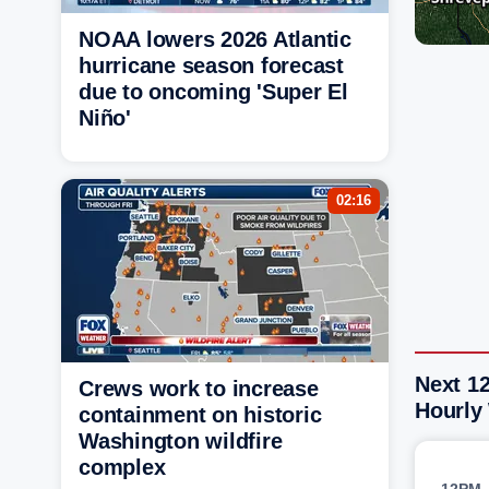
NOAA lowers 2026 Atlantic
hurricane season forecast
due to oncoming 'Super El
Niño'
02:16
Next 12
Crews work to increase
Hourly
containment on historic
Washington wildfire
complex