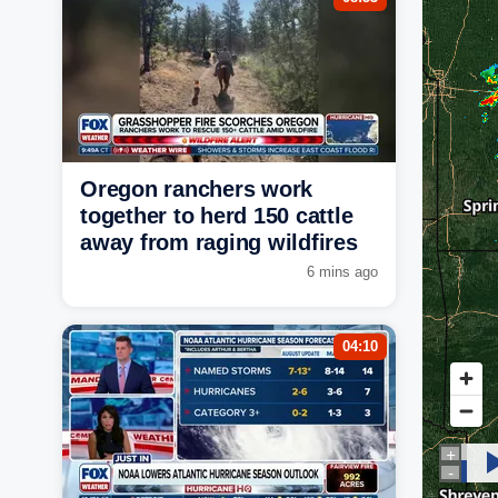
Oregon ranchers work
together to herd 150 cattle
away from raging wildfires
6 mins ago
04:10