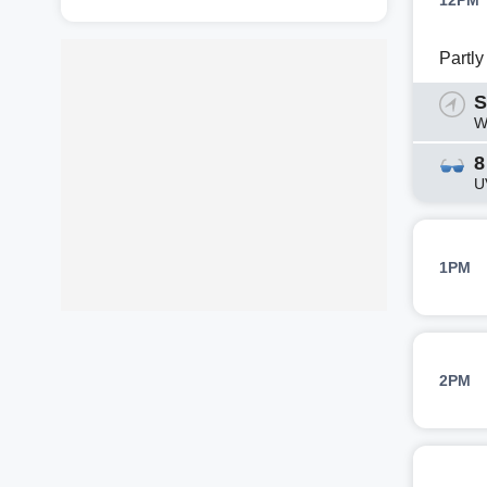
12PM
Partl
S
W
8
U
1PM
2PM