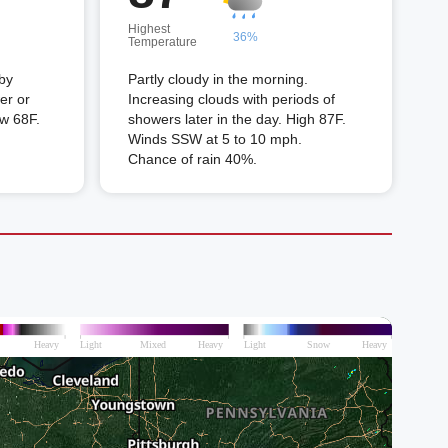
Highest
36%
Temperature
 by
Partly cloudy in the morning.
er or
Increasing clouds with periods of
ow 68F.
showers later in the day. High 87F.
Winds SSW at 5 to 10 mph.
Chance of rain 40%.