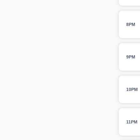
8PM
9PM
10PM
11PM