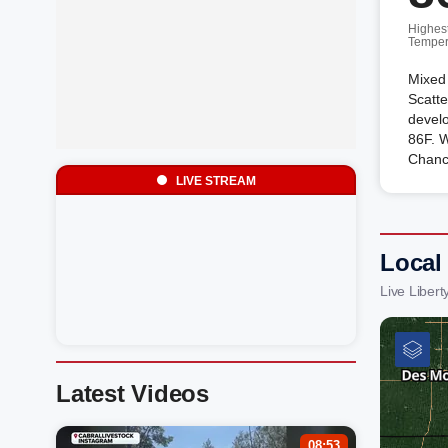
Highes
Temper
Mixed 
Scatt
develo
86F. 
Chanc
LIVE STREAM
Local
Live Liber
Latest Videos
08:53