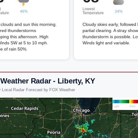
t
Lowest
46%
24%
ature
Temperature
clouds and sun this morning.
Cloudy skies early, followed
ered thunderstorms
partial clearing. A stray show
ping this afternoon. High
thunderstorm is possible. L
Winds SW at 5 to 10 mph.
Winds light and variable.
e of rain 50%.
 Weather Radar - Liberty, KY
ty Local Radar Forecast by FOX Weather