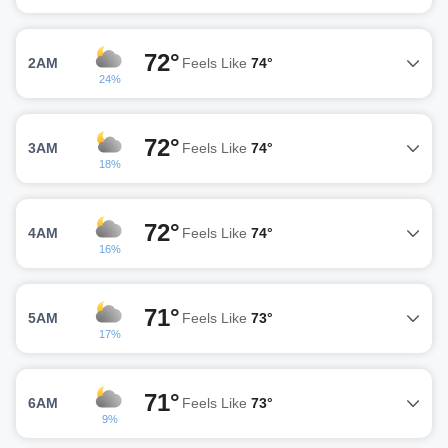
72°
2AM
Feels Like
74°
24%
72°
3AM
Feels Like
74°
18%
72°
4AM
Feels Like
74°
16%
71°
5AM
Feels Like
73°
17%
71°
6AM
Feels Like
73°
9%