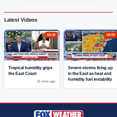
Latest Videos
04:30
04:59
Tropical humidity grips
Severe storms firing up
the East Coast
in the East as heat and
humidity fuel instability
26 mins ago