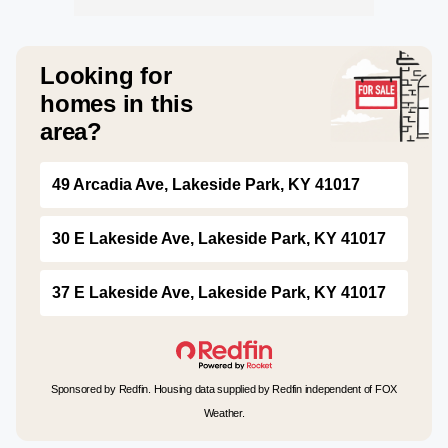
Looking for
homes in this
area?
49 Arcadia Ave, Lakeside Park, KY 41017
30 E Lakeside Ave, Lakeside Park, KY 41017
37 E Lakeside Ave, Lakeside Park, KY 41017
Sponsored by Redfin. Housing data supplied by Redfin independent of FOX
Weather.