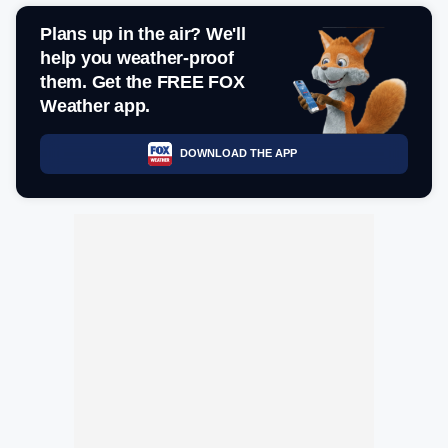
Plans up in the air? We'll
help you weather-proof
them. Get the FREE FOX
Weather app.
DOWNLOAD THE APP