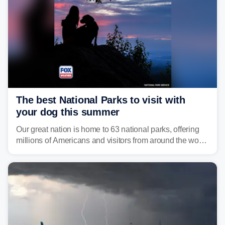
The best National Parks to visit with
your dog this summer
Our great nation is home to 63 national parks, offering
millions of Americans and visitors from around the world
a chance to experience the vast beauty of the United
States.