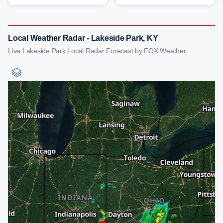
Local Weather Radar - Lakeside Park, KY
Live Lakeside Park Local Radar Forecast by FOX Weather