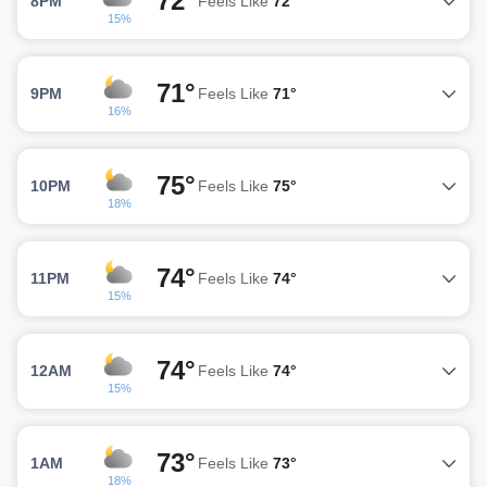
72°
8PM
Feels Like
72°
15%
71°
9PM
Feels Like
71°
16%
75°
10PM
Feels Like
75°
18%
74°
11PM
Feels Like
74°
15%
74°
12AM
Feels Like
74°
15%
73°
1AM
Feels Like
73°
18%