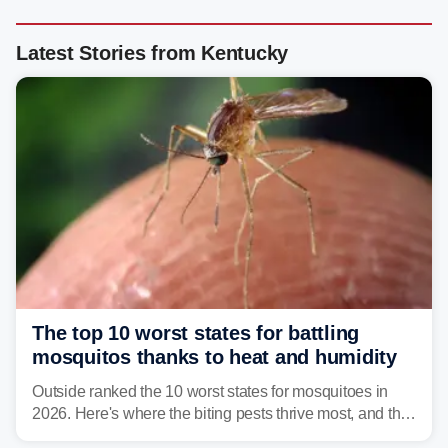
Latest Stories from Kentucky
The top 10 worst states for battling
mosquitos thanks to heat and humidity
Outside ranked the 10 worst states for mosquitoes in
2026. Here's where the biting pests thrive most, and the
climate and landscapes that help fuel their populations.