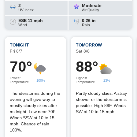
2
Moderate
UV Index
Air Quality
ESE 11 mph
0.26 in
Wind
Rain
TONIGHT
TOMORROW
Fri 8/7
Sat 8/8
70°
88°
Lowest
Highest
100%
23%
Temperature
Temperature
Thunderstorms during the
Partly cloudy skies. A stray
evening will give way to
shower or thunderstorm is
mostly cloudy skies after
possible. High 88F. Winds
midnight. Low near 70F.
SW at 10 to 15 mph.
Winds SSW at 10 to 15
mph. Chance of rain
100%.