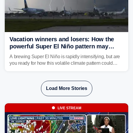
Vacation winners and losers: How the
powerful Super El Niño pattern may
reshape your travel plans with delays
A brewing Super El Niño is rapidly intensifying, but are
you ready for how this volatile climate pattern could
impact your vacation plans this year?
Load More Stories
LIVE STREAM