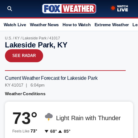
Watch Live
Weather News
How to Watch
Extreme Weather
Le
U.S.
/
KY
/
Lakeside Park
/ 41017
Lakeside Park, KY
SEE RADAR
Current Weather Forecast for Lakeside Park
KY 41017 | 6:04pm
Weather Conditions
73°
Light Rain with Thunder
73°
68°
85°
Feels Like