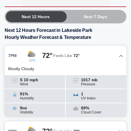
Next 12 Hours
Next 7 Days
Next 12 Hours Forecast in Lakeside Park
Hourly Weather Forecast & Temperature
72°
7PM
Feels Like
72°
15%
Mostly Cloudy
S 10 mph
1017 mb
Wind
Pressure
91%
1
Humidity
UV Index
9mi
68%
Visibility
Cloud Cover