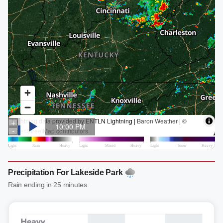
Precipitation For Lakeside Park
Rain ending in 25 minutes.