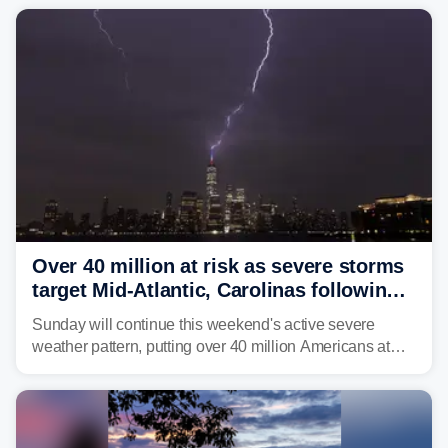
Over 40 million at risk as severe storms
target Mid-Atlantic, Carolinas following
dangerous East Coast storms
Sunday will continue this weekend's active severe
weather pattern, putting over 40 million Americans at
risk across the Mid-Atlantic and Carolinas. While
damaging wind gusts are the primary threat if storms
develop, localized flash flooding could present an even
larger risk.