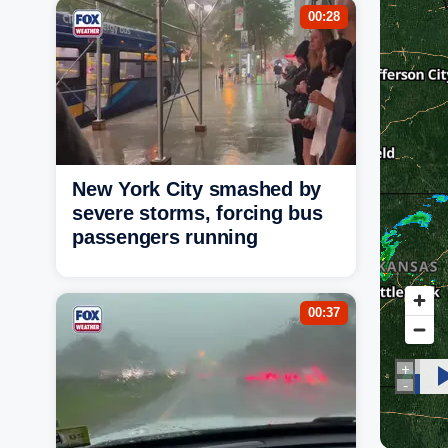
00:28
New York City smashed by
severe storms, forcing bus
passengers running
00:37