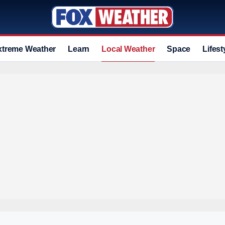
xtreme Weather
Learn
Local Weather
Space
Lifest