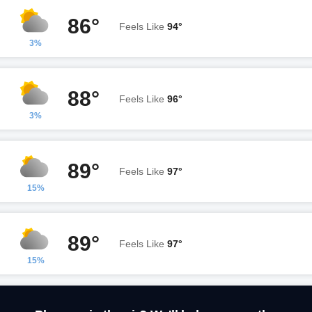
86°
Feels Like
94°
3%
88°
Feels Like
96°
3%
89°
Feels Like
97°
15%
89°
Feels Like
97°
15%