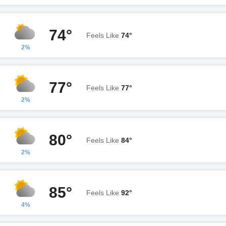
74°
Feels Like
74°
2%
77°
Feels Like
77°
2%
80°
Feels Like
84°
2%
85°
Feels Like
92°
4%