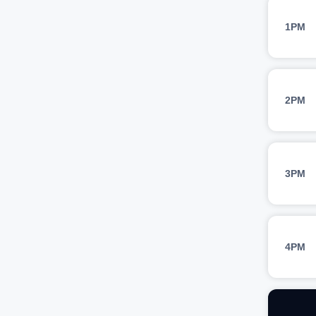
1PM
2PM
3PM
4PM