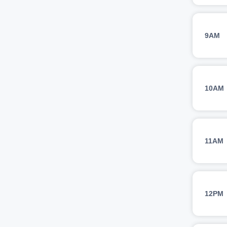
9AM
10AM
11AM
12PM