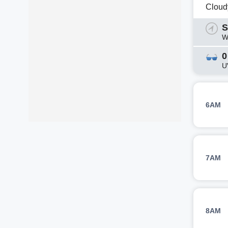
Cloud
S
W
0
U
6AM
7AM
8AM