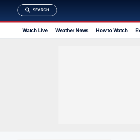
SEARCH
Watch Live
Weather News
How to Watch
E