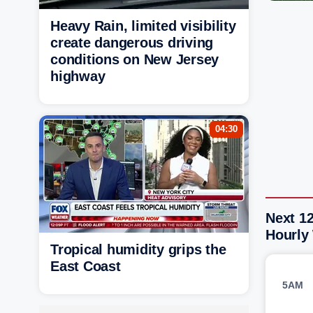
Heavy Rain, limited visibility
create dangerous driving
conditions on New Jersey
highway
04:30
Next 1
Hourly
Tropical humidity grips the
East Coast
5AM