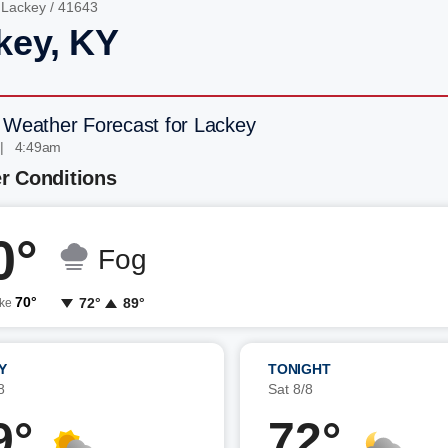
/
Lackey
/ 41643
key, KY
 Weather Forecast for Lackey
 | 4:49am
r Conditions
0°
Fog
70°
72°
89°
ike
Y
TONIGHT
8
Sat 8/8
9°
72°