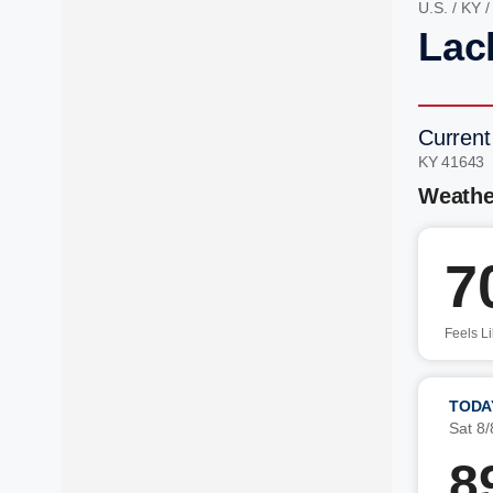
U.S.
/
KY
Lac
Current
KY 41643
Weathe
7
Feels L
TODA
Sat 8/
8