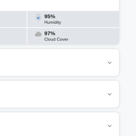
95%
Humidity
97%
Cloud Cover