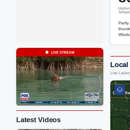
Highes
Temper
Partly
thunde
Winds 
LIVE STREAM
Local
Live Lacke
Latest Videos