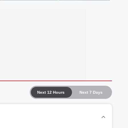
Next 12 Hours
Next 7 Days