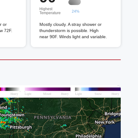
Highest
24%
Temperature
r or
Mostly cloudy. A stray shower or
ow 72F.
thunderstorm is possible. High
near 90F. Winds light and variable.