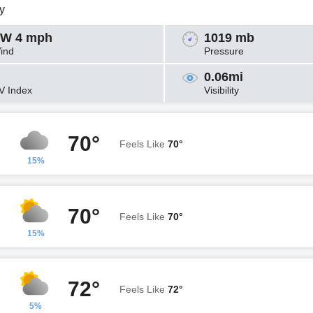
y
W 4 mph
1019 mb
ind
Pressure
0.06mi
V Index
Visibility
70°
Feels Like
70°
15%
70°
Feels Like
70°
15%
72°
Feels Like
72°
5%