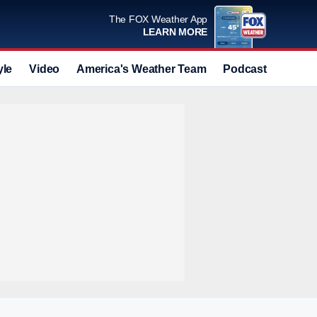
The FOX Weather App
LEARN MORE
yle
Video
America's Weather Team
Podcast
Deals