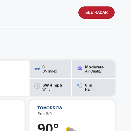
SEE RADAR
0
Moderate
UV Index
Air Quality
SW 4 mph
0 in
Wind
Rain
TOMORROW
Sun 8/9
90°