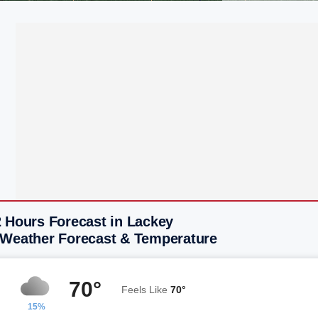
2 Hours Forecast in Lackey
 Weather Forecast & Temperature
70°
Feels Like
70°
15%