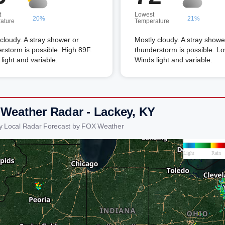
t
Lowest
20%
21%
ature
Temperature
 cloudy. A stray shower or
Mostly cloudy. A stray showe
rstorm is possible. High 89F.
thunderstorm is possible. L
light and variable.
Winds light and variable.
 Weather Radar - Lackey, KY
y Local Radar Forecast by FOX Weather