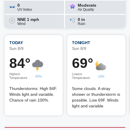
0
Moderate
UV Index
Air Quality
NNE 1 mph
0 in
Wind
Rain
TODAY
TONIGHT
Sun 8/9
Sun 8/9
84°
69°
Highest
Lowest
95%
16%
Temperature
Temperature
Thunderstorms. High 84F.
Some clouds. A stray
Winds light and variable.
shower or thunderstorm is
Chance of rain 100%.
possible. Low 69F. Winds
light and variable.