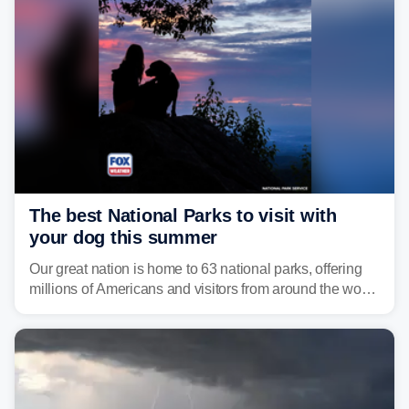
develop, localized flash flooding could present an even
larger risk.
The best National Parks to visit with
your dog this summer
Our great nation is home to 63 national parks, offering
millions of Americans and visitors from around the world
a chance to experience the vast beauty of the United
States.