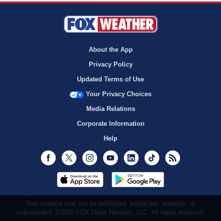
About the App
Privacy Policy
Updated Terms of Use
Your Privacy Choices
Media Relations
Corporate Information
Help
Facebook
Twitter
Instagram
Youtube
LinkedIn
TikTok
RSS
This material may not be published, broadcast, rewritten, or
redistributed. ©2026 FOX News Network, LLC. All rights reserved.