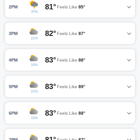
81°
2PM
Feels Like
85°
37%
82°
3PM
Feels Like
87°
21%
83°
4PM
Feels Like
88°
16%
83°
5PM
Feels Like
89°
21%
83°
6PM
Feels Like
88°
15%
81°
7PM
Feels Like
87°