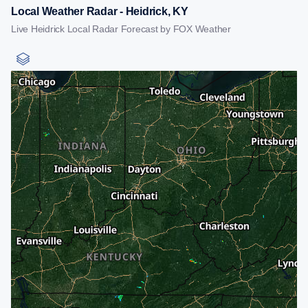
Local Weather Radar - Heidrick, KY
Live Heidrick Local Radar Forecast by FOX Weather