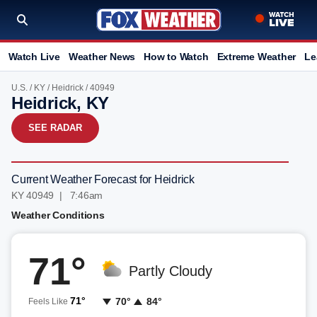
Watch Live
Weather News
How to Watch
Extreme Weather
Le
U.S.
/
KY
/
Heidrick
/ 40949
Heidrick, KY
SEE RADAR
Current Weather Forecast for Heidrick
KY 40949 | 7:46am
Weather Conditions
71°
Partly Cloudy
71°
70°
84°
Feels Like