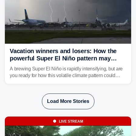
Vacation winners and losers: How the
powerful Super El Niño pattern may
reshape your travel plans with delays
A brewing Super El Niño is rapidly intensifying, but are
you ready for how this volatile climate pattern could
impact your vacation plans this year?
Load More Stories
LIVE STREAM