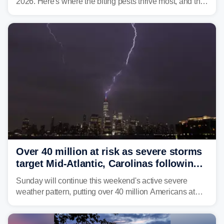
2026. Here's where the biting pests thrive most, and the
climate and landscapes that help fuel their populations.
Over 40 million at risk as severe storms
target Mid-Atlantic, Carolinas following
dangerous East Coast storms
Sunday will continue this weekend's active severe
weather pattern, putting over 40 million Americans at
risk across the Mid-Atlantic and Carolinas. While
damaging wind gusts are the primary threat if storms