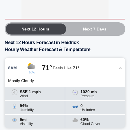
Next 12 Hours
Next 7 Days
Next 12 Hours Forecast in Heidrick
Hourly Weather Forecast & Temperature
71°
8AM
Feels Like
71°
10%
Mostly Cloudy
SSE 1 mph
1020 mb
Wind
Pressure
94%
0
Humidity
UV Index
9mi
60%
Visibility
Cloud Cover