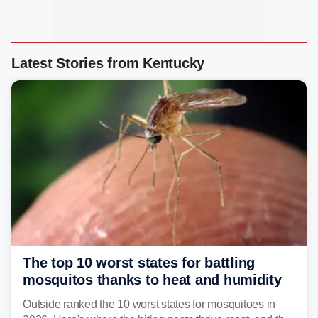
Latest Stories from Kentucky
The top 10 worst states for battling
mosquitos thanks to heat and humidity
Outside ranked the 10 worst states for mosquitoes in