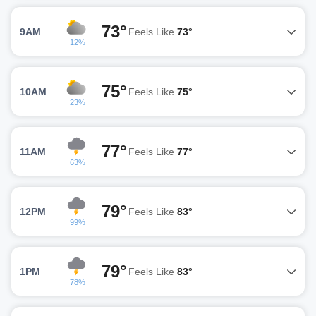
73°
9AM
Feels Like
73°
12%
75°
10AM
Feels Like
75°
23%
77°
11AM
Feels Like
77°
63%
79°
12PM
Feels Like
83°
99%
79°
1PM
Feels Like
83°
78%