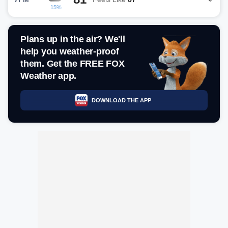
15%
Plans up in the air? We'll
help you weather-proof
them. Get the FREE FOX
Weather app.
DOWNLOAD THE APP