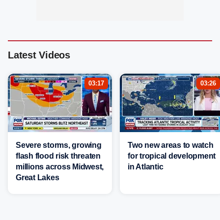
Latest Videos
03:17
03:26
Severe storms, growing
Two new areas to watch
flash flood risk threaten
for tropical development
millions across Midwest,
in Atlantic
Great Lakes