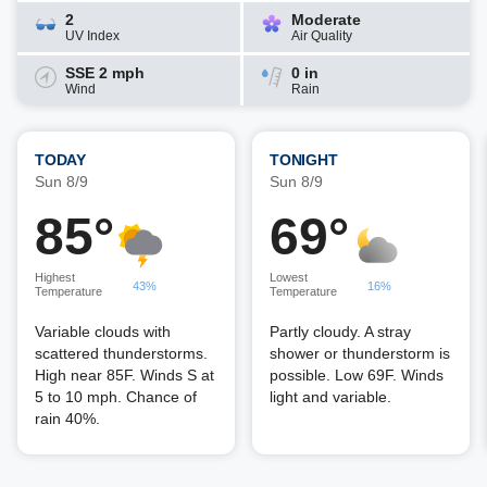
2
Moderate
UV Index
Air Quality
SSE 2 mph
0 in
Wind
Rain
TODAY
TONIGHT
Sun 8/9
Sun 8/9
85°
69°
Highest
Lowest
43%
16%
Temperature
Temperature
Variable clouds with
Partly cloudy. A stray
scattered thunderstorms.
shower or thunderstorm is
High near 85F. Winds S at
possible. Low 69F. Winds
5 to 10 mph. Chance of
light and variable.
rain 40%.