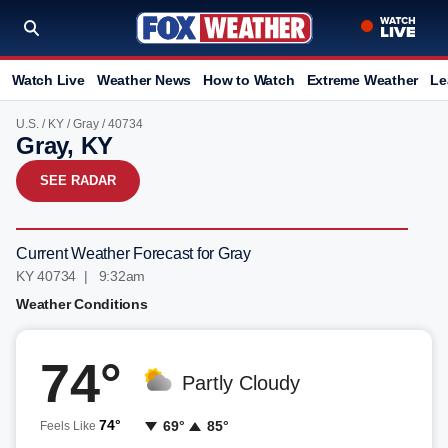
Watch Live
Weather News
How to Watch
Extreme Weather
Le
U.S.
/
KY
/
Gray
/ 40734
Gray, KY
SEE RADAR
Current Weather Forecast for Gray
KY 40734 | 9:32am
Weather Conditions
74°
Partly Cloudy
74°
69°
85°
Feels Like