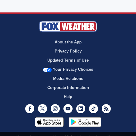
About the App
Privacy Policy
Updated Terms of Use
Your Privacy Choices
Media Relations
Corporate Information
Help
Facebook
Twitter
Instagram
Youtube
LinkedIn
TikTok
RSS