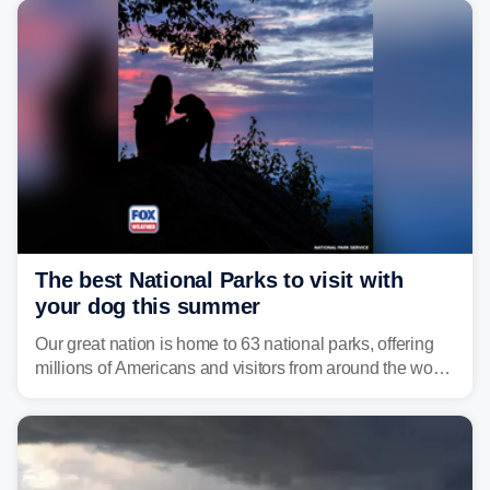
develop, localized flash flooding could present an even
larger risk.
The best National Parks to visit with
your dog this summer
Our great nation is home to 63 national parks, offering
millions of Americans and visitors from around the world
a chance to experience the vast beauty of the United
States.