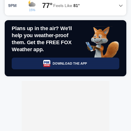
77°
9PM
Feels Like
81°
15%
Plans up in the air? We'll
help you weather-proof
them. Get the FREE FOX
Weather app.
DOWNLOAD THE APP