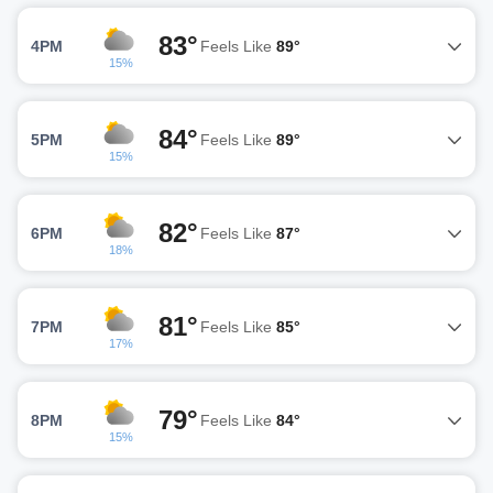
83°
4PM
Feels Like
89°
15%
84°
5PM
Feels Like
89°
15%
82°
6PM
Feels Like
87°
18%
81°
7PM
Feels Like
85°
17%
79°
8PM
Feels Like
84°
15%