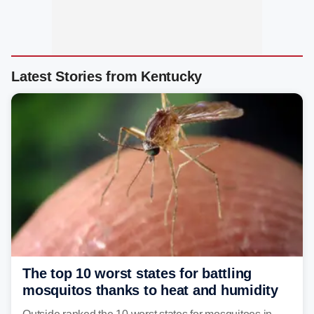
Latest Stories from Kentucky
The top 10 worst states for battling
mosquitos thanks to heat and humidity