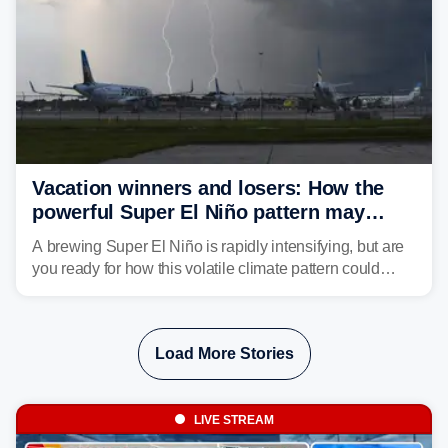
Vacation winners and losers: How the
powerful Super El Niño pattern may
reshape your travel plans with delays
A brewing Super El Niño is rapidly intensifying, but are
you ready for how this volatile climate pattern could
impact your vacation plans this year?
Load More Stories
LIVE STREAM