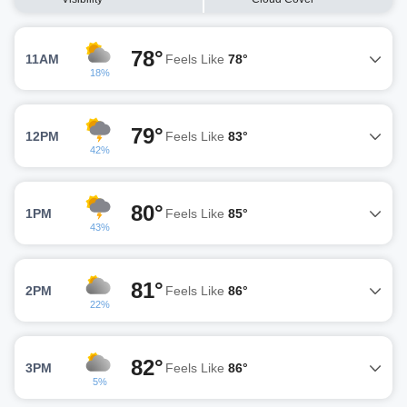
78°
11AM
Feels Like
78°
18%
79°
12PM
Feels Like
83°
42%
80°
1PM
Feels Like
85°
43%
81°
2PM
Feels Like
86°
22%
82°
3PM
Feels Like
86°
5%