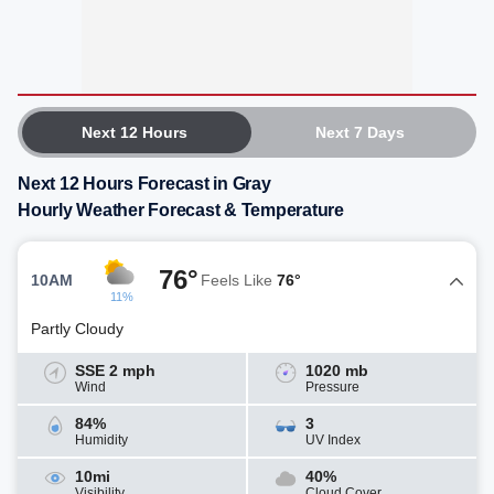
Next 12 Hours
Next 7 Days
Next 12 Hours Forecast in Gray
Hourly Weather Forecast & Temperature
76°
10AM
Feels Like
76°
11%
Partly Cloudy
SSE 2 mph
1020 mb
Wind
Pressure
84%
3
Humidity
UV Index
10mi
40%
Visibility
Cloud Cover