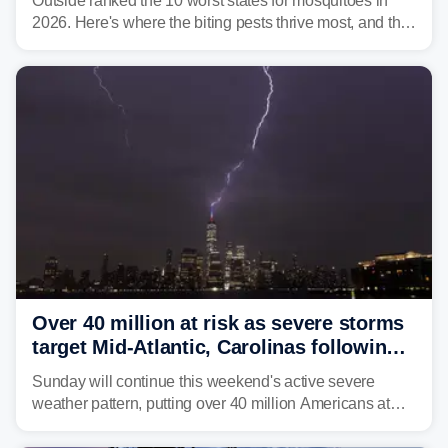
Outside ranked the 10 worst states for mosquitoes in
2026. Here's where the biting pests thrive most, and the
climate and landscapes that help fuel their populations.
Over 40 million at risk as severe storms
target Mid-Atlantic, Carolinas following
dangerous East Coast storms
Sunday will continue this weekend's active severe
weather pattern, putting over 40 million Americans at
risk across the Mid-Atlantic and Carolinas. While
damaging wind gusts are the primary threat if storms