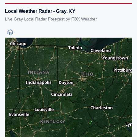
Local Weather Radar - Gray, KY
Live Gray Local Radar Forecast by FOX Weather