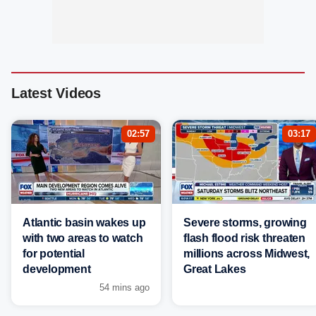
Latest Videos
02:57
03:17
Atlantic basin wakes up
Severe storms, growing
with two areas to watch
flash flood risk threaten
for potential
millions across Midwest,
development
Great Lakes
54 mins ago