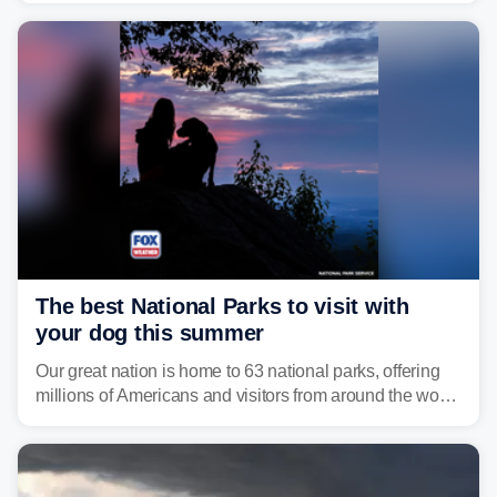
damaging wind gusts are the primary threat if storms
develop, localized flash flooding could present an even
larger risk.
The best National Parks to visit with
your dog this summer
Our great nation is home to 63 national parks, offering
millions of Americans and visitors from around the world
a chance to experience the vast beauty of the United
States.