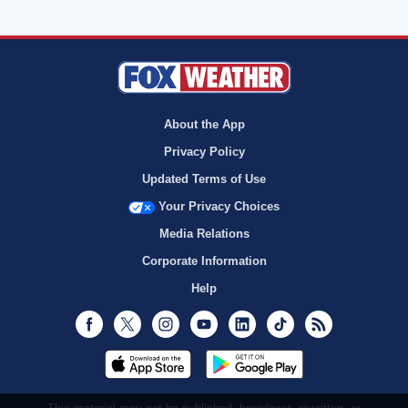
About the App
Privacy Policy
Updated Terms of Use
Your Privacy Choices
Media Relations
Corporate Information
Help
Facebook
Twitter
Instagram
Youtube
LinkedIn
TikTok
RSS