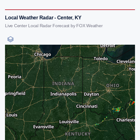
Local Weather Radar - Center, KY
Live Center Local Radar Forecast by FOX Weather