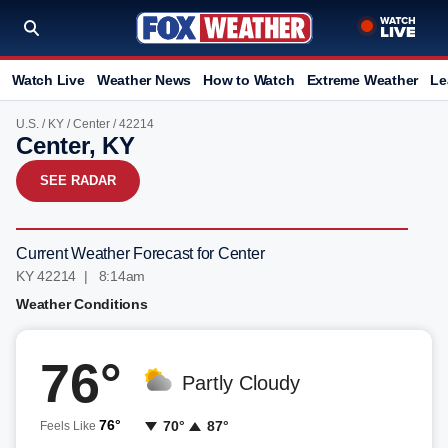
Watch Live
Weather News
How to Watch
Extreme Weather
Le
U.S.
/
KY
/
Center
/ 42214
Center, KY
SEE RADAR
Current Weather Forecast for Center
KY 42214 | 8:14am
Weather Conditions
76°
Partly Cloudy
76°
70°
87°
Feels Like