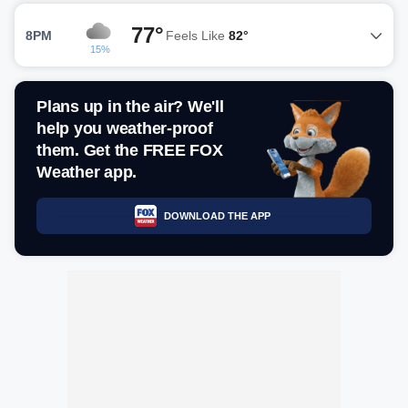
77°
8PM
Feels Like
82°
15%
Plans up in the air? We'll
help you weather-proof
them. Get the FREE FOX
Weather app.
DOWNLOAD THE APP