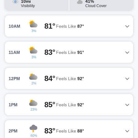
10mi
41%
Visibility
Cloud Cover
81°
10AM
Feels Like
87°
3%
83°
11AM
Feels Like
91°
3%
84°
12PM
Feels Like
92°
2%
85°
1PM
Feels Like
92°
23%
83°
2PM
Feels Like
88°
60%