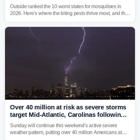
Outside ranked the 10 worst states for mosquitoes in
2026. Here's where the biting pests thrive most, and the
climate and landscapes that help fuel their populations.
Over 40 million at risk as severe storms
target Mid-Atlantic, Carolinas following
dangerous East Coast storms
Sunday will continue this weekend's active severe
weather pattern, putting over 40 million Americans at
risk across the Mid-Atlantic and Carolinas. While