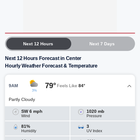
Next 12 Hours
Next 7 Days
Next 12 Hours Forecast in Center
Hourly Weather Forecast & Temperature
79°
9AM
Feels Like
84°
3%
Partly Cloudy
SW 6 mph
1020 mb
Wind
Pressure
81%
3
Humidity
UV Index