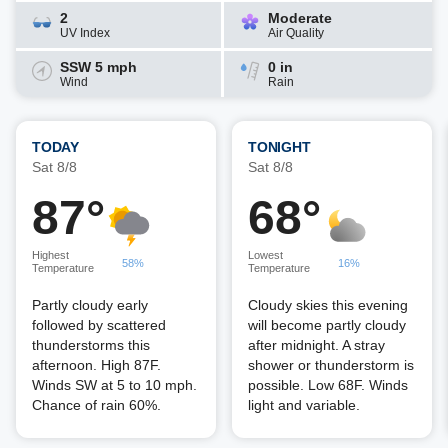
2
Moderate
UV Index
Air Quality
SSW 5 mph
0 in
Wind
Rain
TODAY
TONIGHT
Sat 8/8
Sat 8/8
87°
68°
Highest
Lowest
58%
16%
Temperature
Temperature
Partly cloudy early
Cloudy skies this evening
followed by scattered
will become partly cloudy
thunderstorms this
after midnight. A stray
afternoon. High 87F.
shower or thunderstorm is
Winds SW at 5 to 10 mph.
possible. Low 68F. Winds
Chance of rain 60%.
light and variable.