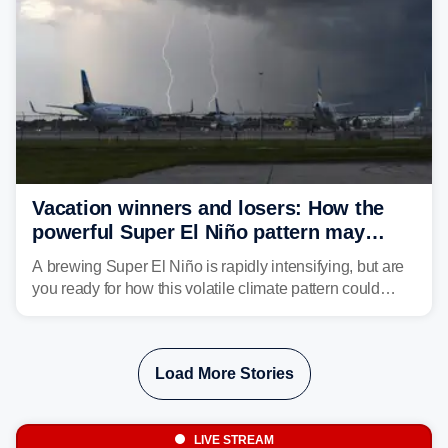
Vacation winners and losers: How the
powerful Super El Niño pattern may
reshape your travel plans with delays
A brewing Super El Niño is rapidly intensifying, but are
you ready for how this volatile climate pattern could
impact your vacation plans this year?
Load More Stories
LIVE STREAM