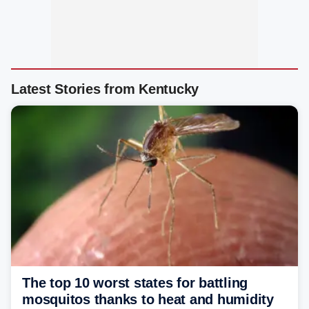
Latest Stories from Kentucky
The top 10 worst states for battling
mosquitos thanks to heat and humidity