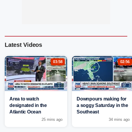
Latest Videos
03:58
02:56
Area to watch
Downpours making for
designated in the
a soggy Saturday in the
Atlantic Ocean
Southeast
25 mins ago
34 mins ago