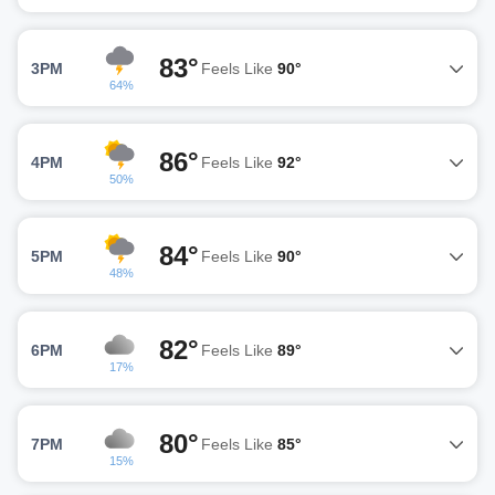
83°
3PM
Feels Like
90°
64%
86°
4PM
Feels Like
92°
50%
84°
5PM
Feels Like
90°
48%
82°
6PM
Feels Like
89°
17%
80°
7PM
Feels Like
85°
15%