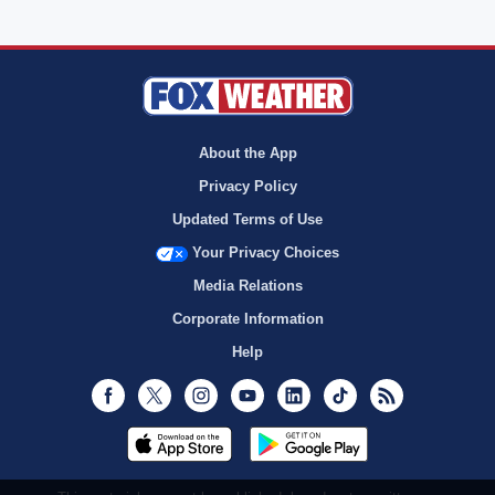
About the App
Privacy Policy
Updated Terms of Use
Your Privacy Choices
Media Relations
Corporate Information
Help
Facebook
Twitter
Instagram
Youtube
LinkedIn
TikTok
RSS