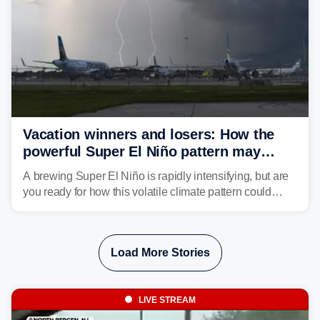
Vacation winners and losers: How the
powerful Super El Niño pattern may
reshape your travel plans with delays
A brewing Super El Niño is rapidly intensifying, but are
you ready for how this volatile climate pattern could
impact your vacation plans this year?
Load More Stories
LIVE STREAM