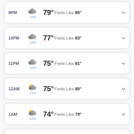
79°
9PM
Feels Like
85°
16%
77°
10PM
Feels Like
83°
19%
75°
11PM
Feels Like
81°
16%
75°
12AM
Feels Like
80°
17%
74°
1AM
Feels Like
79°
16%