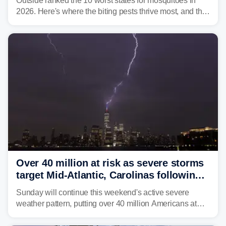
Outside ranked the 10 worst states for mosquitoes in
2026. Here's where the biting pests thrive most, and the
climate and landscapes that help fuel their populations.
Over 40 million at risk as severe storms
target Mid-Atlantic, Carolinas following
dangerous East Coast storms
Sunday will continue this weekend's active severe
weather pattern, putting over 40 million Americans at
risk across the Mid-Atlantic and Carolinas. While
damaging wind gusts are the primary threat if storms