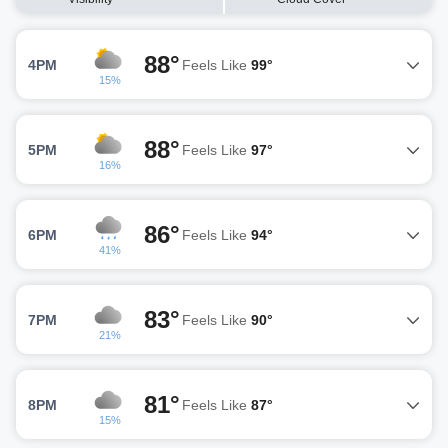
88°
4PM
Feels Like
99°
15%
88°
5PM
Feels Like
97°
16%
86°
6PM
Feels Like
94°
41%
83°
7PM
Feels Like
90°
21%
81°
8PM
Feels Like
87°
15%