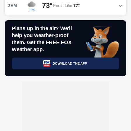
73°
2AM
Feels Like
77°
10%
Plans up in the air? We'll
help you weather-proof
them. Get the FREE FOX
Weather app.
DOWNLOAD THE APP