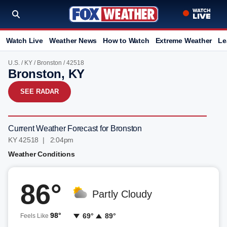
Watch Live
Weather News
How to Watch
Extreme Weather
Le
U.S.
/
KY
/
Bronston
/ 42518
Bronston, KY
SEE RADAR
Current Weather Forecast for Bronston
KY 42518 | 2:04pm
Weather Conditions
86°
Partly Cloudy
98°
69°
89°
Feels Like