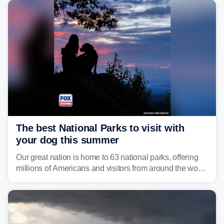
develop, localized flash flooding could present an even
larger risk.
The best National Parks to visit with
your dog this summer
Our great nation is home to 63 national parks, offering
millions of Americans and visitors from around the world
a chance to experience the vast beauty of the United
States.