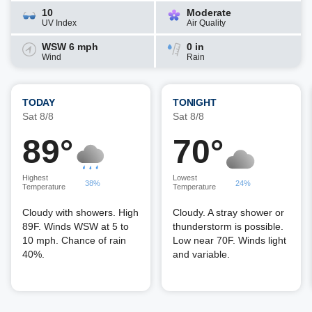
10
Moderate
UV Index
Air Quality
WSW 6 mph
0 in
Wind
Rain
TODAY
TONIGHT
Sat 8/8
Sat 8/8
89°
70°
Highest
Lowest
38%
24%
Temperature
Temperature
Cloudy with showers. High
Cloudy. A stray shower or
89F. Winds WSW at 5 to
thunderstorm is possible.
10 mph. Chance of rain
Low near 70F. Winds light
40%.
and variable.