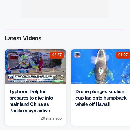
Latest Videos
02:37
01:27
Typhoon Dolphin
Drone plunges suction-
prepares to dive into
cup tag onto humpback
mainland China as
whale off Hawaii
Pacific stays active
20 mins ago