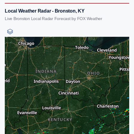
Local Weather Radar - Bronston, KY
Live Bronston Local Radar Forecast by FOX Weather