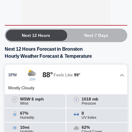
Next 12 Hours
Next 7 Days
Next 12 Hours Forecast in Bronston
Hourly Weather Forecast & Temperature
88°
3PM
Feels Like
99°
15%
Mostly Cloudy
WSW 6 mph
1018 mb
Wind
Pressure
67%
8
Humidity
UV Index
10mi
62%
Visibility
Cloud Cover