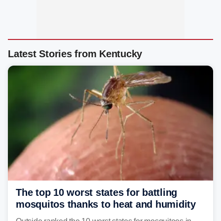
Latest Stories from Kentucky
The top 10 worst states for battling
mosquitos thanks to heat and humidity