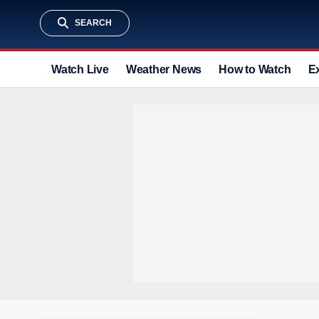
SEARCH
Watch Live
Weather News
How to Watch
E