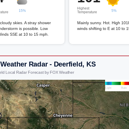
Highest
15%
5%
ature
Temperature
 cloudy skies. A stray shower
Mainly sunny. Hot. High 10
nderstorm is possible. Low
winds shifting to E at 10 to 
Winds SSE at 10 to 15 mph.
 Weather Radar - Deerfield, KS
ield Local Radar Forecast by FOX Weather