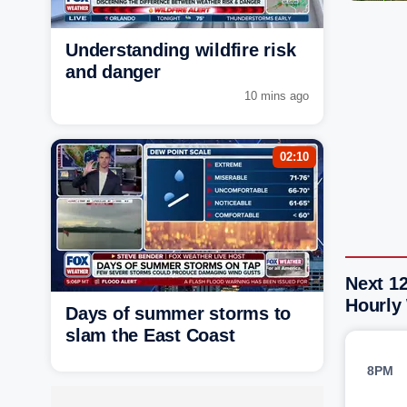
Understanding wildfire risk
and danger
10 mins ago
02:10
Next 12
Hourly
Days of summer storms to
slam the East Coast
8PM