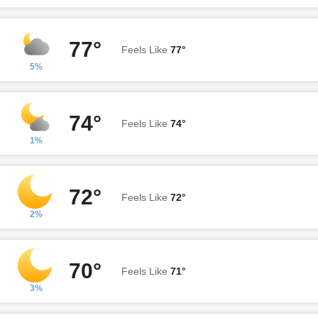
77°
Feels Like
77°
5%
74°
Feels Like
74°
1%
72°
Feels Like
72°
2%
70°
Feels Like
71°
3%