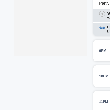
Partl
S
W
0
U
9PM
10PM
11PM