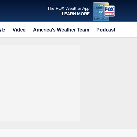
The FOX Weather App
LEARN MORE
yle
Video
America's Weather Team
Podcast
Deals