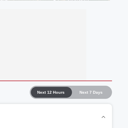
Next 12 Hours
Next 7 Days