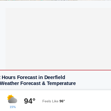
 Hours Forecast in Deerfield
 Weather Forecast & Temperature
94°
Feels Like
96°
15%