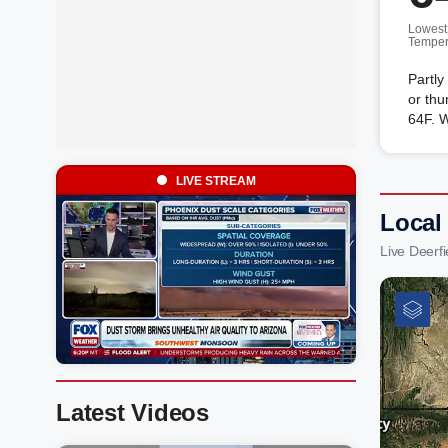
Lowest
Temper
Partly
or thu
64F. 
LIVE STREAM
Local
Live Deerf
Latest Videos