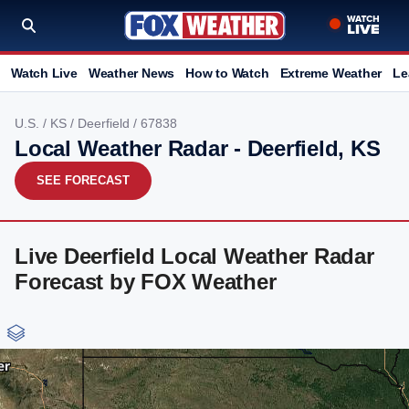
Watch Live
Weather News
How to Watch
Extreme Weather
Le
U.S.
/
KS
/
Deerfield
/ 67838
Local Weather Radar - Deerfield, KS
SEE FORECAST
Live Deerfield Local Weather Radar
Forecast by FOX Weather