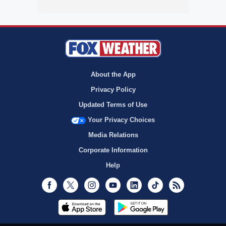
About the App
Privacy Policy
Updated Terms of Use
Your Privacy Choices
Media Relations
Corporate Information
Help
Facebook
Twitter
Instagram
Youtube
LinkedIn
TikTok
RSS