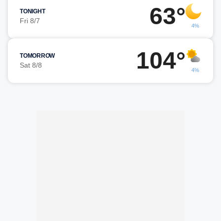
63°
TONIGHT
Fri 8/7
4%
104°
TOMORROW
Sat 8/8
4%