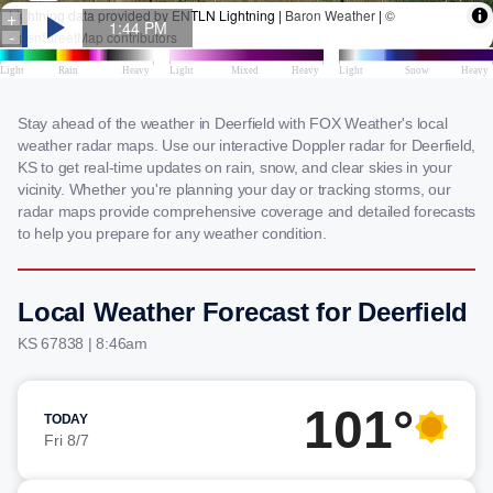
Stay ahead of the weather in Deerfield with FOX Weather's local
weather radar maps. Use our interactive Doppler radar for Deerfield,
KS to get real-time updates on rain, snow, and clear skies in your
vicinity. Whether you're planning your day or tracking storms, our
radar maps provide comprehensive coverage and detailed forecasts
to help you prepare for any weather condition.
Local Weather Forecast for Deerfield
KS 67838 | 8:46am
101°
TODAY
Fri 8/7