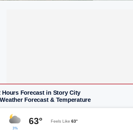
 Hours Forecast in Story City
 Weather Forecast & Temperature
63°
Feels Like
63°
3%