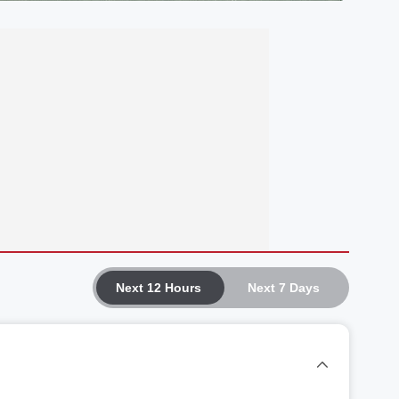
Next 12 Hours
Next 7 Days