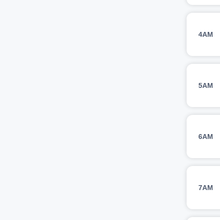
4AM
5AM
6AM
7AM