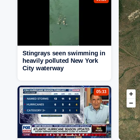
Stingrays seen swimming in
heavily polluted New York
City waterway
05:33