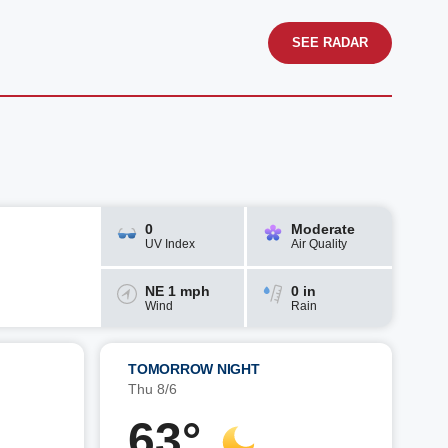
SEE RADAR
0
Moderate
UV Index
Air Quality
NE 1 mph
0 in
Wind
Rain
TOMORROW NIGHT
Thu 8/6
63°