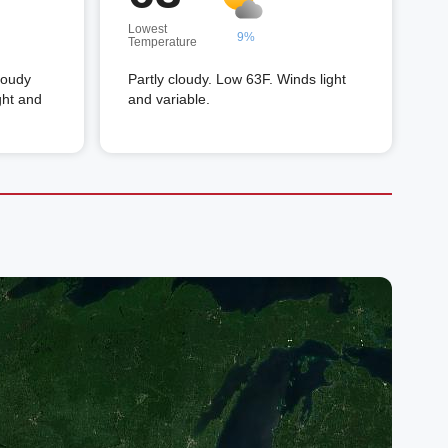
Lowest
9%
Temperature
loudy
Partly cloudy. Low 63F. Winds light
ght and
and variable.