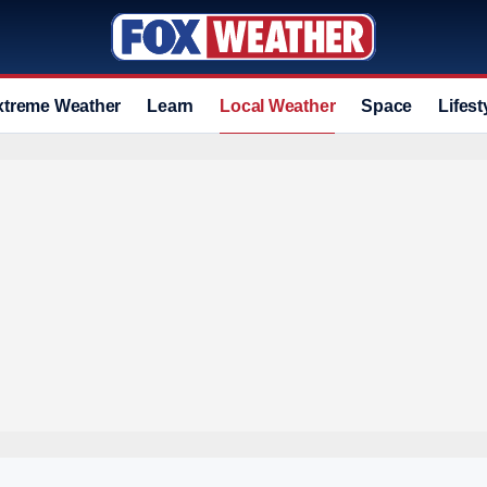
xtreme Weather
Learn
Local Weather
Space
Lifest