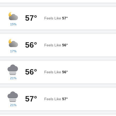
57°
Feels Like
57°
15%
56°
Feels Like
56°
17%
56°
Feels Like
56°
21%
57°
Feels Like
57°
21%