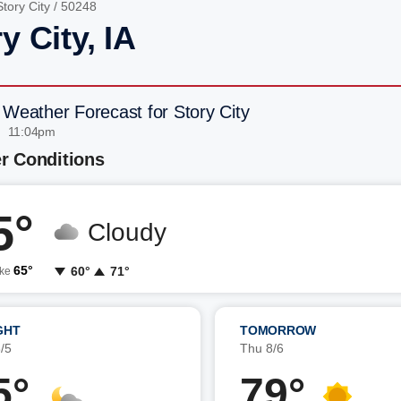
Story City
/ 50248
y City, IA
 Weather Forecast for Story City
| 11:04pm
r Conditions
5°
Cloudy
65°
60°
71°
ike
GHT
TOMORROW
/5
Thu 8/6
5°
79°