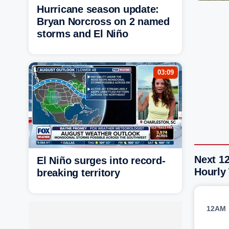
Hurricane season update:
Bryan Norcross on 2 named
storms and El Niño
03:09
Next 12
El Niño surges into record-
Hourly
breaking territory
12AM