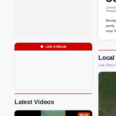
Lowest
Temper
Mostly
partly
near 5
LIVE STREAM
Local 
Live Story
Latest Videos
00:16