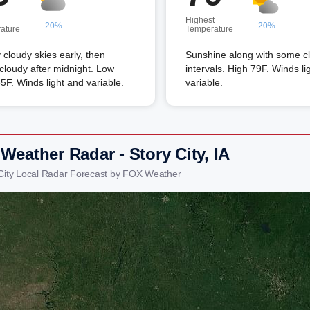
Highest
20%
20%
ature
Temperature
 cloudy skies early, then
Sunshine along with some c
 cloudy after midnight. Low
intervals. High 79F. Winds li
5F. Winds light and variable.
variable.
Weather Radar - Story City, IA
 City Local Radar Forecast by FOX Weather