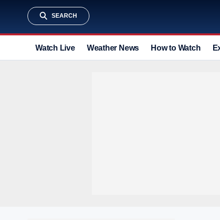
SEARCH
Watch Live
Weather News
How to Watch
E