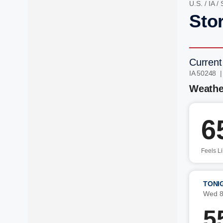
U.S.
/
IA
/
Stor
Current
IA 50248 
Weathe
6
Feels L
TONI
Wed 8
5