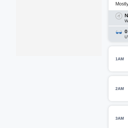
Mostl
N
W
0
U
1AM
2AM
3AM