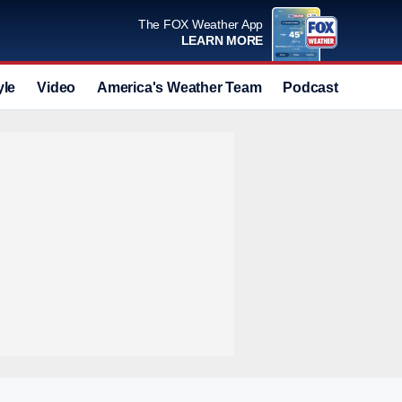
The FOX Weather App
LEARN MORE
yle
Video
America's Weather Team
Podcast
Deals