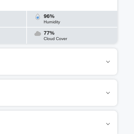
96%
Humidity
77%
Cloud Cover