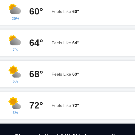
60°
Feels Like
60°
20%
64°
Feels Like
64°
7%
68°
Feels Like
69°
6%
72°
Feels Like
72°
3%