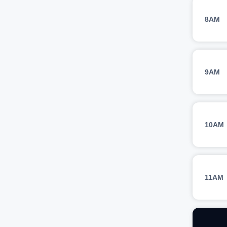
8AM
9AM
10AM
11AM