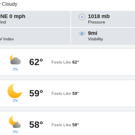
y Cloudy
NE 0 mph
1018 mb
ind
Pressure
9mi
V Index
Visibility
62°
Feels Like
62°
3%
59°
Feels Like
59°
3%
58°
Feels Like
58°
3%