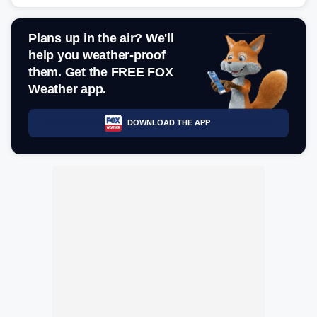
Plans up in the air? We'll
help you weather-proof
them. Get the FREE FOX
Weather app.
DOWNLOAD THE APP