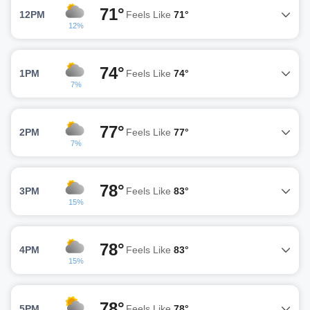
71°
12PM
Feels Like
71°
12%
74°
1PM
Feels Like
74°
7%
77°
2PM
Feels Like
77°
7%
78°
3PM
Feels Like
83°
15%
78°
4PM
Feels Like
83°
15%
78°
5PM
Feels Like
78°