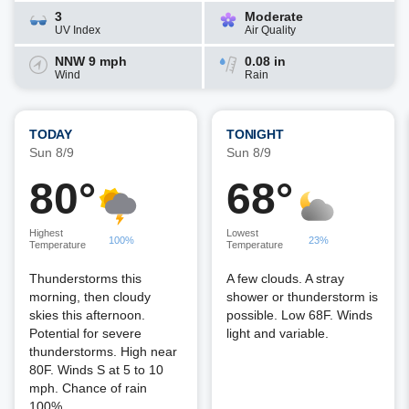
3
Moderate
UV Index
Air Quality
NNW 9 mph
0.08 in
Wind
Rain
TODAY
TONIGHT
Sun 8/9
Sun 8/9
80°
68°
Highest
Lowest
100%
23%
Temperature
Temperature
Thunderstorms this
A few clouds. A stray
morning, then cloudy
shower or thunderstorm is
skies this afternoon.
possible. Low 68F. Winds
Potential for severe
light and variable.
thunderstorms. High near
80F. Winds S at 5 to 10
mph. Chance of rain
100%.