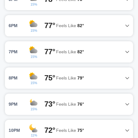
15%
77°
6PM
Feels Like
82°
15%
77°
7PM
Feels Like
82°
15%
75°
8PM
Feels Like
79°
15%
73°
9PM
Feels Like
76°
15%
72°
10PM
Feels Like
75°
11%