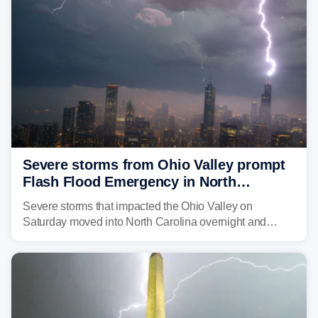
Severe storms from Ohio Valley prompt
Flash Flood Emergency in North
Carolina
Severe storms that impacted the Ohio Valley on
Saturday moved into North Carolina overnight and
caused a Flash Flood Emergency.