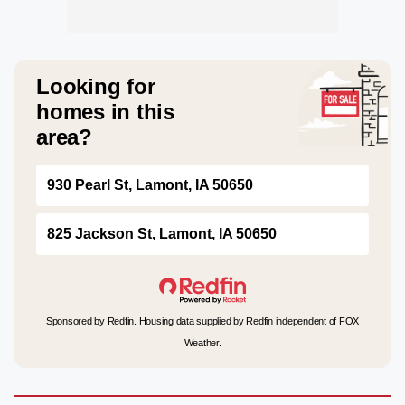
Looking for
homes in this
area?
930 Pearl St, Lamont, IA 50650
825 Jackson St, Lamont, IA 50650
Sponsored by Redfin. Housing data supplied by Redfin independent of FOX
Weather.