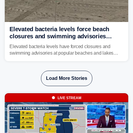
Elevated bacteria levels force beach
closures and swimming advisories
across the US
Elevated bacteria levels have forced closures and
swimming advisories at popular beaches and lakes
across numerous states in the U.S., raising concerns
about water quality as the summer breaks into full
swing.
Load More Stories
LIVE STREAM