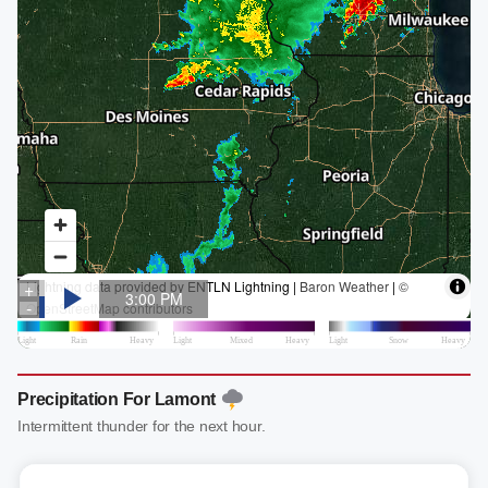
Precipitation For Lamont
Intermittent thunder for the next hour.