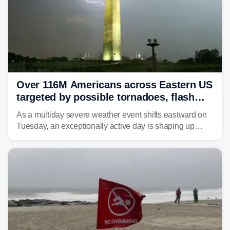
Over 116M Americans across Eastern US
targeted by possible tornadoes, flash
flooding as severe storms take aim
As a multiday severe weather event shifts eastward on
Tuesday, an exceptionally active day is shaping up
across much of the eastern U.S., bringing threats of
damaging winds, large hail, tornadoes, and a growing
risk of flash flooding.