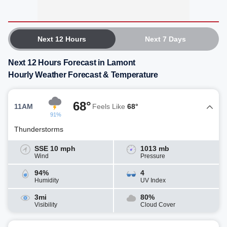
Next 12 Hours
Next 7 Days
Next 12 Hours Forecast in Lamont
Hourly Weather Forecast & Temperature
68°
11AM
Feels Like
68°
91%
Thunderstorms
SSE 10 mph
1013 mb
Wind
Pressure
94%
4
Humidity
UV Index
3mi
80%
Visibility
Cloud Cover