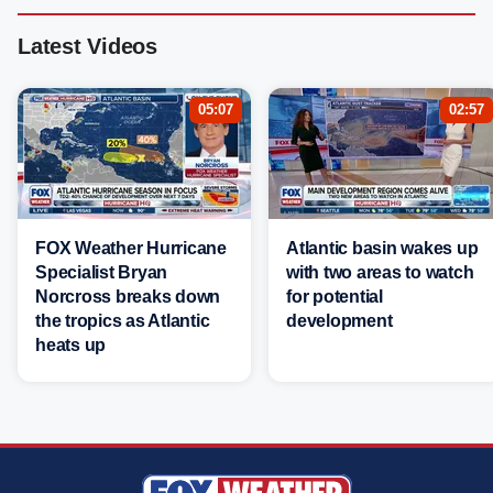
Latest Videos
05:07
02:57
FOX Weather Hurricane
Atlantic basin wakes up
Specialist Bryan
with two areas to watch
Norcross breaks down
for potential
the tropics as Atlantic
development
heats up