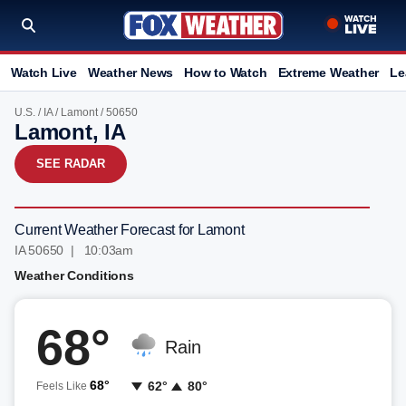
Watch Live
Weather News
How to Watch
Extreme Weather
Le
U.S.
/
IA
/
Lamont
/ 50650
Lamont, IA
SEE RADAR
Current Weather Forecast for Lamont
IA 50650 | 10:03am
Weather Conditions
68°
Rain
68°
62°
80°
Feels Like