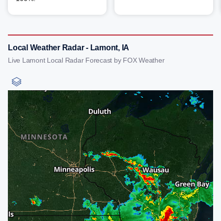
Local Weather Radar - Lamont, IA
Live Lamont Local Radar Forecast by FOX Weather