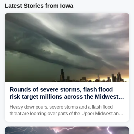
Latest Stories from Iowa
Rounds of severe storms, flash flood
risk target millions across the Midwest,
Great Lakes in multiday threat
Heavy downpours, severe storms and a flash flood
threat are looming over parts of the Upper Midwest and
Great Lakes heading into the work week, including
several major cities from Chicago to Pittsburgh.