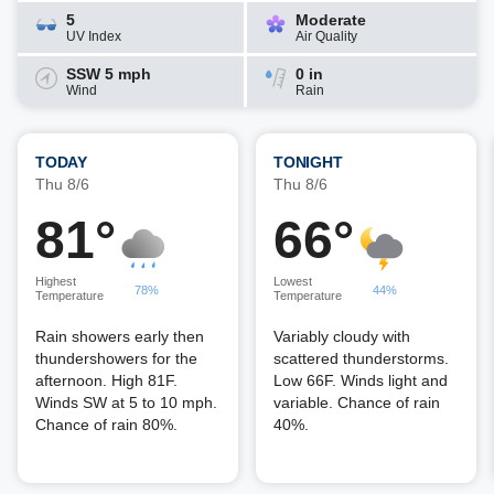
5
Moderate
UV Index
Air Quality
SSW 5 mph
0 in
Wind
Rain
TODAY
TONIGHT
Thu 8/6
Thu 8/6
81°
66°
Highest
Lowest
78%
44%
Temperature
Temperature
Rain showers early then
Variably cloudy with
thundershowers for the
scattered thunderstorms.
afternoon. High 81F.
Low 66F. Winds light and
Winds SW at 5 to 10 mph.
variable. Chance of rain
Chance of rain 80%.
40%.