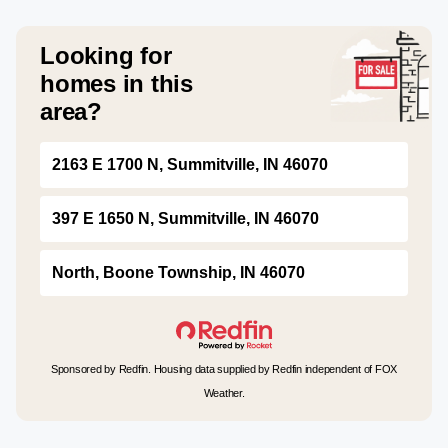
Looking for
homes in this
area?
2163 E 1700 N, Summitville, IN 46070
397 E 1650 N, Summitville, IN 46070
North, Boone Township, IN 46070
Sponsored by Redfin. Housing data supplied by Redfin independent of FOX
Weather.