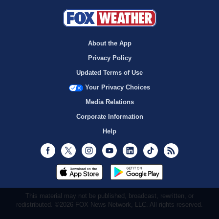
About the App
Privacy Policy
Updated Terms of Use
Your Privacy Choices
Media Relations
Corporate Information
Help
Facebook
Twitter
Instagram
Youtube
LinkedIn
TikTok
RSS
This material may not be published, broadcast, rewritten, or
redistributed. ©2026 FOX News Network, LLC. All rights reserved.