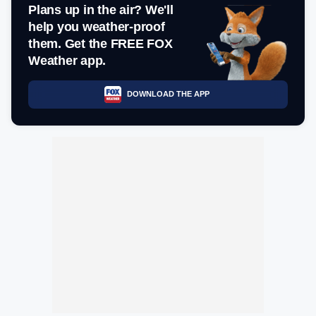
Plans up in the air? We'll
help you weather-proof
them. Get the FREE FOX
Weather app.
DOWNLOAD THE APP