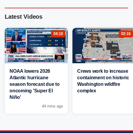
Latest Videos
04:10
02:16
NOAA lowers 2026
Crews work to increase
Atlantic hurricane
containment on historic
season forecast due to
Washington wildfire
oncoming 'Super El
complex
Niño'
44 mins ago