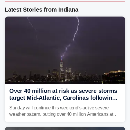
Latest Stories from Indiana
Over 40 million at risk as severe storms
target Mid-Atlantic, Carolinas following
dangerous East Coast storms
Sunday will continue this weekend's active severe
weather pattern, putting over 40 million Americans at
risk across the Mid-Atlantic and Carolinas. While
damaging wind gusts are the primary threat if storms