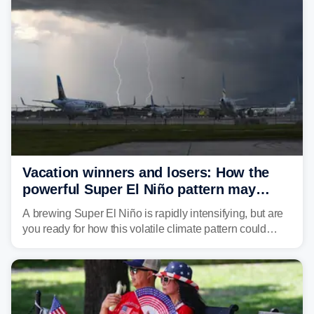
develop, localized flash flooding could present an even
larger risk.
Vacation winners and losers: How the
powerful Super El Niño pattern may
reshape your travel plans with delays
A brewing Super El Niño is rapidly intensifying, but are
you ready for how this volatile climate pattern could
impact your vacation plans this year?