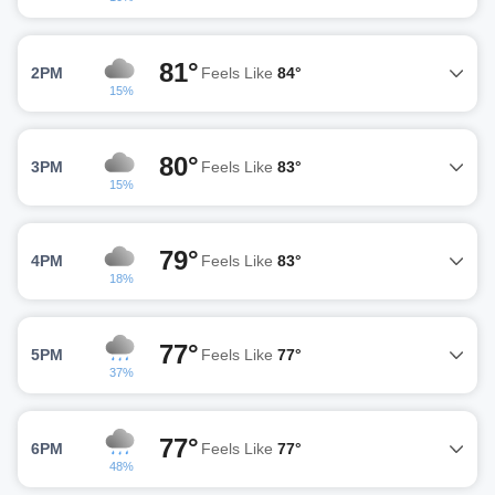
81°
2PM
Feels Like
84°
15%
80°
3PM
Feels Like
83°
15%
79°
4PM
Feels Like
83°
18%
77°
5PM
Feels Like
77°
37%
77°
6PM
Feels Like
77°
48%