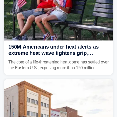
150M Americans under heat alerts as
extreme heat wave tightens grip,
lingering over nation's 250th birthday
The core of a life-threatening heat dome has settled over
the Eastern U.S., exposing more than 150 million
people to extreme heat on July 4th, after some cities
already shattered record-high temperatures on Friday.