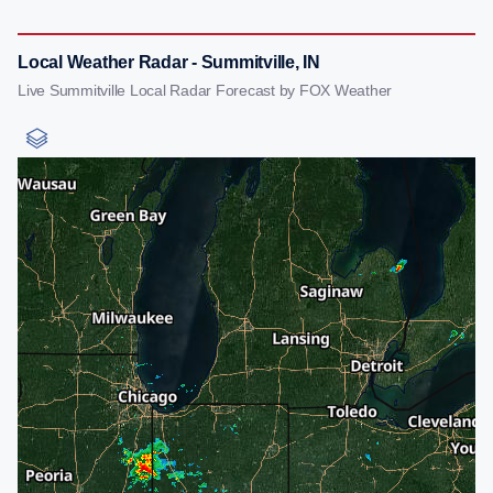
Local Weather Radar - Summitville, IN
Live Summitville Local Radar Forecast by FOX Weather