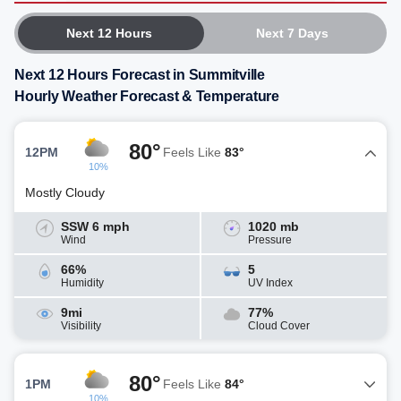
Next 12 Hours
Next 7 Days
Next 12 Hours Forecast in Summitville
Hourly Weather Forecast & Temperature
80°
12PM
Feels Like
83°
10%
Mostly Cloudy
SSW 6 mph
1020 mb
Wind
Pressure
66%
5
Humidity
UV Index
9mi
77%
Visibility
Cloud Cover
80°
1PM
Feels Like
84°
10%