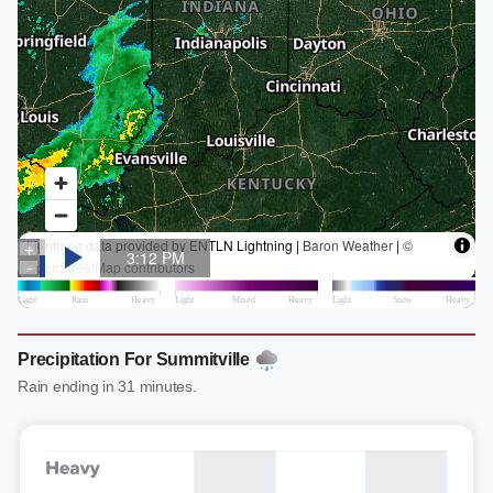
Precipitation For Summitville
Rain ending in 31 minutes.