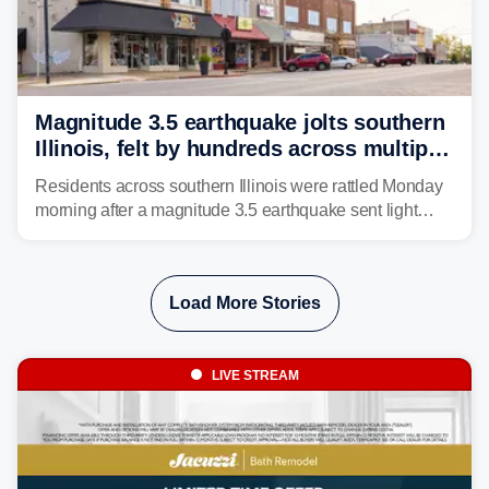
Magnitude 3.5 earthquake jolts southern
Illinois, felt by hundreds across multiple
states
Residents across southern Illinois were rattled Monday
morning after a magnitude 3.5 earthquake sent light
shaking across four states.
Load More Stories
LIVE STREAM