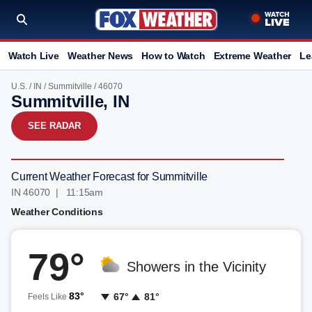
Watch Live
Weather News
How to Watch
Extreme Weather
Le
U.S.
/
IN
/
Summitville
/ 46070
Summitville, IN
SEE RADAR
Current Weather Forecast for Summitville
IN 46070 | 11:15am
Weather Conditions
79°
Showers in the Vicinity
83°
67°
81°
Feels Like