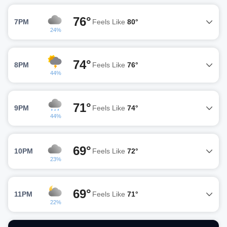
76°
7PM
Feels Like
80°
24%
74°
8PM
Feels Like
76°
44%
71°
9PM
Feels Like
74°
44%
69°
10PM
Feels Like
72°
23%
69°
11PM
Feels Like
71°
22%