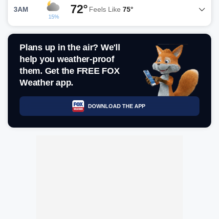
72°
3AM
Feels Like
75°
15%
Plans up in the air? We'll
help you weather-proof
them. Get the FREE FOX
Weather app.
DOWNLOAD THE APP