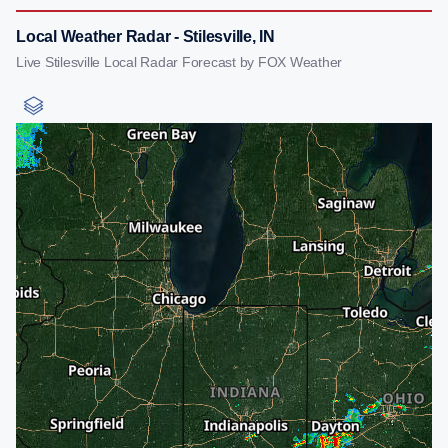
Local Weather Radar - Stilesville, IN
Live Stilesville Local Radar Forecast by FOX Weather