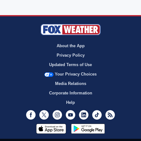
About the App
Privacy Policy
Updated Terms of Use
Your Privacy Choices
Media Relations
Corporate Information
Help
Facebook
Twitter
Instagram
Youtube
LinkedIn
TikTok
RSS