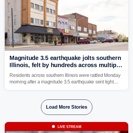
Magnitude 3.5 earthquake jolts southern
Illinois, felt by hundreds across multiple
states
Residents across southern Illinois were rattled Monday
morning after a magnitude 3.5 earthquake sent light
shaking across four states.
Load More Stories
LIVE STREAM