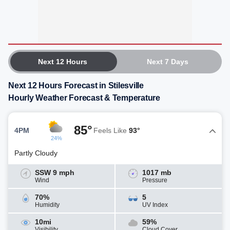
Next 12 Hours
Next 7 Days
Next 12 Hours Forecast in Stilesville
Hourly Weather Forecast & Temperature
85°
4PM
Feels Like
93°
24%
Partly Cloudy
SSW 9 mph
1017 mb
Wind
Pressure
70%
5
Humidity
UV Index
10mi
59%
Visibility
Cloud Cover