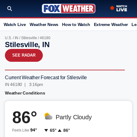
Watch Live
Weather News
How to Watch
Extreme Weather
Le
U.S.
/
IN
/
Stilesville
/ 46180
Stilesville, IN
SEE RADAR
Current Weather Forecast for Stilesville
IN 46180 | 3:16pm
Weather Conditions
86°
Partly Cloudy
94°
65°
86°
Feels Like