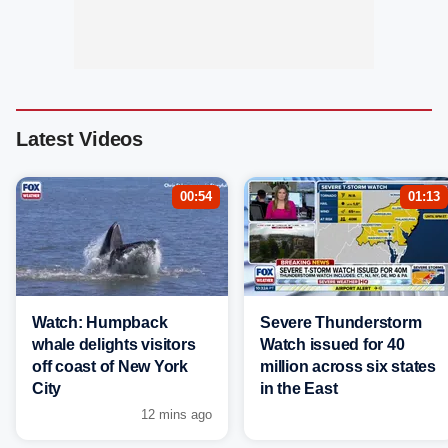
Latest Videos
00:54
01:13
Watch: Humpback
Severe Thunderstorm
whale delights visitors
Watch issued for 40
off coast of New York
million across six states
City
in the East
12 mins ago