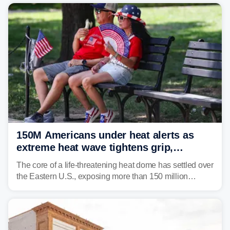
150M Americans under heat alerts as
extreme heat wave tightens grip,
lingering over nation's 250th birthday
The core of a life-threatening heat dome has settled over
the Eastern U.S., exposing more than 150 million
people to extreme heat on July 4th, after some cities
already shattered record-high temperatures on Friday.