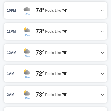
74°
10PM
Feels Like
74°
22%
73°
11PM
Feels Like
76°
15%
73°
12AM
Feels Like
75°
20%
72°
1AM
Feels Like
75°
18%
73°
2AM
Feels Like
75°
15%