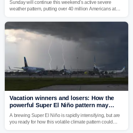
Sunday will continue this weekend's active severe
weather pattern, putting over 40 million Americans at
risk across the Mid-Atlantic and Carolinas. While
damaging wind gusts are the primary threat if storms
develop, localized flash flooding could present an even
larger risk.
Vacation winners and losers: How the
powerful Super El Niño pattern may
reshape your travel plans with delays
A brewing Super El Niño is rapidly intensifying, but are
you ready for how this volatile climate pattern could
impact your vacation plans this year?