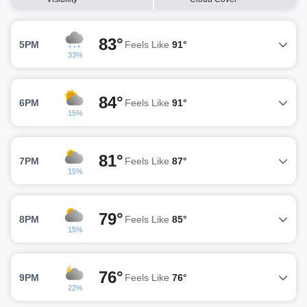
83°
5PM
Feels Like
91°
33%
84°
6PM
Feels Like
91°
15%
81°
7PM
Feels Like
87°
15%
79°
8PM
Feels Like
85°
15%
76°
9PM
Feels Like
76°
22%