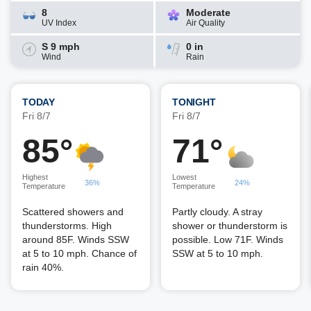
8
Moderate
UV Index
Air Quality
S 9 mph
0 in
Wind
Rain
TODAY
TONIGHT
Fri 8/7
Fri 8/7
85°
71°
Highest
Lowest
36%
24%
Temperature
Temperature
Scattered showers and
Partly cloudy. A stray
thunderstorms. High
shower or thunderstorm is
around 85F. Winds SSW
possible. Low 71F. Winds
at 5 to 10 mph. Chance of
SSW at 5 to 10 mph.
rain 40%.