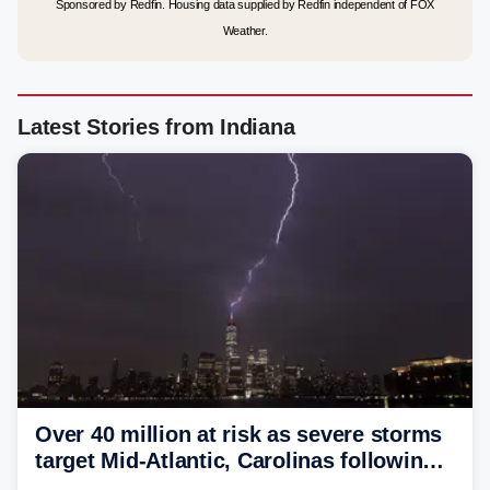
Sponsored by Redfin. Housing data supplied by Redfin independent of FOX
Weather.
Latest Stories from Indiana
Over 40 million at risk as severe storms
target Mid-Atlantic, Carolinas following
dangerous East Coast storms