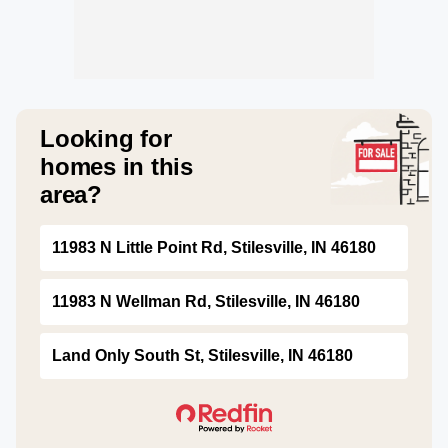
Looking for
homes in this
area?
11983 N Little Point Rd, Stilesville, IN 46180
11983 N Wellman Rd, Stilesville, IN 46180
Land Only South St, Stilesville, IN 46180