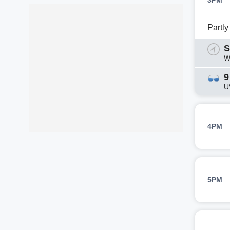
3PM
Partl
S
W
9
U
4PM
5PM