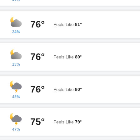
76°
Feels Like
81°
24%
76°
Feels Like
80°
23%
76°
Feels Like
80°
43%
75°
Feels Like
79°
47%