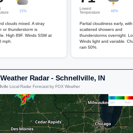
t
Lowest
15%
46%
ature
Temperature
d clouds mixed. A stray
Partial cloudiness early, with
 or thunderstorm is
scattered showers and
ble. High 89F. Winds SSW at
thunderstorms overnight. Lo
0 mph.
Winds light and variable. Ch
rain 50%.
Weather Radar - Schnellville, IN
llville Local Radar Forecast by FOX Weather