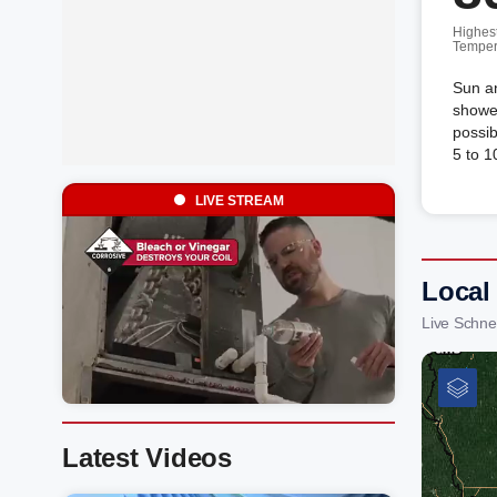
Highes
Temper
Sun an
shower
possi
5 to 1
LIVE STREAM
Local 
Live Schne
Latest Videos