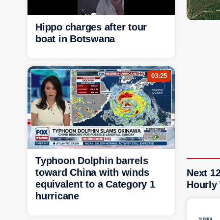
Hippo charges after tour
boat in Botswana
03:25
Typhoon Dolphin barrels
toward China with winds
Next 12
equivalent to a Category 1
Hourly
hurricane