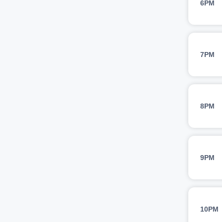
6PM
7PM
8PM
9PM
10PM