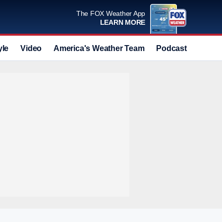
The FOX Weather App
LEARN MORE
yle
Video
America's Weather Team
Podcast
Deals