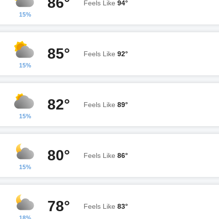
86°
Feels Like
94°
15%
85°
Feels Like
92°
15%
82°
Feels Like
89°
15%
80°
Feels Like
86°
15%
78°
Feels Like
83°
18%