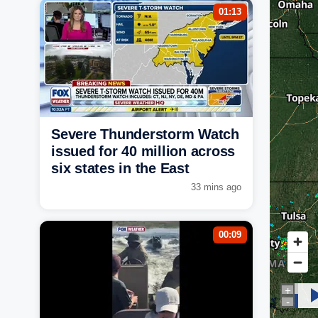
01:13
Severe Thunderstorm Watch
issued for 40 million across
six states in the East
33 mins ago
00:09