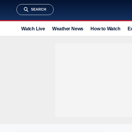
SEARCH
Watch Live
Weather News
How to Watch
E