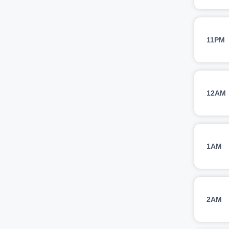
11PM
12AM
1AM
2AM