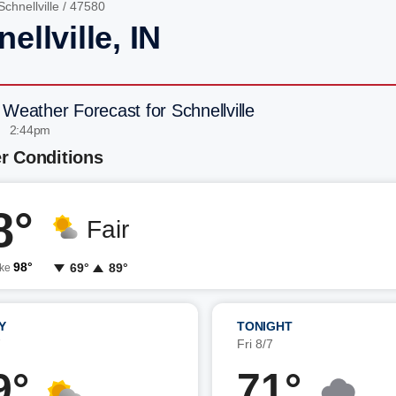
Schnellville
/ 47580
ellville, IN
 Weather Forecast for Schnellville
| 2:44pm
r Conditions
8°
Fair
98°
69°
89°
ike
Y
TONIGHT
7
Fri 8/7
9°
71°