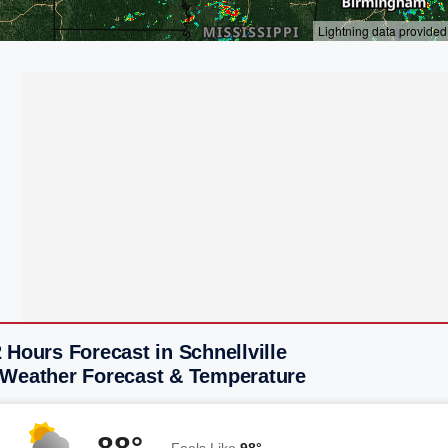
 Hours Forecast in Schnellville
 Weather Forecast & Temperature
88°