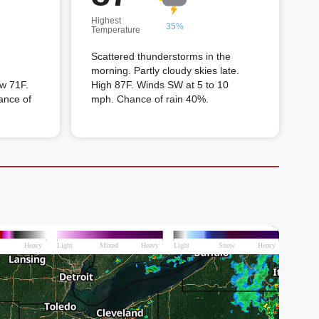
Highest
35%
Temperature
Scattered thunderstorms in the
morning. Partly cloudy skies late.
w 71F.
High 87F. Winds SW at 5 to 10
ance of
mph. Chance of rain 40%.