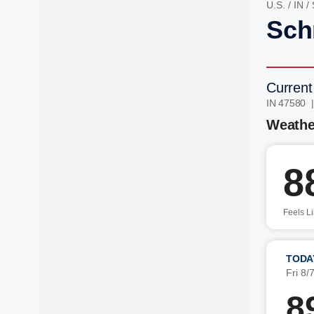
U.S.
/
IN
/
Schn
Current
IN 47580 
Weathe
8
Feels L
TODA
Fri 8/
8