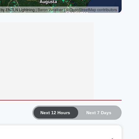
Next 12 Hours
Next 7 Days