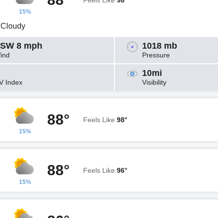
Feels Like
98°
15%
y Cloudy
SW 8 mph
1018 mb
ind
Pressure
10mi
V Index
Visibility
88°
Feels Like
98°
15%
88°
Feels Like
96°
15%