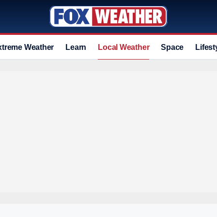
xtreme Weather
Learn
Local Weather
Space
Lifest