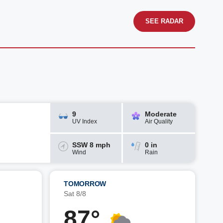
SEE RADAR
9
Moderate
UV Index
Air Quality
SSW 8 mph
0 in
Wind
Rain
TOMORROW
Sat 8/8
87°