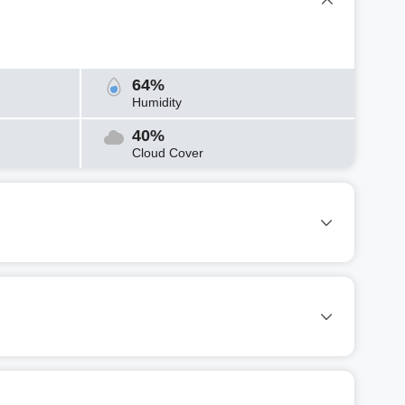
64%
Humidity
40%
Cloud Cover