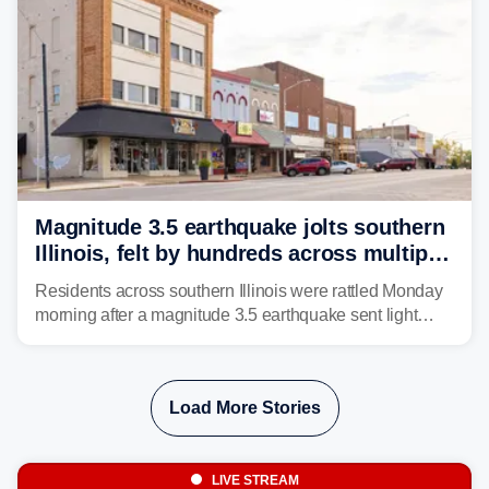
Magnitude 3.5 earthquake jolts southern
Illinois, felt by hundreds across multiple
states
Residents across southern Illinois were rattled Monday
morning after a magnitude 3.5 earthquake sent light
shaking across four states.
Load More Stories
LIVE STREAM