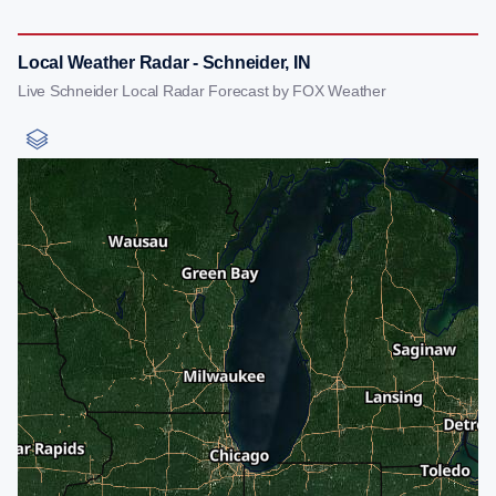
Local Weather Radar - Schneider, IN
Live Schneider Local Radar Forecast by FOX Weather