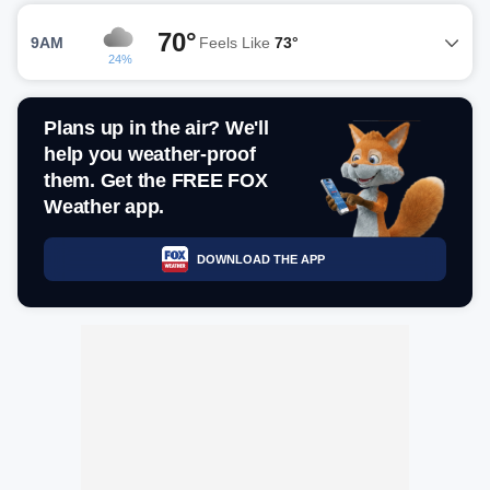
70°
9AM
Feels Like
73°
24%
Plans up in the air? We'll
help you weather-proof
them. Get the FREE FOX
Weather app.
DOWNLOAD THE APP