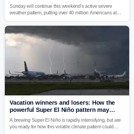
dangerous East Coast storms
Sunday will continue this weekend's active severe
weather pattern, putting over 40 million Americans at
risk across the Mid-Atlantic and Carolinas. While
damaging wind gusts are the primary threat if storms
develop, localized flash flooding could present an even
larger risk.
Vacation winners and losers: How the
powerful Super El Niño pattern may
reshape your travel plans with delays
A brewing Super El Niño is rapidly intensifying, but are
you ready for how this volatile climate pattern could
impact your vacation plans this year?