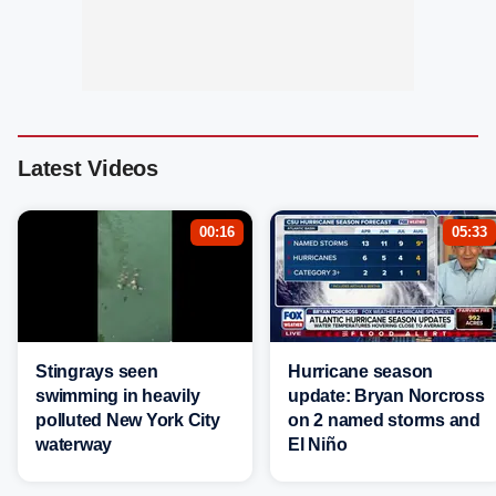
Latest Videos
00:16
05:33
Stingrays seen
Hurricane season
swimming in heavily
update: Bryan Norcross
polluted New York City
on 2 named storms and
waterway
El Niño