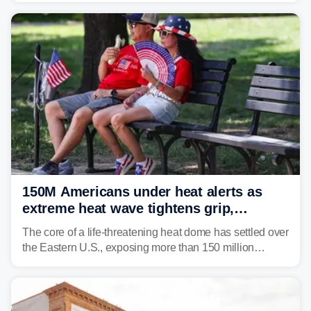
150M Americans under heat alerts as
extreme heat wave tightens grip,
lingering over nation's 250th birthday
The core of a life-threatening heat dome has settled over
the Eastern U.S., exposing more than 150 million
people to extreme heat on July 4th, after some cities
already shattered record-high temperatures on Friday.