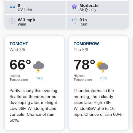
0
Moderate
UV Index
Air Quality
W 3 mph
0 in
Wind
Rain
TONIGHT
TOMORROW
Wed 8/5
Thu 8/6
66°
78°
Lowest
Highest
54%
61%
Temperature
Temperature
Partly cloudy this evening.
Thunderstorms in the
Scattered thunderstorms
morning, then cloudy
developing after midnight.
skies late. High 78F.
Low 66F. Winds light and
Winds SSW at 5 to 10
variable. Chance of rain
mph. Chance of rain 60%.
50%.