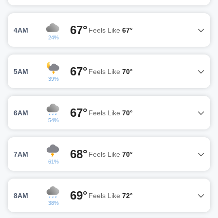
67°
4AM
Feels Like
67°
24%
67°
5AM
Feels Like
70°
39%
67°
6AM
Feels Like
70°
54%
68°
7AM
Feels Like
70°
61%
69°
8AM
Feels Like
72°
38%