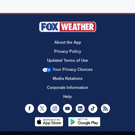
About the App
Privacy Policy
Updated Terms of Use
Your Privacy Choices
Media Relations
Corporate Information
Help
Facebook
Twitter
Instagram
Youtube
LinkedIn
TikTok
RSS