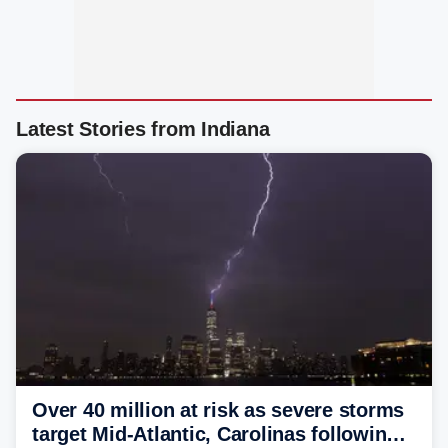
Latest Stories from Indiana
Over 40 million at risk as severe storms
target Mid-Atlantic, Carolinas following