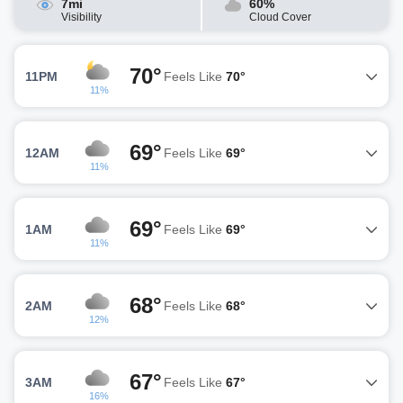
7mi
60%
Visibility
Cloud Cover
70°
11PM
Feels Like
70°
11%
69°
12AM
Feels Like
69°
11%
69°
1AM
Feels Like
69°
11%
68°
2AM
Feels Like
68°
12%
67°
3AM
Feels Like
67°
16%