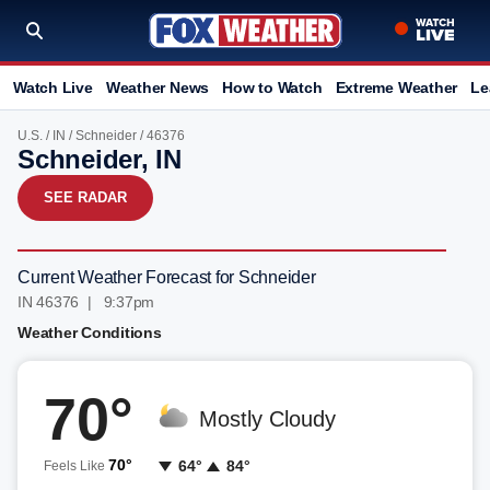
Watch Live
Weather News
How to Watch
Extreme Weather
Le
U.S.
/
IN
/
Schneider
/ 46376
Schneider, IN
SEE RADAR
Current Weather Forecast for Schneider
IN 46376 | 9:37pm
Weather Conditions
70°
Mostly Cloudy
70°
64°
84°
Feels Like