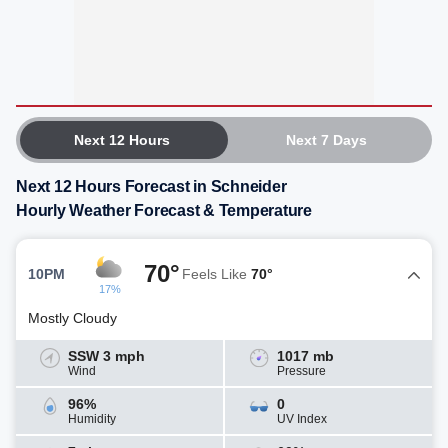
Next 12 Hours
Next 7 Days
Next 12 Hours Forecast in Schneider
Hourly Weather Forecast & Temperature
70°
10PM
Feels Like
70°
17%
Mostly Cloudy
SSW 3 mph
1017 mb
Wind
Pressure
96%
0
Humidity
UV Index