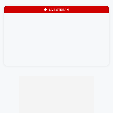
LIVE STREAM