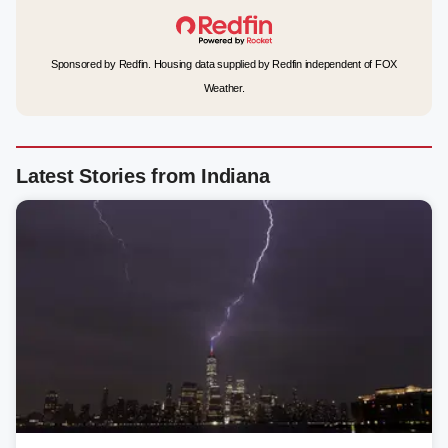
Sponsored by Redfin. Housing data supplied by Redfin independent of FOX
Weather.
Latest Stories from Indiana