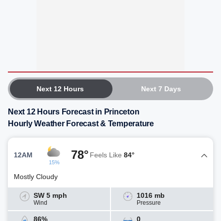
Next 12 Hours
Next 7 Days
Next 12 Hours Forecast in Princeton
Hourly Weather Forecast & Temperature
78°
12AM
Feels Like
84°
15%
Mostly Cloudy
SW 5 mph
1016 mb
Wind
Pressure
86%
0