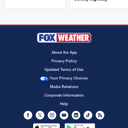
About the App
Privacy Policy
Updated Terms of Use
Your Privacy Choices
Media Relations
Corporate Information
Help
Facebook
Twitter
Instagram
Youtube
LinkedIn
TikTok
RSS