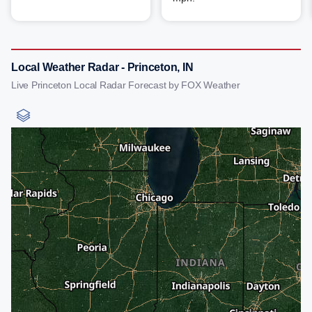
Local Weather Radar - Princeton, IN
Live Princeton Local Radar Forecast by FOX Weather