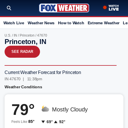
Watch Live
Weather News
How to Watch
Extreme Weather
Le
U.S.
/
IN
/
Princeton
/ 47670
Princeton, IN
SEE RADAR
Current Weather Forecast for Princeton
IN 47670 | 11:38pm
Weather Conditions
79°
Mostly Cloudy
85°
69°
92°
Feels Like