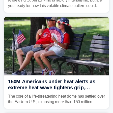
A brewing Super El Niño is rapidly intensifying, but are
you ready for how this volatile climate pattern could
impact your vacation plans this year?
150M Americans under heat alerts as
extreme heat wave tightens grip,
lingering over nation's 250th birthday
The core of a life-threatening heat dome has settled over
the Eastern U.S., exposing more than 150 million
people to extreme heat on July 4th, after some cities
already shattered record-high temperatures on Friday.