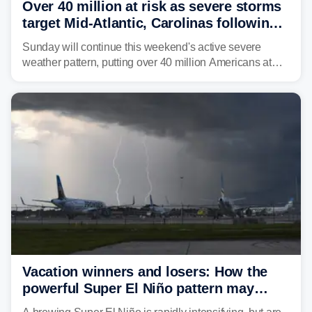
Over 40 million at risk as severe storms
target Mid-Atlantic, Carolinas following
dangerous East Coast storms
Sunday will continue this weekend's active severe
weather pattern, putting over 40 million Americans at
risk across the Mid-Atlantic and Carolinas. While
damaging wind gusts are the primary threat if storms
develop, localized flash flooding could present an even
larger risk.
Vacation winners and losers: How the
powerful Super El Niño pattern may
reshape your travel plans with delays