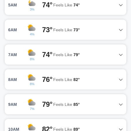
74°
5AM
Feels Like
74°
3%
73°
6AM
Feels Like
73°
4%
74°
7AM
Feels Like
79°
8%
76°
8AM
Feels Like
82°
8%
79°
9AM
Feels Like
85°
7%
82°
10AM
Feels Like
89°