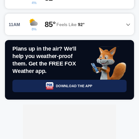
4%
85°
11AM
Feels Like
92°
8%
Plans up in the air? We'll
help you weather-proof
them. Get the FREE FOX
Weather app.
DOWNLOAD THE APP