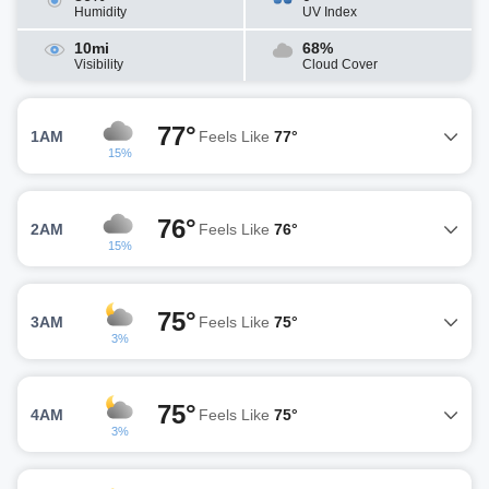
Humidity
UV Index
10mi
68%
Visibility
Cloud Cover
77°
1AM
Feels Like
77°
15%
76°
2AM
Feels Like
76°
15%
75°
3AM
Feels Like
75°
3%
75°
4AM
Feels Like
75°
3%