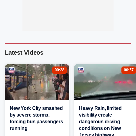
Latest Videos
00:28
00:37
New York City smashed
Heavy Rain, limited
by severe storms,
visibility create
forcing bus passengers
dangerous driving
running
conditions on New
Jersey highway