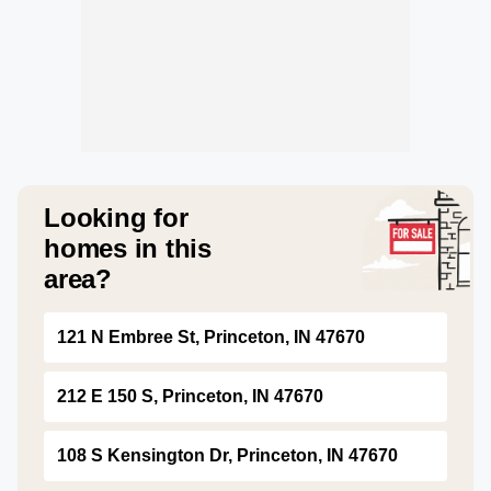
Looking for
homes in this
area?
121 N Embree St, Princeton, IN 47670
212 E 150 S, Princeton, IN 47670
108 S Kensington Dr, Princeton, IN 47670