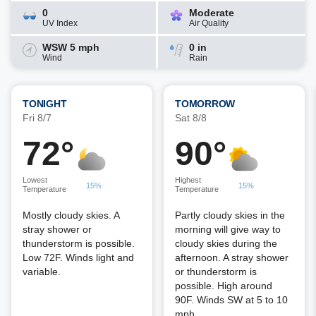
0
Moderate
UV Index
Air Quality
WSW 5 mph
0 in
Wind
Rain
TONIGHT
TOMORROW
Fri 8/7
Sat 8/8
72°
90°
Lowest
Highest
15%
15%
Temperature
Temperature
Mostly cloudy skies. A
Partly cloudy skies in the
stray shower or
morning will give way to
thunderstorm is possible.
cloudy skies during the
Low 72F. Winds light and
afternoon. A stray shower
variable.
or thunderstorm is
possible. High around
90F. Winds SW at 5 to 10
mph.