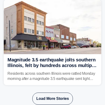
Magnitude 3.5 earthquake jolts southern
Illinois, felt by hundreds across multiple
states
Residents across southern Illinois were rattled Monday
morning after a magnitude 3.5 earthquake sent light
shaking across four states.
Load More Stories