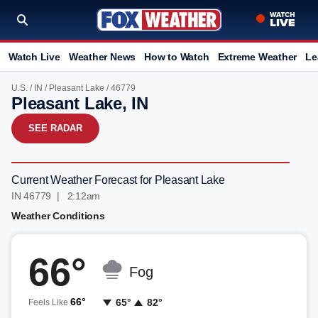
Watch Live
Weather News
How to Watch
Extreme Weather
Le
U.S.
/
IN
/
Pleasant Lake
/ 46779
Pleasant Lake, IN
SEE RADAR
Current Weather Forecast for Pleasant Lake
IN 46779 | 2:12am
Weather Conditions
66°
Fog
66°
65°
82°
Feels Like