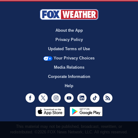
About the App
Privacy Policy
Updated Terms of Use
Your Privacy Choices
Media Relations
Corporate Information
Help
Facebook
Twitter
Instagram
Youtube
LinkedIn
TikTok
RSS
This material may not be published, broadcast, rewritten, or
redistributed. ©2026 FOX News Network, LLC. All rights reserved.