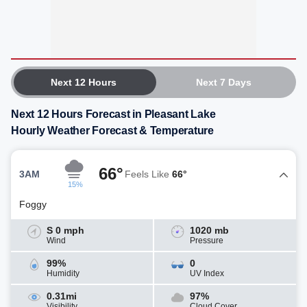
Next 12 Hours
Next 7 Days
Next 12 Hours Forecast in Pleasant Lake
Hourly Weather Forecast & Temperature
66°
3AM
Feels Like
66°
15%
Foggy
S 0 mph
1020 mb
Wind
Pressure
99%
0
Humidity
UV Index
0.31mi
97%
Visibility
Cloud Cover