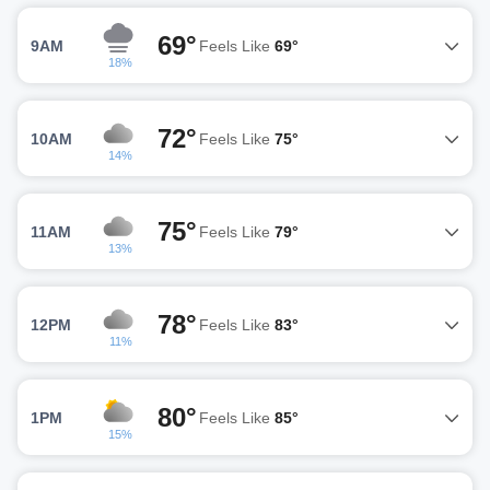
69°
9AM
Feels Like
69°
18%
72°
10AM
Feels Like
75°
14%
75°
11AM
Feels Like
79°
13%
78°
12PM
Feels Like
83°
11%
80°
1PM
Feels Like
85°
15%