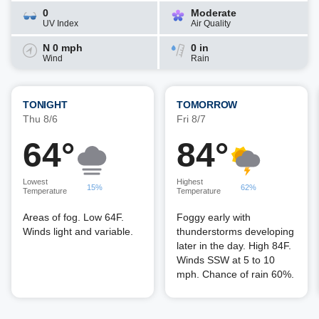
0
Moderate
UV Index
Air Quality
N 0 mph
0 in
Wind
Rain
TONIGHT
TOMORROW
Thu 8/6
Fri 8/7
64°
84°
Lowest
Highest
15%
62%
Temperature
Temperature
Areas of fog. Low 64F.
Foggy early with
Winds light and variable.
thunderstorms developing
later in the day. High 84F.
Winds SSW at 5 to 10
mph. Chance of rain 60%.