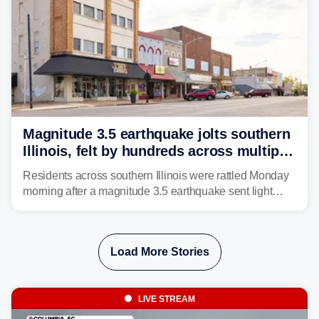
Magnitude 3.5 earthquake jolts southern
Illinois, felt by hundreds across multiple
states
Residents across southern Illinois were rattled Monday
morning after a magnitude 3.5 earthquake sent light
shaking across four states.
Load More Stories
LIVE STREAM