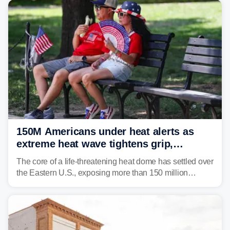
150M Americans under heat alerts as
extreme heat wave tightens grip,
lingering over nation's 250th birthday
The core of a life-threatening heat dome has settled over
the Eastern U.S., exposing more than 150 million
people to extreme heat on July 4th, after some cities
already shattered record-high temperatures on Friday.