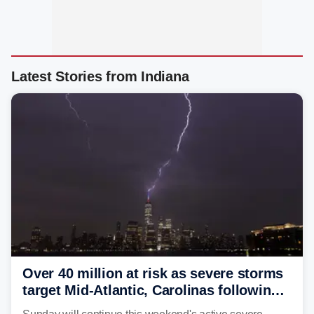
Latest Stories from Indiana
Over 40 million at risk as severe storms
target Mid-Atlantic, Carolinas following
dangerous East Coast storms