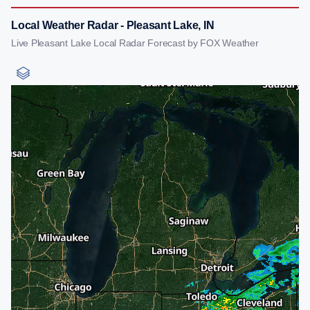
Local Weather Radar - Pleasant Lake, IN
Live Pleasant Lake Local Radar Forecast by FOX Weather