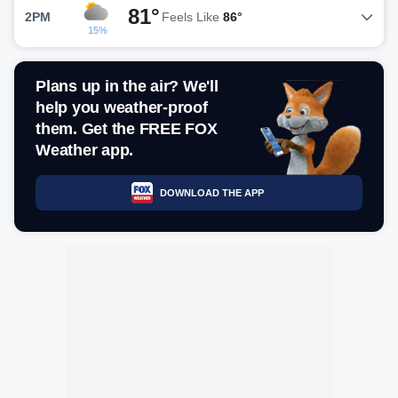
81°
2PM
Feels Like
86°
15%
Plans up in the air? We'll
help you weather-proof
them. Get the FREE FOX
Weather app.
DOWNLOAD THE APP