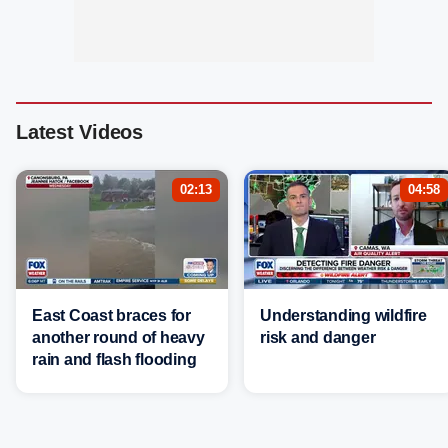
Latest Videos
02:13
04:58
East Coast braces for
Understanding wildfire
another round of heavy
risk and danger
rain and flash flooding