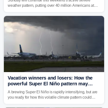
Sunday will continue this weekend's active severe
weather pattern, putting over 40 million Americans at
risk across the Mid-Atlantic and Carolinas. While
damaging wind gusts are the primary threat if storms
develop, localized flash flooding could present an even
larger risk.
Vacation winners and losers: How the
powerful Super El Niño pattern may
reshape your travel plans with delays
A brewing Super El Niño is rapidly intensifying, but are
you ready for how this volatile climate pattern could
impact your vacation plans this year?