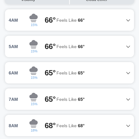
66°
4AM
Feels Like
66°
15%
66°
5AM
Feels Like
66°
15%
65°
6AM
Feels Like
65°
15%
65°
7AM
Feels Like
65°
15%
68°
8AM
Feels Like
68°
18%