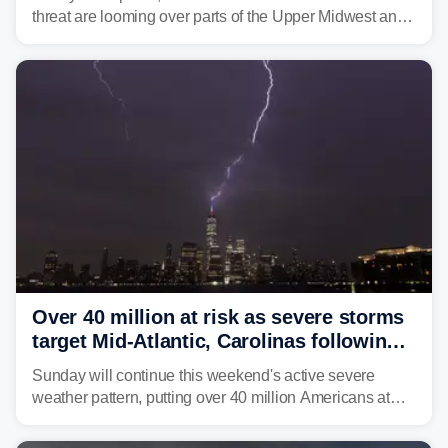
threat are looming over parts of the Upper Midwest and
Great Lakes heading into the work week ahead,
including several major cities from Chicago to
Pittsburgh.
Over 40 million at risk as severe storms
target Mid-Atlantic, Carolinas following
dangerous East Coast storms
Sunday will continue this weekend's active severe
weather pattern, putting over 40 million Americans at
risk across the Mid-Atlantic and Carolinas. While
damaging wind gusts are the primary threat if storms