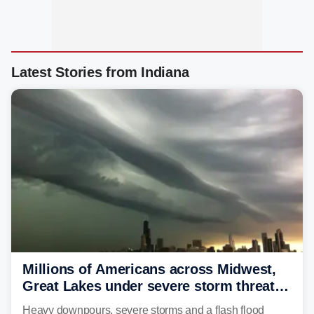
Latest Stories from Indiana
Millions of Americans across Midwest,
Great Lakes under severe storm threat
heading into next week
Heavy downpours, severe storms and a flash flood