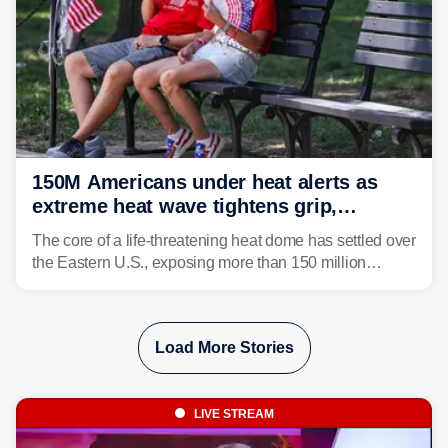
150M Americans under heat alerts as
extreme heat wave tightens grip,
lingering over nation's 250th birthday
The core of a life-threatening heat dome has settled over
the Eastern U.S., exposing more than 150 million
people to extreme heat on July 4th, after some cities
already shattered record-high temperatures on Friday.
Load More Stories
LIVE STREAM