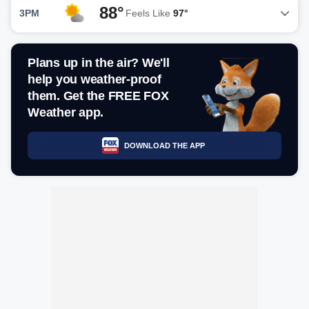
88°
3PM
Feels Like
97°
Plans up in the air? We'll
help you weather-proof
them. Get the FREE FOX
Weather app.
DOWNLOAD THE APP