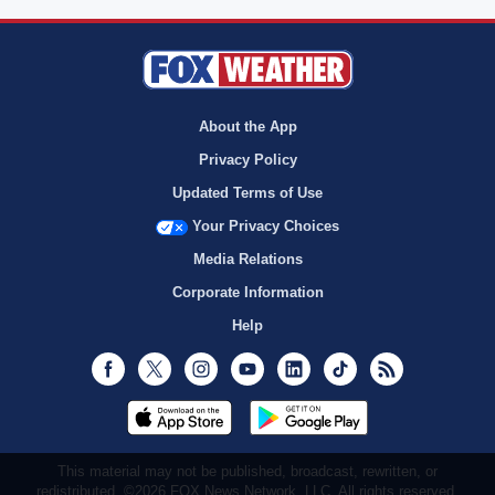
About the App
Privacy Policy
Updated Terms of Use
Your Privacy Choices
Media Relations
Corporate Information
Help
Facebook
Twitter
Instagram
Youtube
LinkedIn
TikTok
RSS
This material may not be published, broadcast, rewritten, or
redistributed. ©2026 FOX News Network, LLC. All rights reserved.