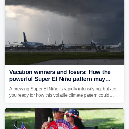
develop, localized flash flooding could present an even
larger risk.
Vacation winners and losers: How the
powerful Super El Niño pattern may
reshape your travel plans with delays
A brewing Super El Niño is rapidly intensifying, but are
you ready for how this volatile climate pattern could
impact your vacation plans this year?