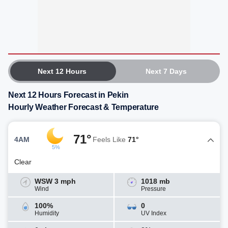
Next 12 Hours
Next 7 Days
Next 12 Hours Forecast in Pekin
Hourly Weather Forecast & Temperature
71°
4AM
Feels Like
71°
5%
Clear
WSW 3 mph
1018 mb
Wind
Pressure
100%
0
Humidity
UV Index