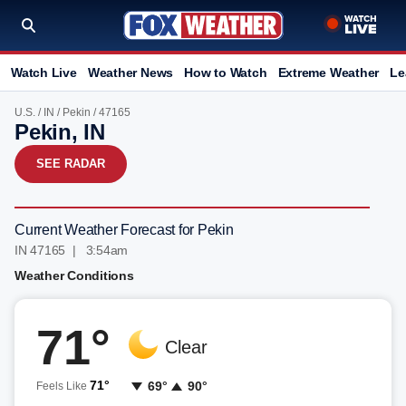
Watch Live
Weather News
How to Watch
Extreme Weather
Le
U.S.
/
IN
/
Pekin
/ 47165
Pekin, IN
SEE RADAR
Current Weather Forecast for Pekin
IN 47165 | 3:54am
Weather Conditions
71°
Clear
71°
69°
90°
Feels Like