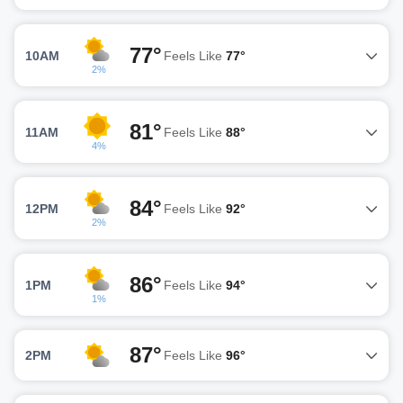
77°
10AM
Feels Like
77°
2%
81°
11AM
Feels Like
88°
4%
84°
12PM
Feels Like
92°
2%
86°
1PM
Feels Like
94°
1%
87°
2PM
Feels Like
96°