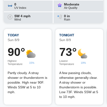
0
Moderate
UV Index
Air Quality
SW 4 mph
0 in
Wind
Rain
TODAY
TONIGHT
Sun 8/9
Sun 8/9
90°
73°
Highest
Lowest
15%
19%
Temperature
Temperature
Partly cloudy. A stray
A few passing clouds,
shower or thunderstorm is
otherwise generally clear.
possible. High near 90F.
A stray shower or
Winds SSW at 5 to 10
thunderstorm is possible.
mph.
Low 73F. Winds SSW at 5
to 10 mph.