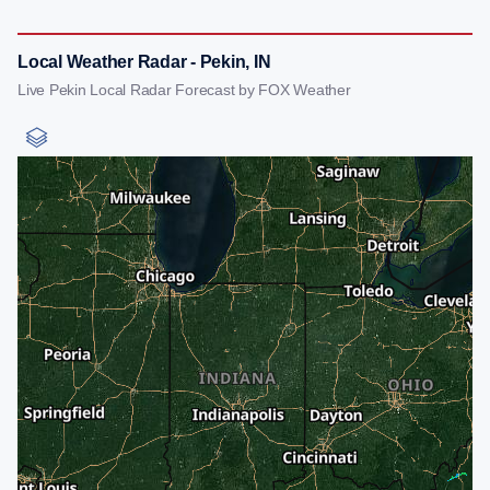
Local Weather Radar - Pekin, IN
Live Pekin Local Radar Forecast by FOX Weather