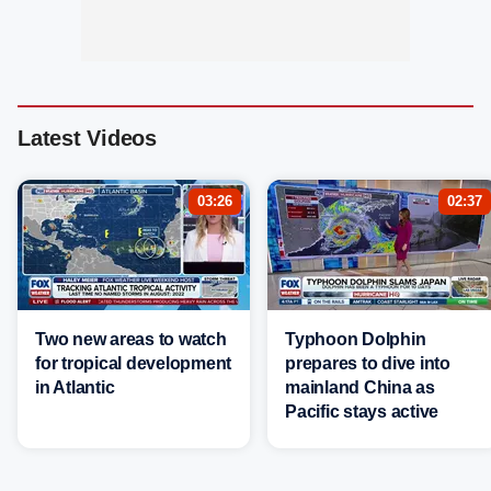
Latest Videos
03:26
02:37
Two new areas to watch
Typhoon Dolphin
for tropical development
prepares to dive into
in Atlantic
mainland China as
Pacific stays active