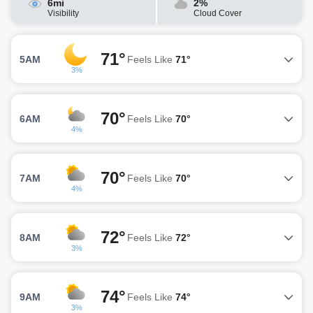
6mi
2%
Visibility
Cloud Cover
71°
5AM
Feels Like
71°
3%
70°
6AM
Feels Like
70°
4%
70°
7AM
Feels Like
70°
4%
72°
8AM
Feels Like
72°
3%
74°
9AM
Feels Like
74°
3%