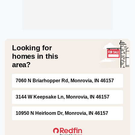
Looking for
homes in this
area?
7060 N Briarhopper Rd, Monrovia, IN 46157
3144 W Keepsake Ln, Monrovia, IN 46157
10950 N Heirloom Dr, Monrovia, IN 46157