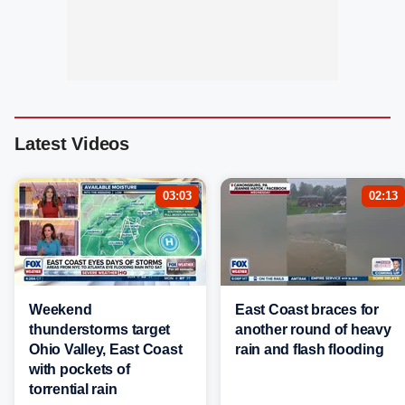
Latest Videos
03:03
02:13
Weekend
East Coast braces for
thunderstorms target
another round of heavy
Ohio Valley, East Coast
rain and flash flooding
with pockets of
torrential rain