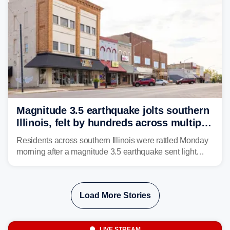
Magnitude 3.5 earthquake jolts southern
Illinois, felt by hundreds across multiple
states
Residents across southern Illinois were rattled Monday
morning after a magnitude 3.5 earthquake sent light
shaking across four states.
Load More Stories
LIVE STREAM