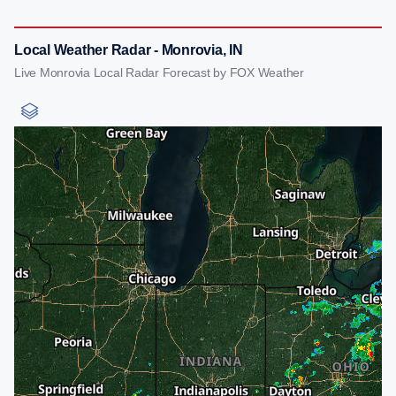
Local Weather Radar - Monrovia, IN
Live Monrovia Local Radar Forecast by FOX Weather