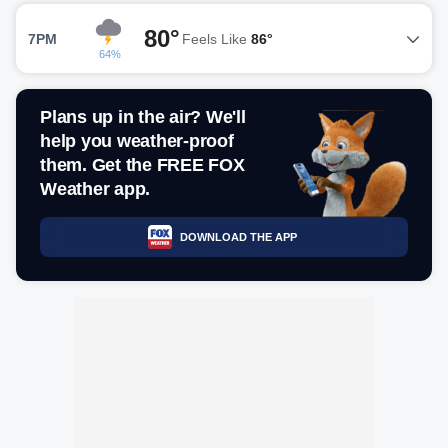
80°
7PM
Feels Like
86°
64%
Plans up in the air? We'll
help you weather-proof
them. Get the FREE FOX
Weather app.
DOWNLOAD THE APP