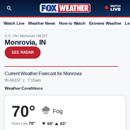
Watch Live
Weather News
How to Watch
Extreme Weather
Le
U.S.
/
IN
/
Monrovia
/ 46157
Monrovia, IN
SEE RADAR
Current Weather Forecast for Monrovia
IN 46157 | 7:15am
Weather Conditions
70°
Fog
70°
68°
83°
Feels Like