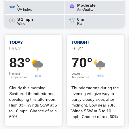
0
Moderate
UV Index
Air Quality
S 1 mph
0 in
Wind
Rain
TODAY
TONIGHT
Fri 8/7
Fri 8/7
83°
70°
Highest
Lowest
61%
64%
Temperature
Temperature
Cloudy this morning.
Thunderstorms during the
Scattered thunderstorms
evening will give way to
developing this afternoon.
partly cloudy skies after
High 83F. Winds SSW at 5
midnight. Low near 70F.
to 10 mph. Chance of rain
Winds SSW at 5 to 10
60%.
mph. Chance of rain 60%.