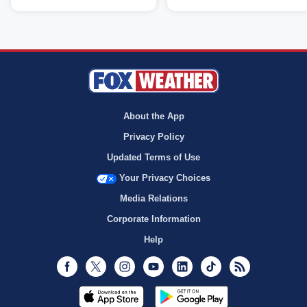
About the App
Privacy Policy
Updated Terms of Use
Your Privacy Choices
Media Relations
Corporate Information
Help
Facebook
Twitter
Instagram
Youtube
LinkedIn
TikTok
RSS