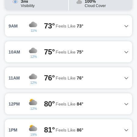
3mi
100%
Visibility
Cloud Cover
73°
9AM
Feels Like
73°
11%
75°
10AM
Feels Like
75°
12%
76°
11AM
Feels Like
76°
12%
80°
12PM
Feels Like
84°
12%
81°
1PM
Feels Like
86°
19%