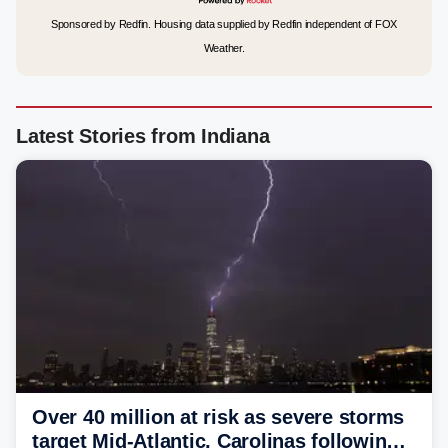
Sponsored by Redfin. Housing data supplied by Redfin independent of FOX
Weather.
Latest Stories from Indiana
Over 40 million at risk as severe storms
target Mid-Atlantic, Carolinas following