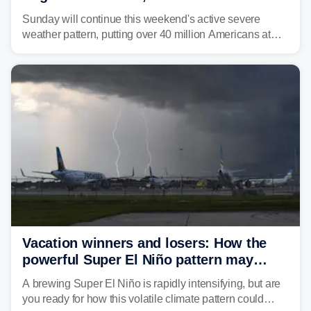
dangerous East Coast storms
Sunday will continue this weekend's active severe
weather pattern, putting over 40 million Americans at
risk across the Mid-Atlantic and Carolinas. While
damaging wind gusts are the primary threat if storms
develop, localized flash flooding could present an even
larger risk.
Vacation winners and losers: How the
powerful Super El Niño pattern may
reshape your travel plans with delays
A brewing Super El Niño is rapidly intensifying, but are
you ready for how this volatile climate pattern could