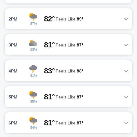
82°
2PM
Feels Like
89°
57%
81°
3PM
Feels Like
87°
23%
83°
4PM
Feels Like
88°
61%
81°
5PM
Feels Like
87°
55%
81°
6PM
Feels Like
87°
54%