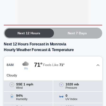
Next 12 Hours
Next 7 Days
Next 12 Hours Forecast in Monrovia
Hourly Weather Forecast & Temperature
71°
8AM
Feels Like
71°
9%
Cloudy
SSE 1 mph
1020 mb
Wind
Pressure
94%
0
Humidity
UV Index