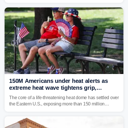
impact your vacation plans this year?
150M Americans under heat alerts as
extreme heat wave tightens grip,
lingering over nation's 250th birthday
The core of a life-threatening heat dome has settled over
the Eastern U.S., exposing more than 150 million
people to extreme heat on July 4th, after some cities
already shattered record-high temperatures on Friday.