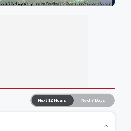
Next 12 Hours
Next 7 Days