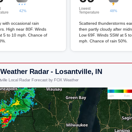
t
Lowest
42%
48%
ature
Temperature
 with occasional rain
Scattered thunderstorms ear
rs. High near 80F. Winds
then partly cloudy after midn
t 5 to 10 mph. Chance of
Low 69F. Winds SSW at 5 to
0%.
mph. Chance of rain 50%.
Weather Radar - Losantville, IN
tville Local Radar Forecast by FOX Weather