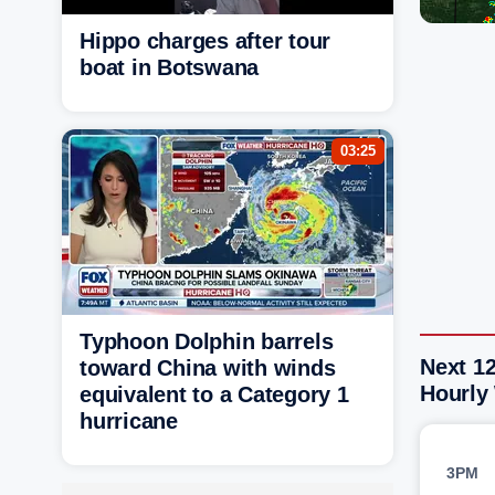
Hippo charges after tour
boat in Botswana
03:25
Typhoon Dolphin barrels
Next 12
toward China with winds
Hourly
equivalent to a Category 1
hurricane
3PM