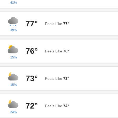
41%
77°
Feels Like
77°
39%
76°
Feels Like
76°
15%
73°
Feels Like
73°
15%
72°
Feels Like
74°
24%