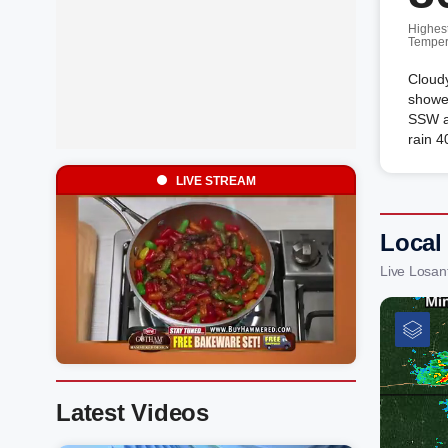
Highes
Temper
Cloudy
showe
SSW a
rain 4
LIVE STREAM
Local 
Live Losan
Latest Videos