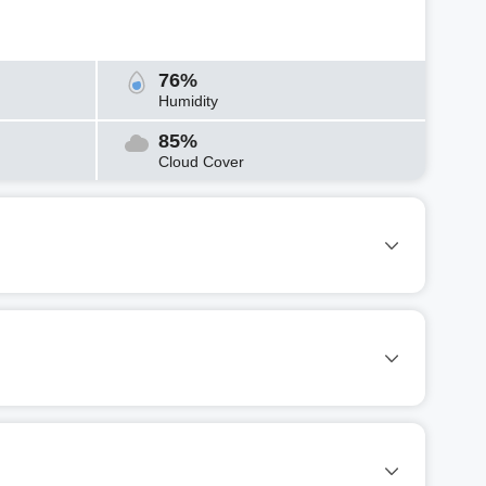
76%
Humidity
85%
Cloud Cover