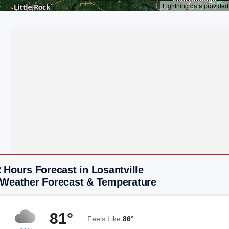
 Hours Forecast in Losantville
 Weather Forecast & Temperature
81°
Feels Like
86°