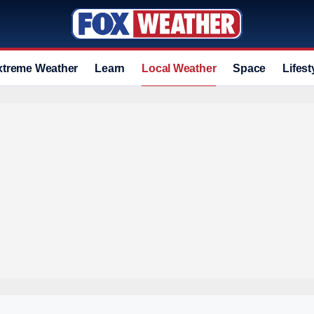
xtreme Weather
Learn
Local Weather
Space
Lifest