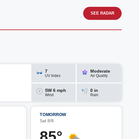
SEE RADAR
7
Moderate
UV Index
Air Quality
SW 6 mph
0 in
Wind
Rain
TOMORROW
Sat 8/8
85°