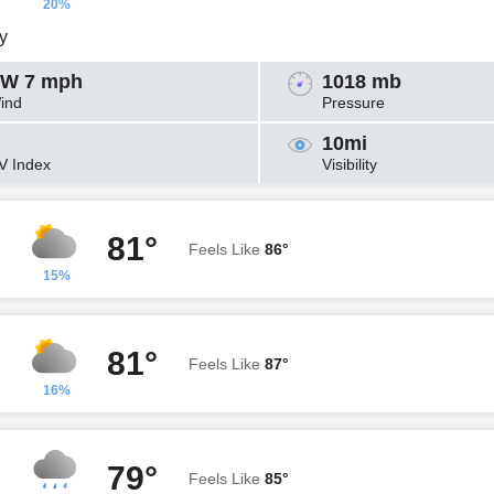
20%
y
W 7 mph
1018 mb
ind
Pressure
10mi
V Index
Visibility
81°
Feels Like
86°
15%
81°
Feels Like
87°
16%
79°
Feels Like
85°