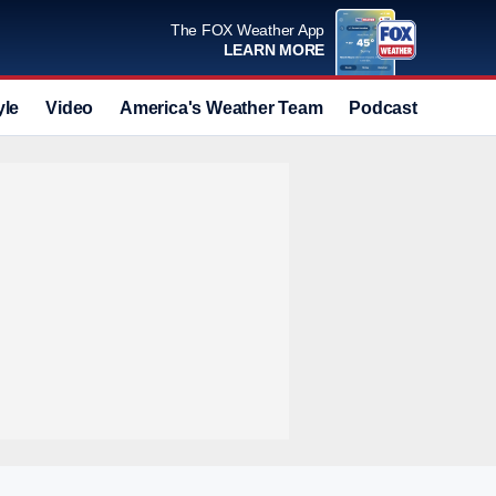
The FOX Weather App
LEARN MORE
yle
Video
America's Weather Team
Podcast
Deals