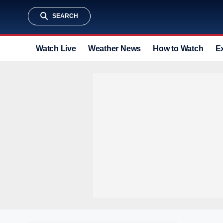
SEARCH
Watch Live
Weather News
How to Watch
E