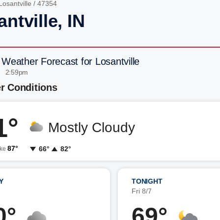
Losantville
/ 47354
ntville, IN
 Weather Forecast for Losantville
| 2:59pm
r Conditions
1°
Mostly Cloudy
87°
66°
82°
ike
Y
TONIGHT
7
Fri 8/7
0°
69°