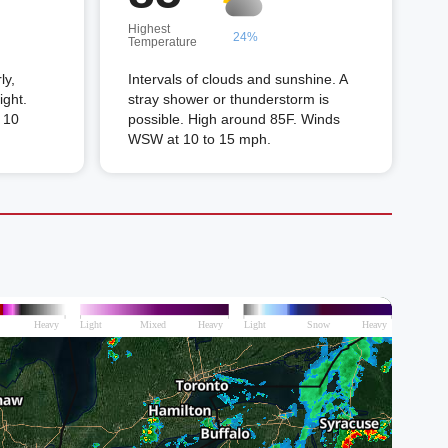
Highest
24%
Temperature
ly,
Intervals of clouds and sunshine. A
ight.
stray shower or thunderstorm is
 10
possible. High around 85F. Winds
WSW at 10 to 15 mph.