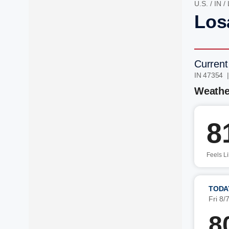
U.S.
/
IN
/
Losa
Current
IN 47354 
Weathe
8
Feels L
TODA
Fri 8/
8