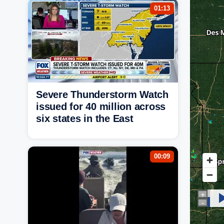
01:13
Severe Thunderstorm Watch
issued for 40 million across
six states in the East
00:09