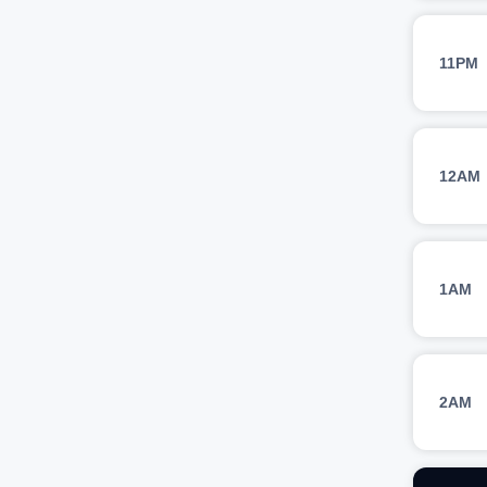
11PM
12AM
1AM
2AM