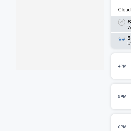
Cloud
S
W
5
U
4PM
5PM
6PM