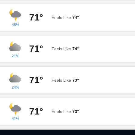
71°
Feels Like
74°
48%
71°
Feels Like
74°
21%
71°
Feels Like
73°
24%
71°
Feels Like
73°
41%