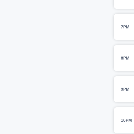
7PM
8PM
9PM
10PM