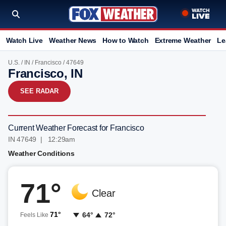
Watch Live
Weather News
How to Watch
Extreme Weather
Le
U.S.
/
IN
/
Francisco
/ 47649
Francisco, IN
SEE RADAR
Current Weather Forecast for Francisco
IN 47649 | 12:29am
Weather Conditions
71°
Clear
71°
64°
72°
Feels Like