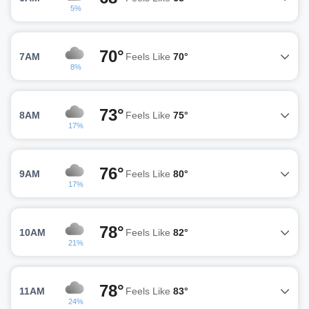
5%
70°
7AM
Feels Like
70°
8%
73°
8AM
Feels Like
75°
17%
76°
9AM
Feels Like
80°
17%
78°
10AM
Feels Like
82°
21%
78°
11AM
Feels Like
83°
24%