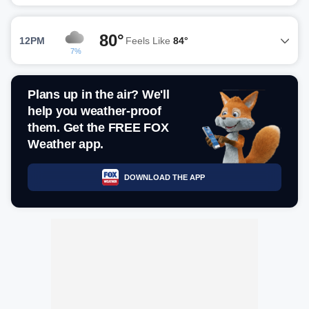
80°
12PM
Feels Like
84°
7%
Plans up in the air? We'll
help you weather-proof
them. Get the FREE FOX
Weather app.
DOWNLOAD THE APP