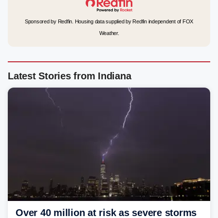
Sponsored by Redfin. Housing data supplied by Redfin independent of FOX
Weather.
Latest Stories from Indiana
Over 40 million at risk as severe storms