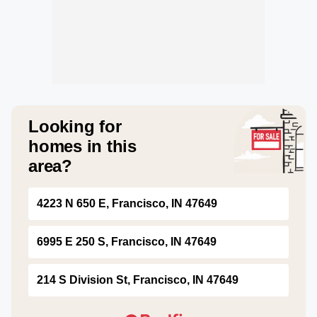
Looking for
homes in this
area?
4223 N 650 E, Francisco, IN 47649
6995 E 250 S, Francisco, IN 47649
214 S Division St, Francisco, IN 47649