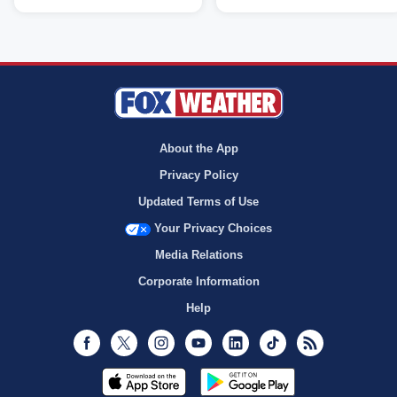
About the App
Privacy Policy
Updated Terms of Use
Your Privacy Choices
Media Relations
Corporate Information
Help
Facebook
Twitter
Instagram
Youtube
LinkedIn
TikTok
RSS