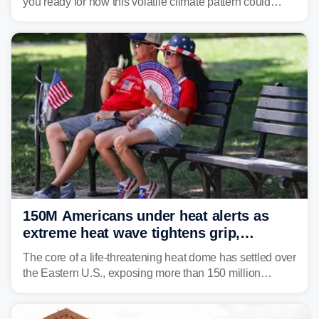
you ready for how this volatile climate pattern could
impact your vacation plans this year?
150M Americans under heat alerts as
extreme heat wave tightens grip,
lingering over nation's 250th birthday
The core of a life-threatening heat dome has settled over
the Eastern U.S., exposing more than 150 million
people to extreme heat on July 4th, after some cities
already shattered record-high temperatures on Friday.