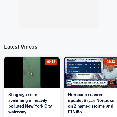
Latest Videos
00:16
05:33
Stingrays seen
Hurricane season
swimming in heavily
update: Bryan Norcross
polluted New York City
on 2 named storms and
waterway
El Niño