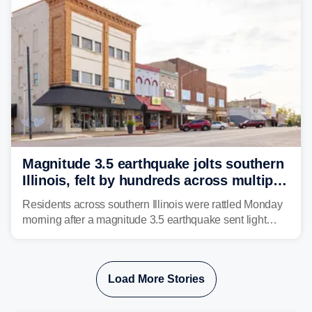
Magnitude 3.5 earthquake jolts southern
Illinois, felt by hundreds across multiple
states
Residents across southern Illinois were rattled Monday
morning after a magnitude 3.5 earthquake sent light
shaking across four states.
Load More Stories