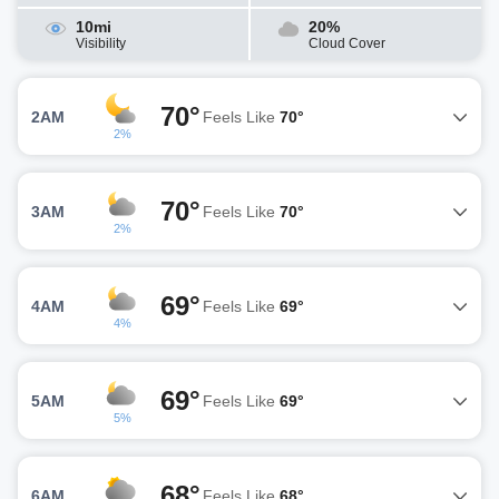
10mi
20%
Visibility
Cloud Cover
70°
2AM
Feels Like
70°
2%
70°
3AM
Feels Like
70°
2%
69°
4AM
Feels Like
69°
4%
69°
5AM
Feels Like
69°
5%
68°
6AM
Feels Like
68°