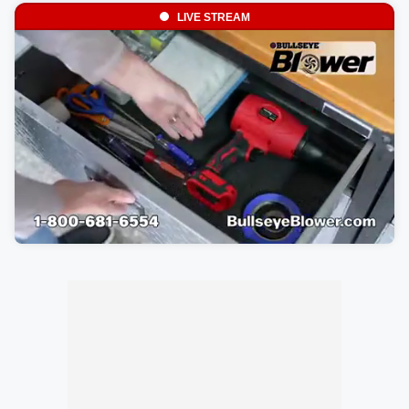
LIVE STREAM