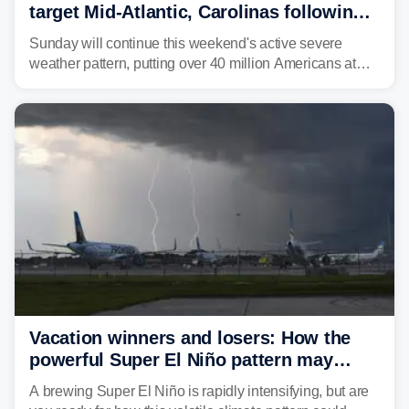
target Mid-Atlantic, Carolinas following
dangerous East Coast storms
Sunday will continue this weekend's active severe
weather pattern, putting over 40 million Americans at
risk across the Mid-Atlantic and Carolinas. While
damaging wind gusts are the primary threat if storms
develop, localized flash flooding could present an even
larger risk.
Vacation winners and losers: How the
powerful Super El Niño pattern may
reshape your travel plans with delays
A brewing Super El Niño is rapidly intensifying, but are