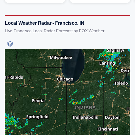
Local Weather Radar - Francisco, IN
Live Francisco Local Radar Forecast by FOX Weather