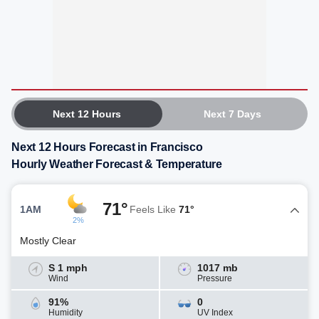
Next 12 Hours
Next 7 Days
Next 12 Hours Forecast in Francisco
Hourly Weather Forecast & Temperature
71°
1AM
Feels Like
71°
2%
Mostly Clear
S 1 mph
1017 mb
Wind
Pressure
91%
0
Humidity
UV Index