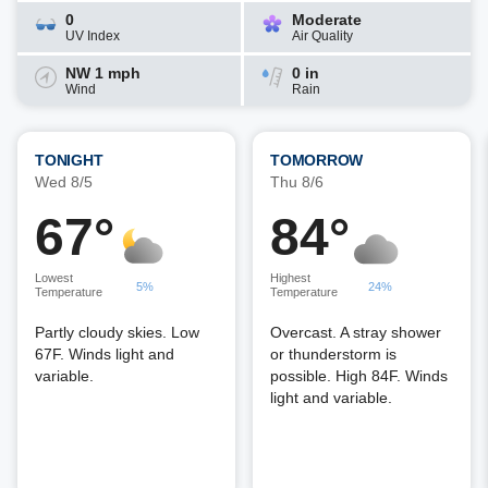
0
Moderate
UV Index
Air Quality
NW 1 mph
0 in
Wind
Rain
TONIGHT
TOMORROW
Wed 8/5
Thu 8/6
67°
84°
Lowest
Highest
5%
24%
Temperature
Temperature
Partly cloudy skies. Low
Overcast. A stray shower
67F. Winds light and
or thunderstorm is
variable.
possible. High 84F. Winds
light and variable.