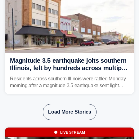
Magnitude 3.5 earthquake jolts southern
Illinois, felt by hundreds across multiple
states
Residents across southern Illinois were rattled Monday
morning after a magnitude 3.5 earthquake sent light
shaking across four states.
Load More Stories
LIVE STREAM