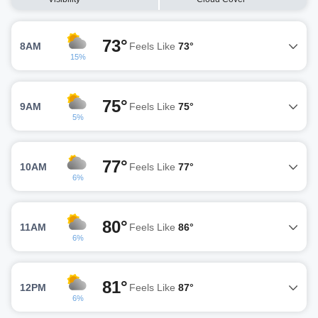
73°
8AM
Feels Like
73°
15%
75°
9AM
Feels Like
75°
5%
77°
10AM
Feels Like
77°
6%
80°
11AM
Feels Like
86°
6%
81°
12PM
Feels Like
87°
6%