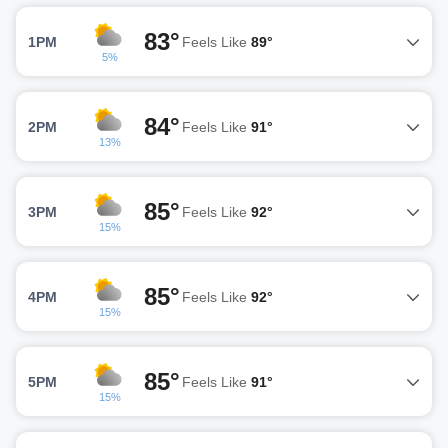
83°
1PM
Feels Like
89°
5%
84°
2PM
Feels Like
91°
13%
85°
3PM
Feels Like
92°
15%
85°
4PM
Feels Like
92°
15%
85°
5PM
Feels Like
91°
15%