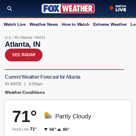
Watch Live
Weather News
How to Watch
Extreme Weather
Le
U.S.
/
IN
/
Atlanta
/ 46031
Atlanta, IN
SEE RADAR
Current Weather Forecast for Atlanta
IN 46031 | 6:59am
Weather Conditions
71°
Partly Cloudy
71°
66°
86°
Feels Like