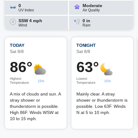
0
Moderate
UV Index
Air Quality
SSW 4 mph
0 in
Wind
Rain
TODAY
TONIGHT
Sat 8/8
Sat 8/8
86°
63°
Highest
Lowest
15%
15%
Temperature
Temperature
A mix of clouds and sun. A
Mainly clear. A stray
stray shower or
shower or thunderstorm is
thunderstorm is possible.
possible. Low 63F. Winds
High 86F. Winds WSW at
N at 5 to 10 mph.
10 to 15 mph.