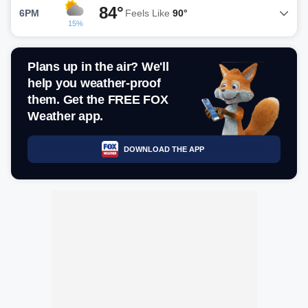
84°
6PM
Feels Like
90°
15%
Plans up in the air? We'll
help you weather-proof
them. Get the FREE FOX
Weather app.
DOWNLOAD THE APP