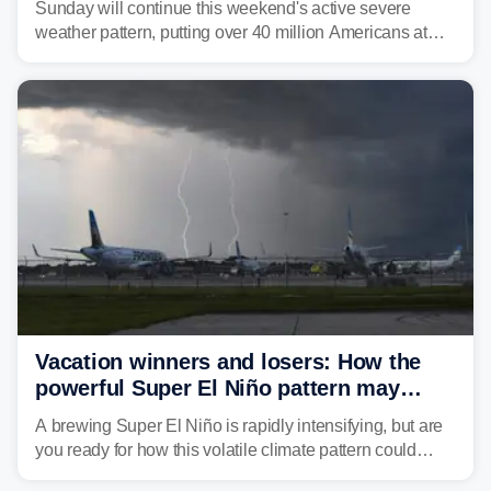
Sunday will continue this weekend's active severe
weather pattern, putting over 40 million Americans at
risk across the Mid-Atlantic and Carolinas. While
damaging wind gusts are the primary threat if storms
develop, localized flash flooding could present an even
larger risk.
Vacation winners and losers: How the
powerful Super El Niño pattern may
reshape your travel plans with delays
A brewing Super El Niño is rapidly intensifying, but are
you ready for how this volatile climate pattern could
impact your vacation plans this year?