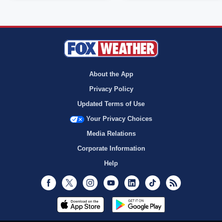
About the App
Privacy Policy
Updated Terms of Use
Your Privacy Choices
Media Relations
Corporate Information
Help
Facebook
Twitter
Instagram
Youtube
LinkedIn
TikTok
RSS