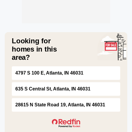
Looking for
homes in this
area?
4797 S 100 E, Atlanta, IN 46031
635 S Central St, Atlanta, IN 46031
28615 N State Road 19, Atlanta, IN 46031