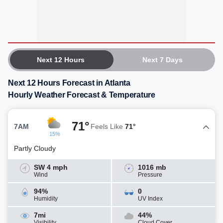
Next 12 Hours
Next 7 Days
Next 12 Hours Forecast in Atlanta
Hourly Weather Forecast & Temperature
71°
7AM
Feels Like
71°
15%
Partly Cloudy
SW 4 mph
1016 mb
Wind
Pressure
94%
0
Humidity
UV Index
7mi
44%
Visibility
Cloud Cover