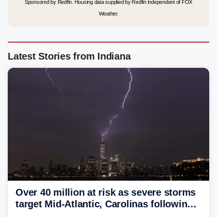
Sponsored by Redfin. Housing data supplied by Redfin independent of FOX
Weather.
Latest Stories from Indiana
Over 40 million at risk as severe storms
target Mid-Atlantic, Carolinas following
dangerous East Coast storms