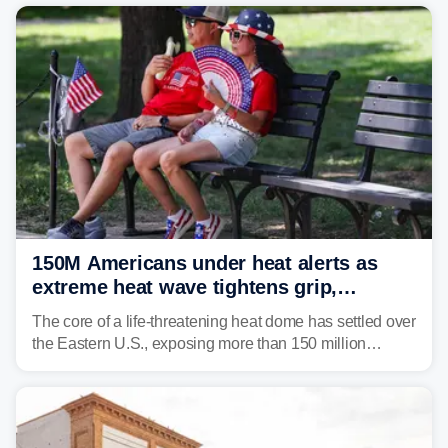
150M Americans under heat alerts as
extreme heat wave tightens grip,
lingering over nation's 250th birthday
The core of a life-threatening heat dome has settled over
the Eastern U.S., exposing more than 150 million
people to extreme heat on July 4th, after some cities
already shattered record-high temperatures on Friday.