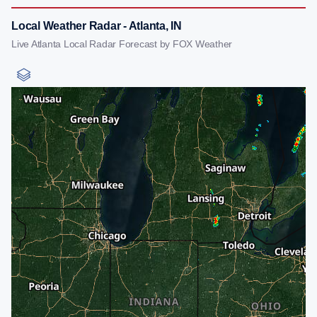
Local Weather Radar - Atlanta, IN
Live Atlanta Local Radar Forecast by FOX Weather