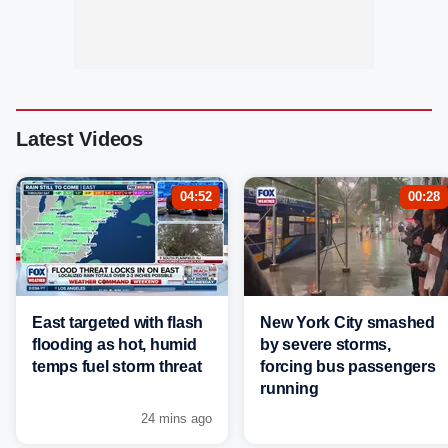
Latest Videos
04:52
00:28
East targeted with flash
New York City smashed
flooding as hot, humid
by severe storms,
temps fuel storm threat
forcing bus passengers
running
24 mins ago