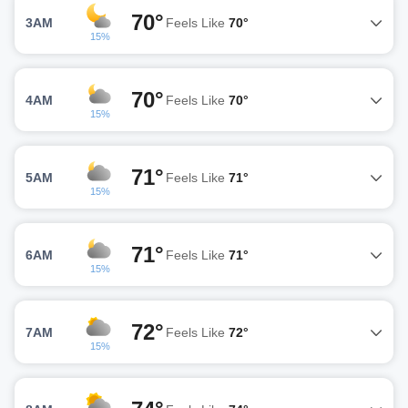
70°
3AM
Feels Like
70°
15%
70°
4AM
Feels Like
70°
15%
71°
5AM
Feels Like
71°
15%
71°
6AM
Feels Like
71°
15%
72°
7AM
Feels Like
72°
15%