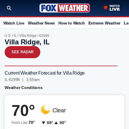
Watch Live
Weather News
How to Watch
Extreme Weather
Le
U.S.
/
IL
/
Villa Ridge
/ 62996
Villa Ridge, IL
SEE RADAR
Current Weather Forecast for Villa Ridge
IL 62996 | 1:55am
Weather Conditions
70°
Clear
70°
69°
90°
Feels Like