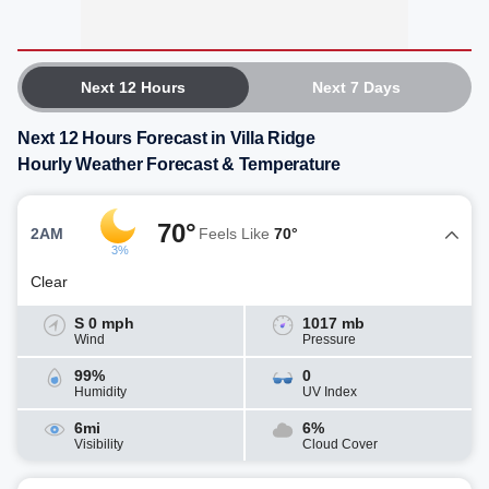
Next 12 Hours
Next 7 Days
Next 12 Hours Forecast in Villa Ridge
Hourly Weather Forecast & Temperature
70°
2AM
Feels Like
70°
3%
Clear
S 0 mph
1017 mb
Wind
Pressure
99%
0
Humidity
UV Index
6mi
6%
Visibility
Cloud Cover