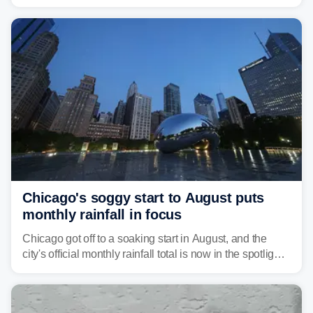
Great Lakes heading into the work week ahead,
including several major cities from Chicago to
Pittsburgh.
Chicago's soggy start to August puts
monthly rainfall in focus
Chicago got off to a soaking start in August, and the
city's official monthly rainfall total is now in the spotlight
as forecasters monitor the potential for a wetter-than-
average month.