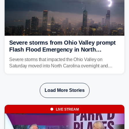
Severe storms from Ohio Valley prompt
Flash Flood Emergency in North
Carolina
Severe storms that impacted the Ohio Valley on
Saturday moved into North Carolina overnight and
caused a Flash Flood Emergency.
Load More Stories
LIVE STREAM