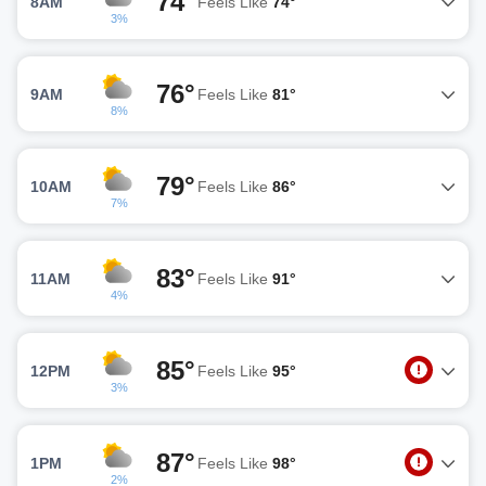
74°
8AM
Feels Like
74°
3%
76°
9AM
Feels Like
81°
8%
79°
10AM
Feels Like
86°
7%
83°
11AM
Feels Like
91°
4%
85°
12PM
Feels Like
95°
3%
87°
1PM
Feels Like
98°
2%