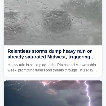
Relentless storms dump heavy rain on
already saturated Midwest, triggering
flash flood threats for millions
Heavy rain is set to plague the Plains and Midwest this
week, prompting flash flood threats through Thursday
morning—a scene the region is all too familiar with this
year. Many locations are already running significantly
above average for year-to-date rainfall.