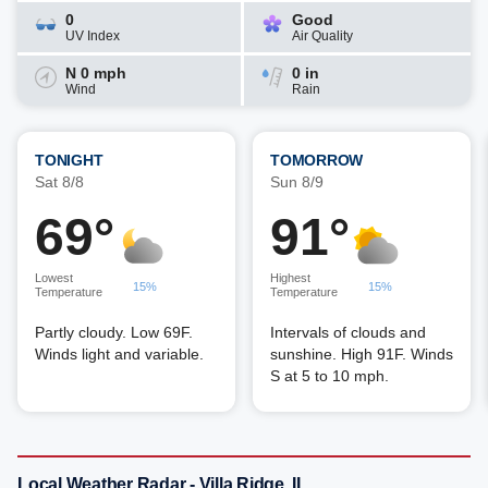
0
Good
UV Index
Air Quality
N 0 mph
0 in
Wind
Rain
TONIGHT
TOMORROW
Sat 8/8
Sun 8/9
69°
91°
Lowest
Highest
15%
15%
Temperature
Temperature
Partly cloudy. Low 69F.
Intervals of clouds and
Winds light and variable.
sunshine. High 91F. Winds
S at 5 to 10 mph.
Local Weather Radar - Villa Ridge, IL