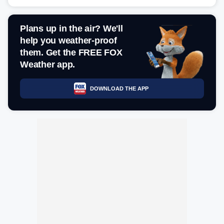
Plans up in the air? We'll
help you weather-proof
them. Get the FREE FOX
Weather app.
DOWNLOAD THE APP