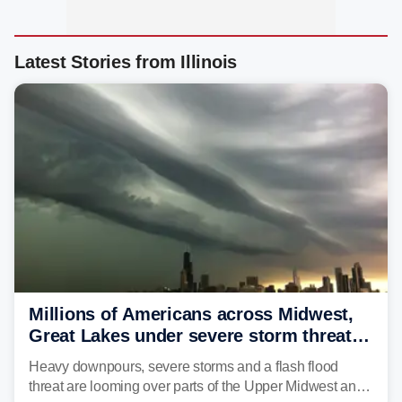
Latest Stories from Illinois
Millions of Americans across Midwest,
Great Lakes under severe storm threat
heading into next week
Heavy downpours, severe storms and a flash flood
threat are looming over parts of the Upper Midwest and