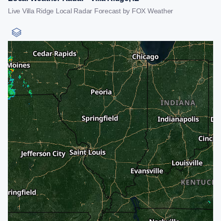
Live Villa Ridge Local Radar Forecast by FOX Weather