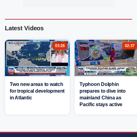
Latest Videos
03:26
02:37
Two new areas to watch
Typhoon Dolphin
for tropical development
prepares to dive into
in Atlantic
mainland China as
Pacific stays active