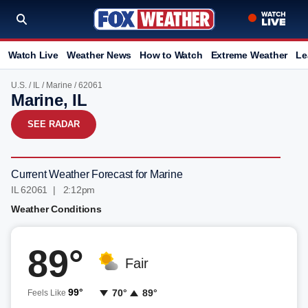
Watch Live
Weather News
How to Watch
Extreme Weather
Le
U.S.
/
IL
/
Marine
/ 62061
Marine, IL
SEE RADAR
Current Weather Forecast for Marine
IL 62061 | 2:12pm
Weather Conditions
89°
Fair
99°
70°
89°
Feels Like