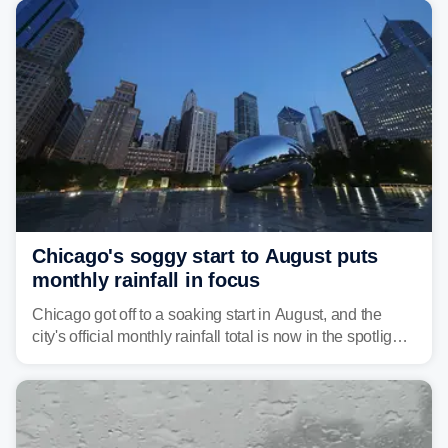
Pittsburgh.
Chicago's soggy start to August puts
monthly rainfall in focus
Chicago got off to a soaking start in August, and the
city's official monthly rainfall total is now in the spotlight
as forecasters monitor the potential for a wetter-than-
average month.