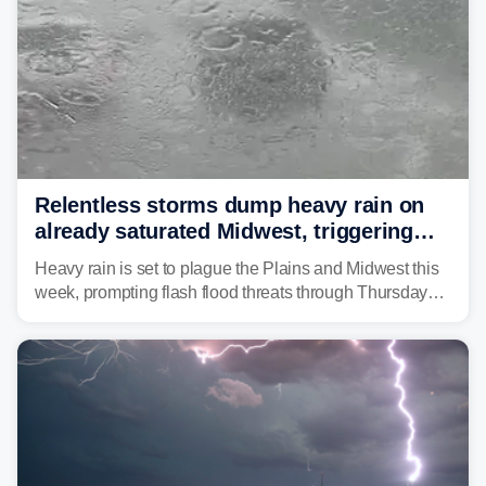
Relentless storms dump heavy rain on
already saturated Midwest, triggering
flash flood threats for millions
Heavy rain is set to plague the Plains and Midwest this
week, prompting flash flood threats through Thursday
morning—a scene the region is all too familiar with this
year. Many locations are already running significantly
above average for year-to-date rainfall.