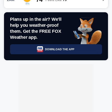
8%
Plans up in the air? We'll
help you weather-proof
them. Get the FREE FOX
Weather app.
DOWNLOAD THE APP