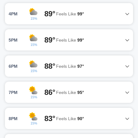
89°
4PM
Feels Like
99°
15%
89°
5PM
Feels Like
99°
15%
88°
6PM
Feels Like
97°
15%
86°
7PM
Feels Like
95°
15%
83°
8PM
Feels Like
90°
15%