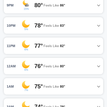
80°
9PM
Feels Like
86°
15%
78°
10PM
Feels Like
83°
5%
77°
11PM
Feels Like
82°
6%
76°
12AM
Feels Like
80°
6%
75°
1AM
Feels Like
80°
7%
74°
2AM
Feels Like
79°