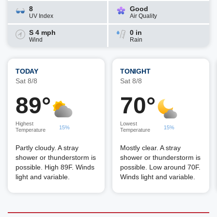
8
Good
UV Index
Air Quality
S 4 mph
0 in
Wind
Rain
TODAY
TONIGHT
Sat 8/8
Sat 8/8
89°
70°
Highest
Lowest
15%
15%
Temperature
Temperature
Partly cloudy. A stray
Mostly clear. A stray
shower or thunderstorm is
shower or thunderstorm is
possible. High 89F. Winds
possible. Low around 70F.
light and variable.
Winds light and variable.