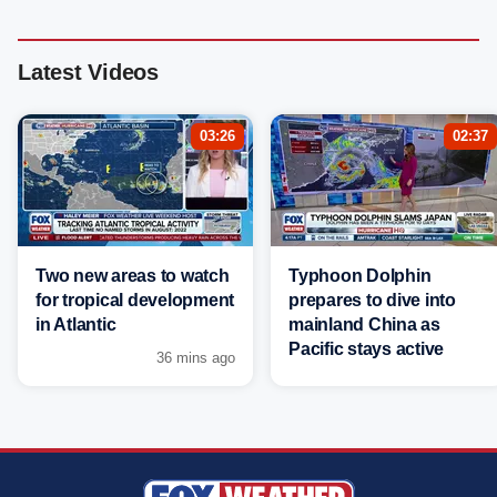
Latest Videos
03:26
02:37
Two new areas to watch
Typhoon Dolphin
for tropical development
prepares to dive into
in Atlantic
mainland China as
Pacific stays active
36 mins ago