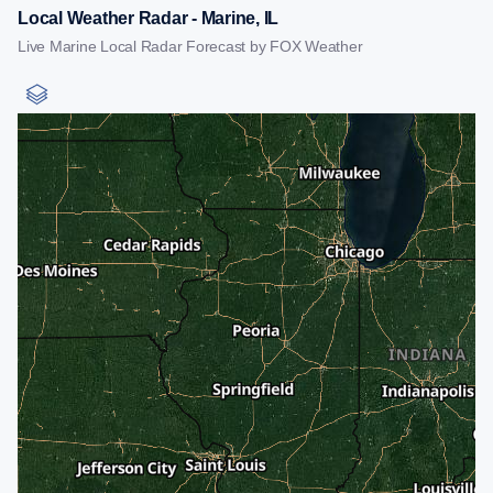
Local Weather Radar - Marine, IL
Live Marine Local Radar Forecast by FOX Weather