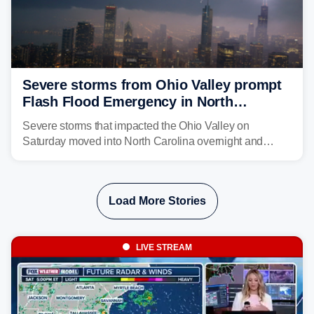
Severe storms from Ohio Valley prompt
Flash Flood Emergency in North
Carolina
Severe storms that impacted the Ohio Valley on
Saturday moved into North Carolina overnight and
caused a Flash Flood Emergency.
Load More Stories
LIVE STREAM