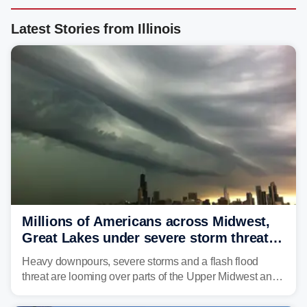
Latest Stories from Illinois
Millions of Americans across Midwest,
Great Lakes under severe storm threat
heading into the week ahead
Heavy downpours, severe storms and a flash flood
threat are looming over parts of the Upper Midwest and
Great Lakes heading into the work week ahead,
including several major cities from Chicago to