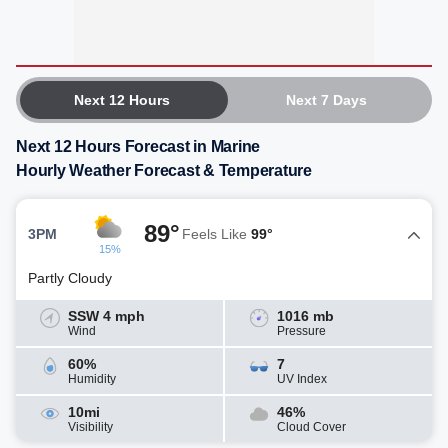
Next 12 Hours
Next 7 Days
Next 12 Hours Forecast in Marine
Hourly Weather Forecast & Temperature
89°
3PM
Feels Like
99°
15%
Partly Cloudy
SSW 4 mph
1016 mb
Wind
Pressure
60%
7
Humidity
UV Index
10mi
46%
Visibility
Cloud Cover