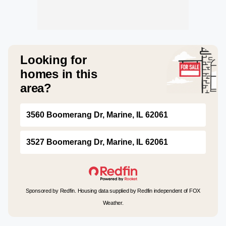
Looking for
homes in this
area?
3560 Boomerang Dr, Marine, IL 62061
3527 Boomerang Dr, Marine, IL 62061
Sponsored by Redfin. Housing data supplied by Redfin independent of FOX
Weather.