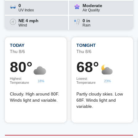
0
Moderate
UV Index
Air Quality
NE 4 mph
0 in
Wind
Rain
TODAY
TONIGHT
Thu 8/6
Thu 8/6
80°
68°
Highest
Lowest
18%
23%
Temperature
Temperature
Cloudy. High around 80F.
Partly cloudy skies. Low
Winds light and variable.
68F. Winds light and
variable.