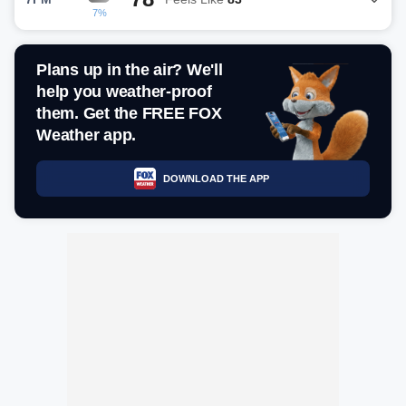
7%
Plans up in the air? We'll
help you weather-proof
them. Get the FREE FOX
Weather app.
DOWNLOAD THE APP