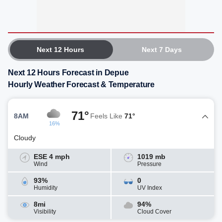
Next 12 Hours
Next 7 Days
Next 12 Hours Forecast in Depue
Hourly Weather Forecast & Temperature
71°
8AM
Feels Like
71°
16%
Cloudy
ESE 4 mph
1019 mb
Wind
Pressure
93%
0
Humidity
UV Index
8mi
94%
Visibility
Cloud Cover