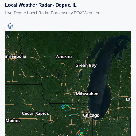
Local Weather Radar - Depue, IL
Live Depue Local Radar Forecast by FOX Weather