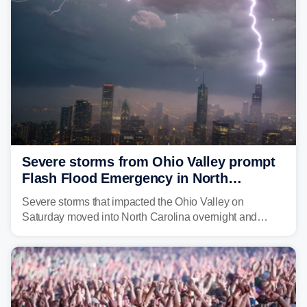
above average for year-to-date rainfall.
Severe storms from Ohio Valley prompt
Flash Flood Emergency in North
Carolina
Severe storms that impacted the Ohio Valley on
Saturday moved into North Carolina overnight and
caused a Flash Flood Emergency.