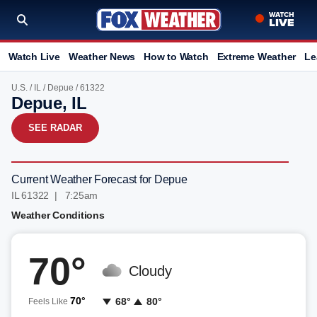
Watch Live
Weather News
How to Watch
Extreme Weather
Le
U.S.
/
IL
/
Depue
/ 61322
Depue, IL
SEE RADAR
Current Weather Forecast for Depue
IL 61322 | 7:25am
Weather Conditions
70°
Cloudy
70°
68°
80°
Feels Like