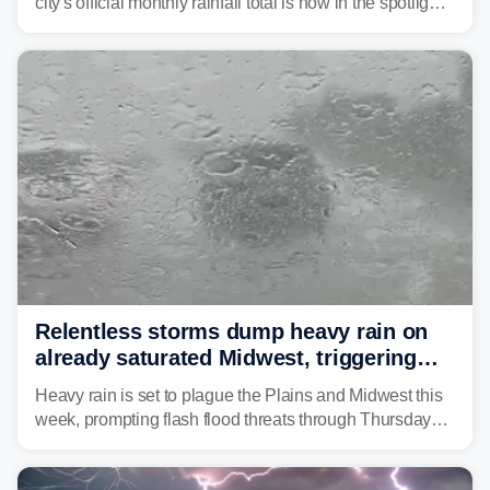
city's official monthly rainfall total is now in the spotlight
as forecasters monitor the potential for a wetter-than-
average month.
Relentless storms dump heavy rain on
already saturated Midwest, triggering
flash flood threats for millions
Heavy rain is set to plague the Plains and Midwest this
week, prompting flash flood threats through Thursday
morning—a scene the region is all too familiar with this
year. Many locations are already running significantly