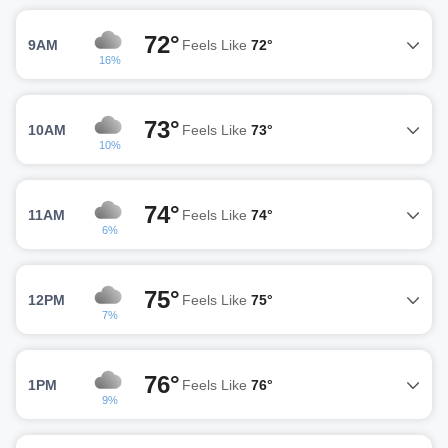
72°
9AM
Feels Like
72°
16%
73°
10AM
Feels Like
73°
10%
74°
11AM
Feels Like
74°
6%
75°
12PM
Feels Like
75°
7%
76°
1PM
Feels Like
76°
9%