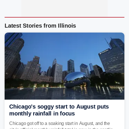
Latest Stories from Illinois
Chicago's soggy start to August puts
monthly rainfall in focus
Chicago got off to a soaking start in August, and the