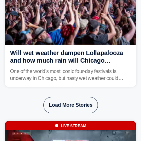
Will wet weather dampen Lollapalooza
and how much rain will Chicago
receive?
One of the world's most iconic four-day festivals is
underway in Chicago, but nasty wet weather could
dampen plans to enjoy the music.
Load More Stories
LIVE STREAM