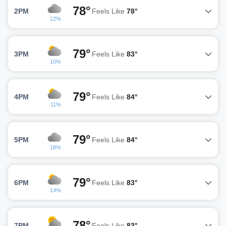
78°
2PM
Feels Like
78°
12%
79°
3PM
Feels Like
83°
10%
79°
4PM
Feels Like
84°
11%
79°
5PM
Feels Like
84°
18%
79°
6PM
Feels Like
83°
14%
78°
7PM
Feels Like
83°