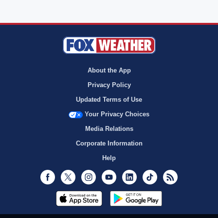
About the App
Privacy Policy
Updated Terms of Use
Your Privacy Choices
Media Relations
Corporate Information
Help
Facebook
Twitter
Instagram
Youtube
LinkedIn
TikTok
RSS