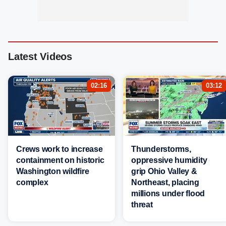
Latest Videos
02:16
03:12
Crews work to increase
Thunderstorms,
containment on historic
oppressive humidity
Washington wildfire
grip Ohio Valley &
complex
Northeast, placing
millions under flood
threat