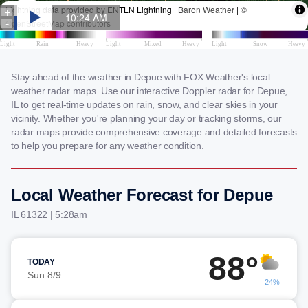
Stay ahead of the weather in Depue with FOX Weather's local
weather radar maps. Use our interactive Doppler radar for Depue,
IL to get real-time updates on rain, snow, and clear skies in your
vicinity. Whether you're planning your day or tracking storms, our
radar maps provide comprehensive coverage and detailed forecasts
to help you prepare for any weather condition.
Local Weather Forecast for Depue
IL 61322 | 5:28am
88°
TODAY
Sun 8/9
24%