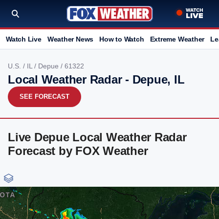
Watch Live
Weather News
How to Watch
Extreme Weather
Le
U.S.
/
IL
/
Depue
/ 61322
Local Weather Radar - Depue, IL
SEE FORECAST
Live Depue Local Weather Radar
Forecast by FOX Weather