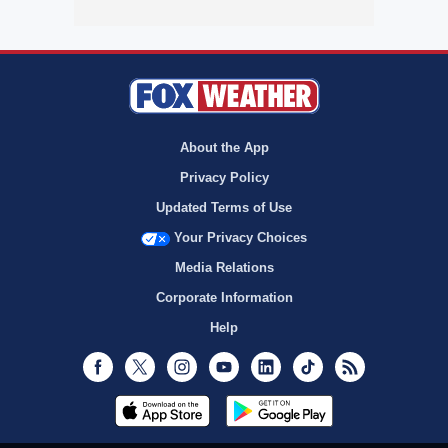
About the App
Privacy Policy
Updated Terms of Use
Your Privacy Choices
Media Relations
Corporate Information
Help
Facebook
Twitter
Instagram
Youtube
LinkedIn
TikTok
RSS