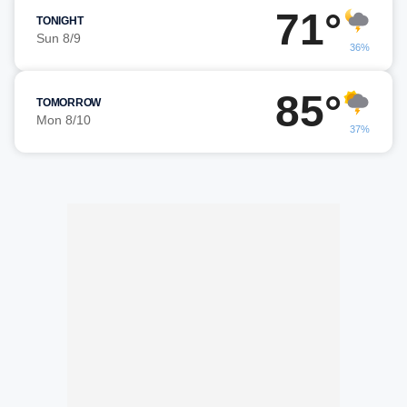
71°
TONIGHT
Sun 8/9
36%
85°
TOMORROW
Mon 8/10
37%