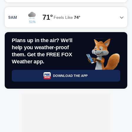
71°
9AM
Feels Like
74°
51%
Plans up in the air? We'll
help you weather-proof
them. Get the FREE FOX
Weather app.
DOWNLOAD THE APP