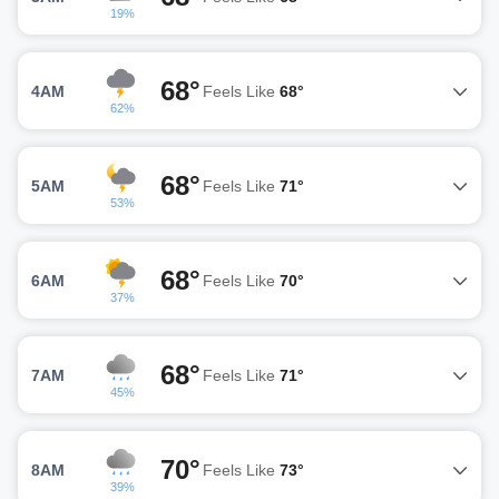
19%
68°
4AM
Feels Like
68°
62%
68°
5AM
Feels Like
71°
53%
68°
6AM
Feels Like
70°
37%
68°
7AM
Feels Like
71°
45%
70°
8AM
Feels Like
73°
39%