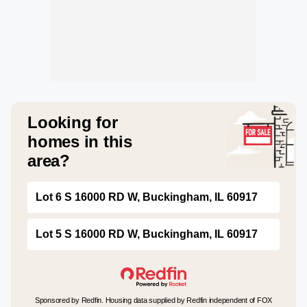
Looking for
homes in this
area?
Lot 6 S 16000 RD W, Buckingham, IL 60917
Lot 5 S 16000 RD W, Buckingham, IL 60917
Sponsored by Redfin. Housing data supplied by Redfin independent of FOX