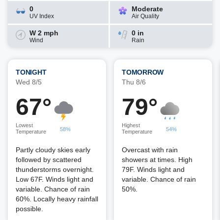
0
Moderate
UV Index
Air Quality
W 2 mph
0 in
Wind
Rain
TONIGHT
TOMORROW
Wed 8/5
Thu 8/6
67°
79°
Lowest
Highest
58%
54%
Temperature
Temperature
Partly cloudy skies early
Overcast with rain
followed by scattered
showers at times. High
thunderstorms overnight.
79F. Winds light and
Low 67F. Winds light and
variable. Chance of rain
variable. Chance of rain
50%.
60%. Locally heavy rainfall
possible.