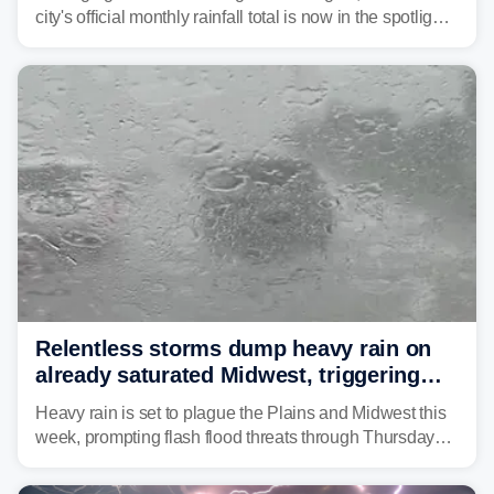
city's official monthly rainfall total is now in the spotlight
as forecasters monitor the potential for a wetter-than-
average month.
Relentless storms dump heavy rain on
already saturated Midwest, triggering
flash flood threats for millions
Heavy rain is set to plague the Plains and Midwest this
week, prompting flash flood threats through Thursday
morning—a scene the region is all too familiar with this
year. Many locations are already running significantly