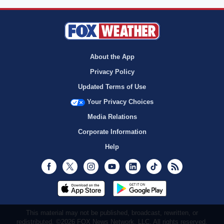
About the App
Privacy Policy
Updated Terms of Use
Your Privacy Choices
Media Relations
Corporate Information
Help
Facebook
Twitter
Instagram
Youtube
LinkedIn
TikTok
RSS
This material may not be published, broadcast, rewritten, or
redistributed. ©2026 FOX News Network, LLC. All rights reserved.