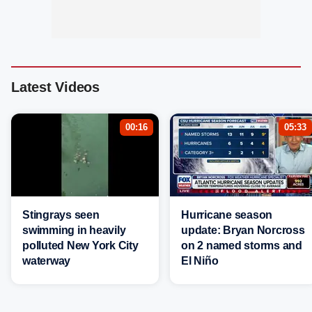
Latest Videos
00:16
05:33
Stingrays seen
Hurricane season
swimming in heavily
update: Bryan Norcross
polluted New York City
on 2 named storms and
waterway
El Niño