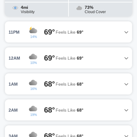
4mi
73%
Visibility
Cloud Cover
69°
11PM
Feels Like
69°
14%
69°
12AM
Feels Like
69°
10%
68°
1AM
Feels Like
68°
16%
68°
2AM
Feels Like
68°
19%
68°
3AM
Feels Like
68°