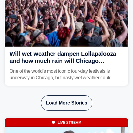
Will wet weather dampen Lollapalooza
and how much rain will Chicago
receive?
One of the world's most iconic four-day festivals is
underway in Chicago, but nasty wet weather could
dampen plans to enjoy the music.
Load More Stories
LIVE STREAM