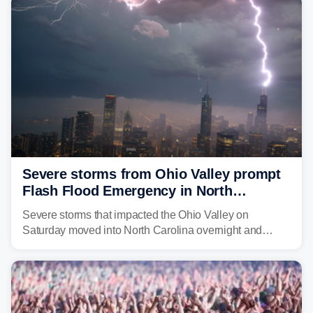
above average for year-to-date rainfall.
Severe storms from Ohio Valley prompt
Flash Flood Emergency in North
Carolina
Severe storms that impacted the Ohio Valley on
Saturday moved into North Carolina overnight and
caused a Flash Flood Emergency.