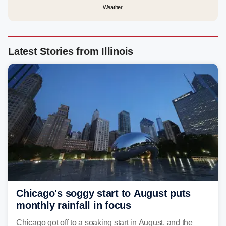
Weather.
Latest Stories from Illinois
Chicago's soggy start to August puts
monthly rainfall in focus
Chicago got off to a soaking start in August, and the