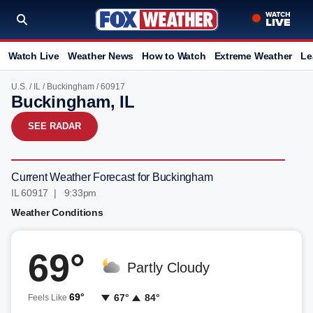
Watch Live
Weather News
How to Watch
Extreme Weather
Le
U.S.
/
IL
/
Buckingham
/ 60917
Buckingham, IL
SEE RADAR
Current Weather Forecast for Buckingham
IL 60917 | 9:33pm
Weather Conditions
69°
Partly Cloudy
69°
67°
84°
Feels Like