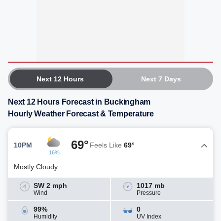
Next 12 Hours
Next 7 Days
Next 12 Hours Forecast in Buckingham
Hourly Weather Forecast & Temperature
69°
10PM
Feels Like
69°
16%
Mostly Cloudy
SW 2 mph
1017 mb
Wind
Pressure
99%
0
Humidity
UV Index