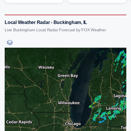
Local Weather Radar - Buckingham, IL
Live Buckingham Local Radar Forecast by FOX Weather