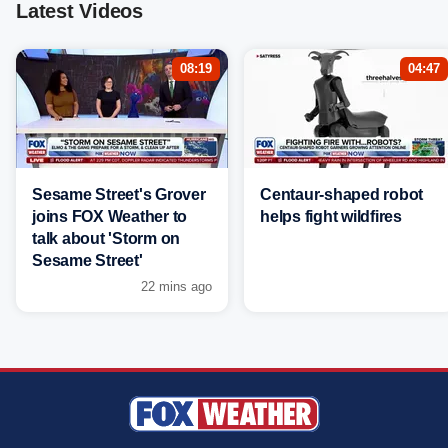
Latest Videos
08:19
04:47
Sesame Street's Grover
Centaur-shaped robot
joins FOX Weather to
helps fight wildfires
talk about 'Storm on
Sesame Street'
22 mins ago