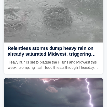
Relentless storms dump heavy rain on
already saturated Midwest, triggering
flash flood threats for millions
Heavy rain is set to plague the Plains and Midwest this
week, prompting flash flood threats through Thursday
morning—a scene the region is all too familiar with this
year. Many locations are already running significantly
above average for year-to-date rainfall.