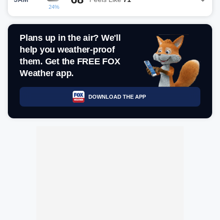
24%
Plans up in the air? We'll
help you weather-proof
them. Get the FREE FOX
Weather app.
DOWNLOAD THE APP