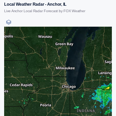
Local Weather Radar - Anchor, IL
Live Anchor Local Radar Forecast by FOX Weather