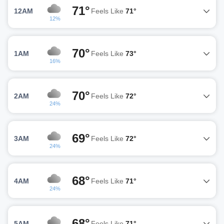
71°
12AM
Feels Like
71°
12%
70°
1AM
Feels Like
73°
16%
70°
2AM
Feels Like
72°
24%
69°
3AM
Feels Like
72°
24%
68°
4AM
Feels Like
71°
24%
68°
5AM
Feels Like
71°