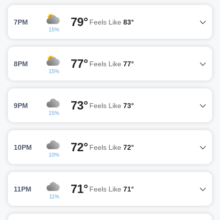
79°
7PM
Feels Like
83°
15%
77°
8PM
Feels Like
77°
15%
73°
9PM
Feels Like
73°
15%
72°
10PM
Feels Like
72°
10%
71°
11PM
Feels Like
71°
11%