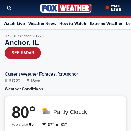
Watch Live
Weather News
How to Watch
Extreme Weather
Le
U.S.
/
IL
/
Anchor
/ 61720
Anchor, IL
SEE RADAR
Current Weather Forecast for Anchor
IL 61720 | 5:18pm
Weather Conditions
80°
Partly Cloudy
85°
67°
81°
Feels Like