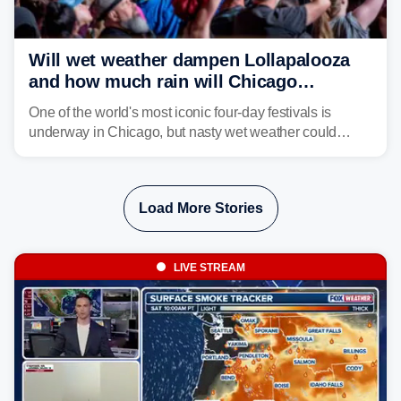
Will wet weather dampen Lollapalooza
and how much rain will Chicago
receive?
One of the world's most iconic four-day festivals is
underway in Chicago, but nasty wet weather could
dampen plans to enjoy the music.
Load More Stories
LIVE STREAM