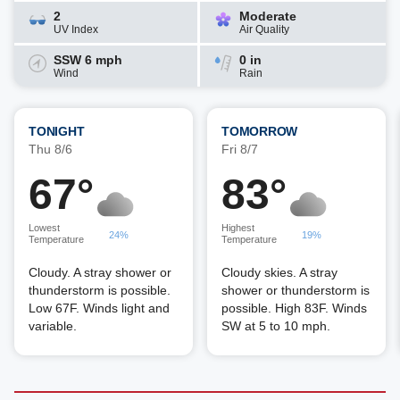
2
Moderate
UV Index
Air Quality
SSW 6 mph
0 in
Wind
Rain
TONIGHT
TOMORROW
Thu 8/6
Fri 8/7
67°
83°
Lowest
Highest
24%
19%
Temperature
Temperature
Cloudy. A stray shower or
Cloudy skies. A stray
thunderstorm is possible.
shower or thunderstorm is
Low 67F. Winds light and
possible. High 83F. Winds
variable.
SW at 5 to 10 mph.