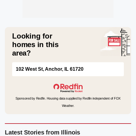
Looking for
homes in this
area?
102 West St, Anchor, IL 61720
Sponsored by Redfin. Housing data supplied by Redfin independent of FOX
Weather.
Latest Stories from Illinois