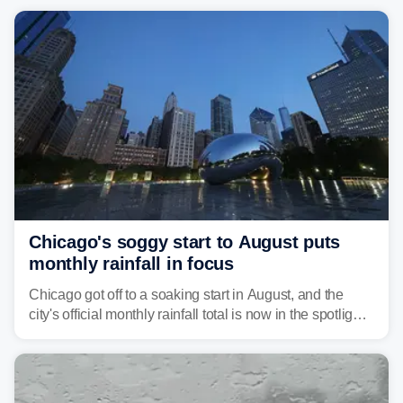
Chicago's soggy start to August puts
monthly rainfall in focus
Chicago got off to a soaking start in August, and the
city's official monthly rainfall total is now in the spotlight
as forecasters monitor the potential for a wetter-than-
average month.