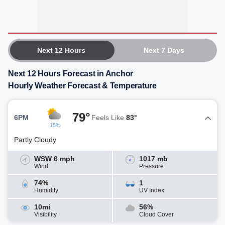
Next 12 Hours
Next 7 Days
Next 12 Hours Forecast in Anchor
Hourly Weather Forecast & Temperature
79°
6PM
Feels Like
83°
15%
Partly Cloudy
WSW 6 mph
1017 mb
Wind
Pressure
74%
1
Humidity
UV Index
10mi
56%
Visibility
Cloud Cover