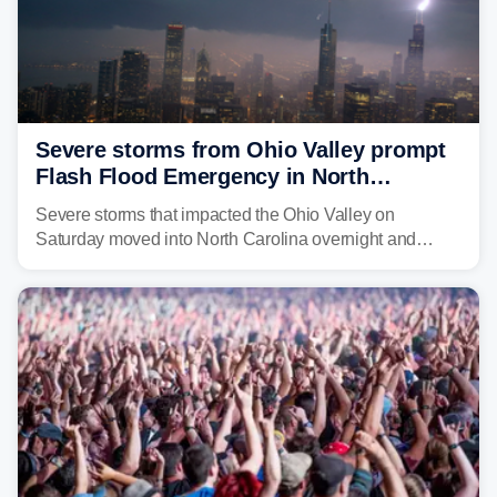
Severe storms from Ohio Valley prompt
Flash Flood Emergency in North
Carolina
Severe storms that impacted the Ohio Valley on
Saturday moved into North Carolina overnight and
caused a Flash Flood Emergency.