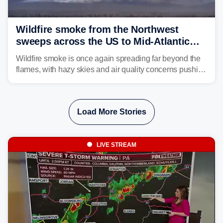
Wildfire smoke from the Northwest
sweeps across the US to Mid-Atlantic
and Southeast
Wildfire smoke is once again spreading far beyond the
flames, with hazy skies and air quality concerns pushing
east from the Northwest into the Midwest, Mid-Atlantic
and even parts of the Southeast as the jet stream carries
the plume across the country.
Load More Stories
LIVE STREAM