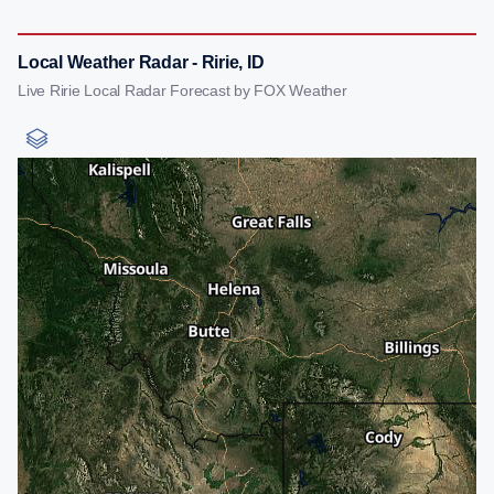
Local Weather Radar - Ririe, ID
Live Ririe Local Radar Forecast by FOX Weather