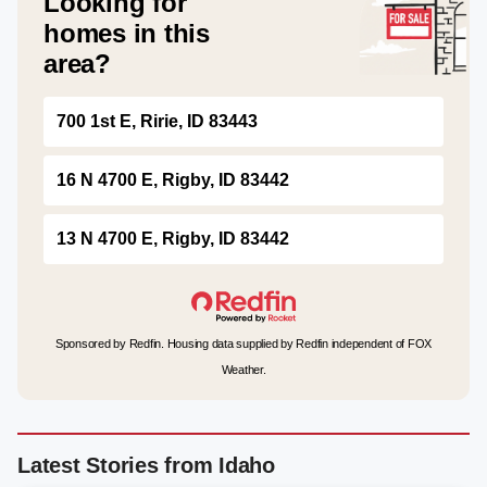
Looking for
homes in this
area?
700 1st E, Ririe, ID 83443
16 N 4700 E, Rigby, ID 83442
13 N 4700 E, Rigby, ID 83442
Sponsored by Redfin. Housing data supplied by Redfin independent of FOX
Weather.
Latest Stories from Idaho