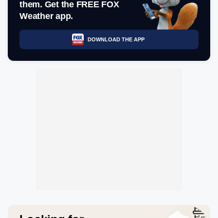
them. Get the FREE FOX
Weather app.
DOWNLOAD THE APP