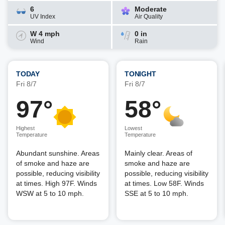
6
Moderate
UV Index
Air Quality
W 4 mph
0 in
Wind
Rain
TODAY
TONIGHT
Fri 8/7
Fri 8/7
97°
58°
Highest
Lowest
Temperature
Temperature
Abundant sunshine. Areas
Mainly clear. Areas of
of smoke and haze are
smoke and haze are
possible, reducing visibility
possible, reducing visibility
at times. High 97F. Winds
at times. Low 58F. Winds
WSW at 5 to 10 mph.
SSE at 5 to 10 mph.