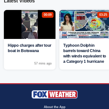
Latest Videos
00:09
03:25
Hippo charges after tour
Typhoon Dolphin
boat in Botswana
barrels toward China
with winds equivalent to
a Category 1 hurricane
57 mins ago
About the App