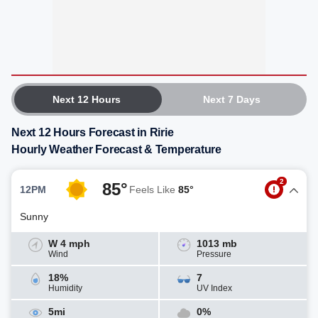
Next 12 Hours
Next 7 Days
Next 12 Hours Forecast in Ririe
Hourly Weather Forecast & Temperature
2
85°
12PM
Feels Like
85°
Sunny
W 4 mph
1013 mb
Wind
Pressure
18%
7
Humidity
UV Index
5mi
0%