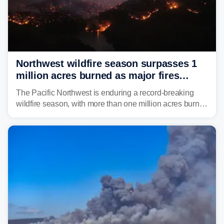
Northwest wildfire season surpasses 1
million acres burned as major fires
continue to spread
The Pacific Northwest is enduring a record-breaking
wildfire season, with more than one million acres burned
before August's climatological peak. Many of the
region's largest wildfires remain active, with some
spreading across state lines.