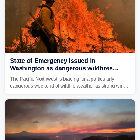
State of Emergency issued in
Washington as dangerous wildfires
spread across the Northwest
The Pacific Northwest is bracing for a particularly
dangerous weekend of wildfire weather as strong winds
and critically low humidity threaten explosive fire growth.
Nearly two million acres have already burned this
season, with rare fire weather warnings now in effect.