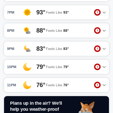
93°
7PM
Feels Like
93°
88°
8PM
Feels Like
88°
83°
9PM
Feels Like
83°
79°
10PM
Feels Like
79°
76°
11PM
Feels Like
76°
Plans up in the air? We'll
help you weather-proof