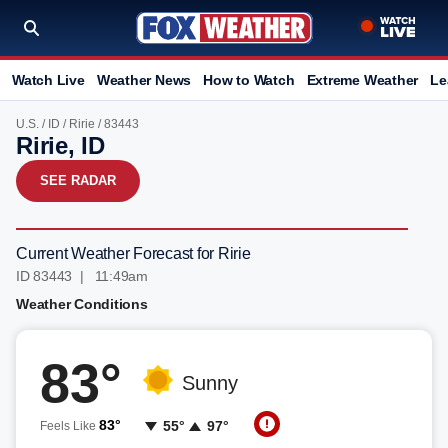
Watch Live
Weather News
How to Watch
Extreme Weather
Le
U.S.
/
ID
/
Ririe
/ 83443
Ririe, ID
SEE RADAR
Current Weather Forecast for Ririe
ID 83443 | 11:49am
Weather Conditions
83°
Sunny
83°
55°
97°
Feels Like