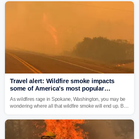
Travel alert: Wildfire smoke impacts
some of America's most popular
national parks
As wildfires rage in Spokane, Washington, you may be
wondering where all that wildfire smoke will end up. By
Thursday night, wildfire smoke will have engulfed cities
and towns in many states in the West.