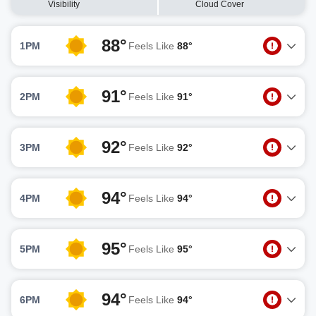
Visibility
Cloud Cover
88°
1PM
Feels Like
88°
91°
2PM
Feels Like
91°
92°
3PM
Feels Like
92°
94°
4PM
Feels Like
94°
95°
5PM
Feels Like
95°
94°
6PM
Feels Like
94°