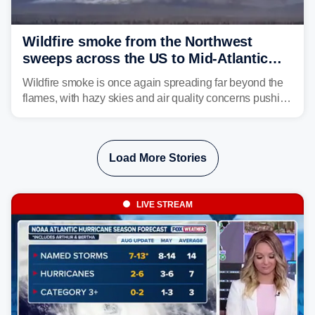
Wildfire smoke from the Northwest
sweeps across the US to Mid-Atlantic
and Southeast
Wildfire smoke is once again spreading far beyond the
flames, with hazy skies and air quality concerns pushing
east from the Northwest into the Midwest, Mid-Atlantic
and even parts of the Southeast as the jet stream carries
the plume across the country.
Load More Stories
LIVE STREAM