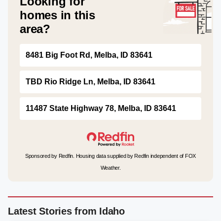
Looking for
homes in this
area?
8481 Big Foot Rd, Melba, ID 83641
TBD Rio Ridge Ln, Melba, ID 83641
11487 State Highway 78, Melba, ID 83641
Sponsored by Redfin. Housing data supplied by Redfin independent of FOX
Weather.
Latest Stories from Idaho