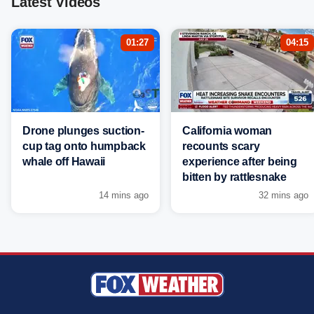
Latest Videos
01:27
04:15
Drone plunges suction-
California woman
cup tag onto humpback
recounts scary
whale off Hawaii
experience after being
bitten by rattlesnake
14 mins ago
32 mins ago