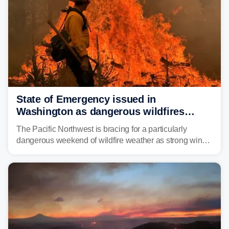
State of Emergency issued in
Washington as dangerous wildfires
spread across the Northwest
The Pacific Northwest is bracing for a particularly
dangerous weekend of wildfire weather as strong winds
and critically low humidity threaten explosive fire growth.
Nearly two million acres have already burned this
season, with rare fire weather warnings now in effect.