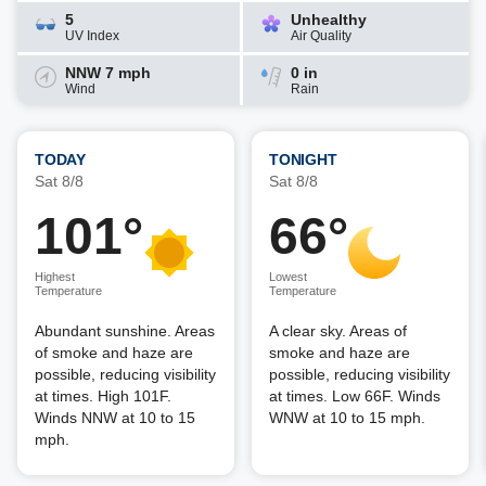
5
Unhealthy
UV Index
Air Quality
NNW 7 mph
0 in
Wind
Rain
TODAY
TONIGHT
Sat 8/8
Sat 8/8
101°
66°
Highest
Lowest
Temperature
Temperature
Abundant sunshine. Areas
A clear sky. Areas of
of smoke and haze are
smoke and haze are
possible, reducing visibility
possible, reducing visibility
at times. High 101F.
at times. Low 66F. Winds
Winds NNW at 10 to 15
WNW at 10 to 15 mph.
mph.