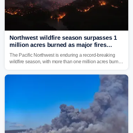
Northwest wildfire season surpasses 1
million acres burned as major fires
continue to spread
The Pacific Northwest is enduring a record-breaking
wildfire season, with more than one million acres burned
before August's climatological peak. Many of the
region's largest wildfires remain active, with some
spreading across state lines.