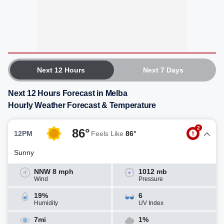
Next 12 Hours
Next 7 Days
Next 12 Hours Forecast in Melba
Hourly Weather Forecast & Temperature
2
86°
12PM
Feels Like
86°
Sunny
NNW 8 mph
1012 mb
Wind
Pressure
19%
6
Humidity
UV Index
7mi
1%