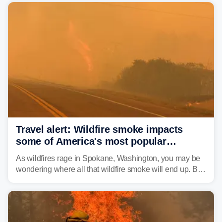
Travel alert: Wildfire smoke impacts
some of America's most popular
national parks
As wildfires rage in Spokane, Washington, you may be
wondering where all that wildfire smoke will end up. By
Thursday night, wildfire smoke will have engulfed cities
and towns in many states in the West.