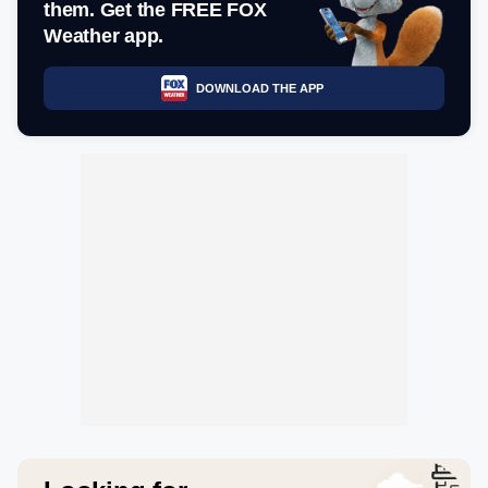
them. Get the FREE FOX
Weather app.
DOWNLOAD THE APP