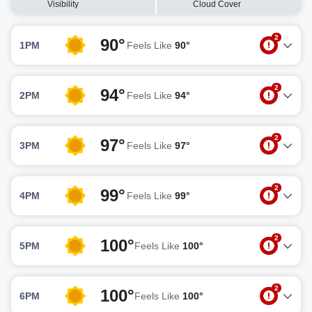
Visibility
Cloud Cover
2
90°
1PM
Feels Like
90°
2
94°
2PM
Feels Like
94°
2
97°
3PM
Feels Like
97°
2
99°
4PM
Feels Like
99°
2
100°
5PM
Feels Like
100°
2
100°
6PM
Feels Like
100°