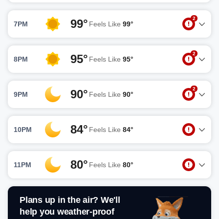
2
99°
7PM
Feels Like
99°
2
95°
8PM
Feels Like
95°
2
90°
9PM
Feels Like
90°
84°
10PM
Feels Like
84°
80°
11PM
Feels Like
80°
Plans up in the air? We'll
help you weather-proof