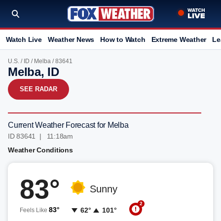
Watch Live
Weather News
How to Watch
Extreme Weather
Le
U.S.
/
ID
/
Melba
/ 83641
Melba, ID
SEE RADAR
Current Weather Forecast for Melba
ID 83641 | 11:18am
Weather Conditions
83°
Sunny
2
83°
62°
101°
Feels Like