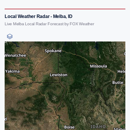
Local Weather Radar - Melba, ID
Live Melba Local Radar Forecast by FOX Weather