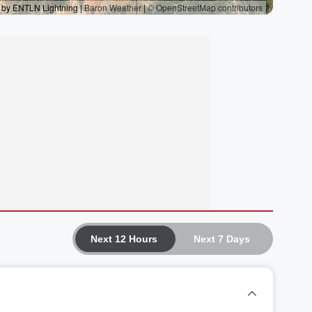
Next 12 Hours
Next 7 Days