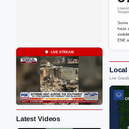
Lowest
Temper
Some 
haze a
visibi
ENE a
LIVE STREAM
Local
Live Goodi
Latest Videos