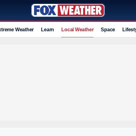
xtreme Weather
Learn
Local Weather
Space
Lifest