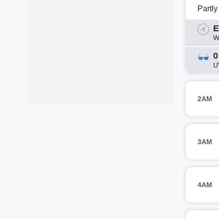
Partl
E
W
0
U
2AM
3AM
4AM