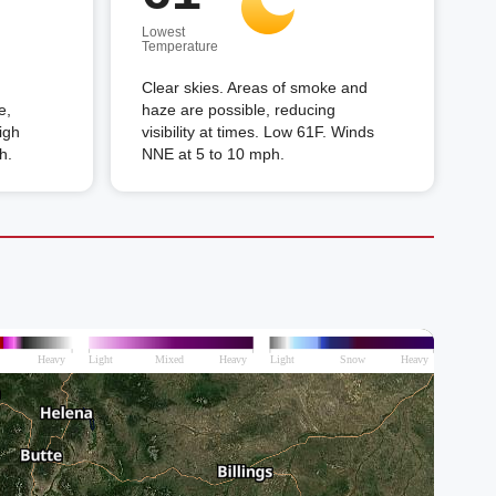
Lowest
Temperature
Clear skies. Areas of smoke and
e,
haze are possible, reducing
High
visibility at times. Low 61F. Winds
h.
NNE at 5 to 10 mph.