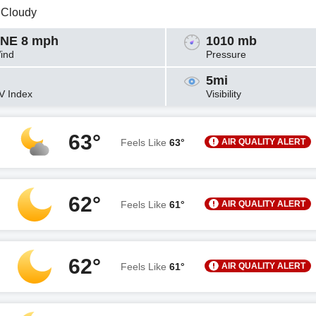
y Cloudy
NE 8 mph
1010 mb
ind
Pressure
5mi
V Index
Visibility
63°
AIR QUALITY ALERT
Feels Like
63°
62°
AIR QUALITY ALERT
Feels Like
61°
62°
AIR QUALITY ALERT
Feels Like
61°