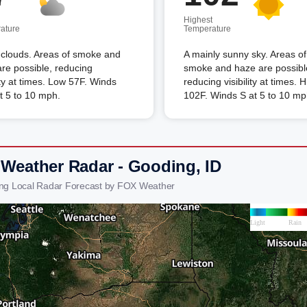
Highest
ature
Temperature
clouds. Areas of smoke and
A mainly sunny sky. Areas of
re possible, reducing
smoke and haze are possibl
lity at times. Low 57F. Winds
reducing visibility at times. 
t 5 to 10 mph.
102F. Winds S at 5 to 10 mp
 Weather Radar - Gooding, ID
ng Local Radar Forecast by FOX Weather