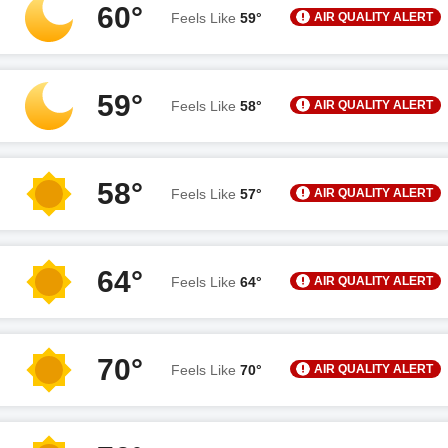
60°
AIR QUALITY ALERT
Feels Like
59°
59°
AIR QUALITY ALERT
Feels Like
58°
58°
AIR QUALITY ALERT
Feels Like
57°
64°
AIR QUALITY ALERT
Feels Like
64°
70°
AIR QUALITY ALERT
Feels Like
70°