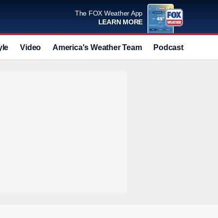
The FOX Weather App
LEARN MORE
yle
Video
America's Weather Team
Podcast
Deals