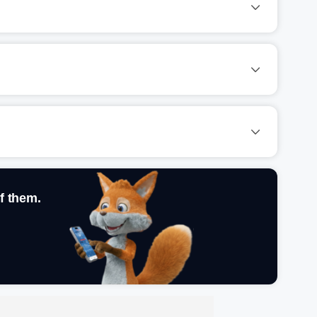
f them.