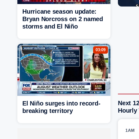
Hurricane season update:
Bryan Norcross on 2 named
storms and El Niño
03:09
Next 1
El Niño surges into record-
Hourly
breaking territory
1AM