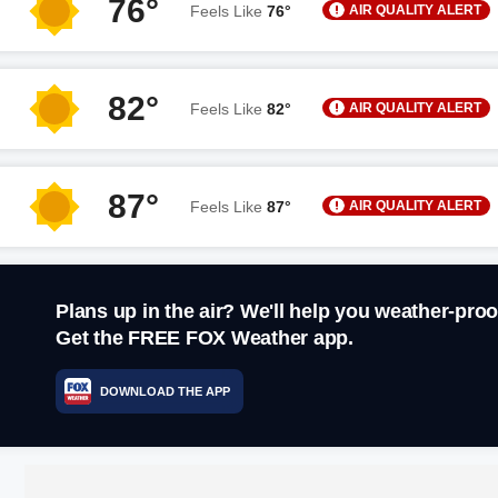
76°
AIR QUALITY ALERT
Feels Like
76°
82°
AIR QUALITY ALERT
Feels Like
82°
87°
AIR QUALITY ALERT
Feels Like
87°
Plans up in the air? We'll help you weather-proo
Get the FREE FOX Weather app.
DOWNLOAD THE APP