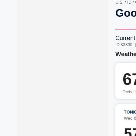
U.S.
/
ID
/
Goo
Current
ID 83330 
Weathe
6
Feels L
TONI
Wed 8
5