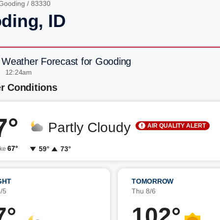
Gooding
/ 83330
ding, ID
 Weather Forecast for Gooding
| 12:24am
r Conditions
7°
Partly Cloudy
AIR QUALITY ALERT
67°
59°
73°
ike
GHT
TOMORROW
/5
Thu 8/6
7°
102°