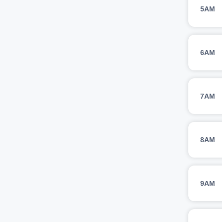
5AM
6AM
7AM
8AM
9AM