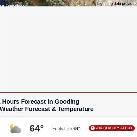
2 Hours Forecast in Gooding
 Weather Forecast & Temperature
64°
AIR QUALITY ALERT
Feels Like
64°