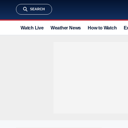
SEARCH
Watch Live
Weather News
How to Watch
E