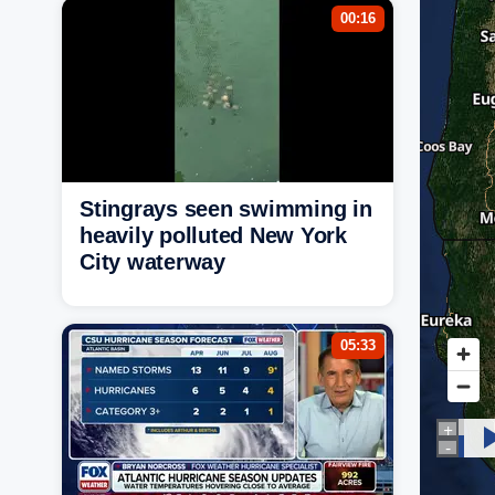
00:16
Stingrays seen swimming in
heavily polluted New York
City waterway
05:33