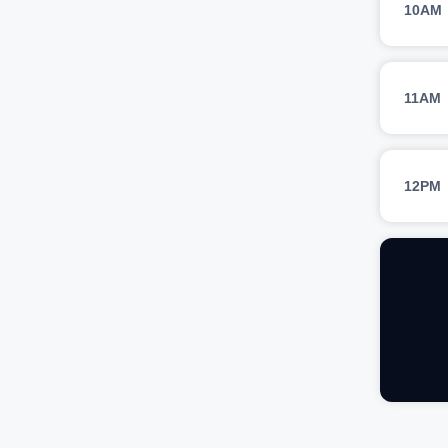
10AM
11AM
12PM