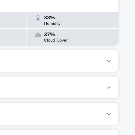
33%
Humidity
37%
Cloud Cover