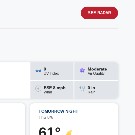
SEE RADAR
0
Moderate
UV Index
Air Quality
ESE 8 mph
0 in
Wind
Rain
TOMORROW NIGHT
Thu 8/6
61°