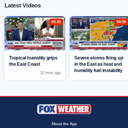
Latest Videos
04:30
04:59
Tropical humidity grips
Severe storms firing up
the East Coast
in the East as heat and
humidity fuel instability
12 mins ago
About the App