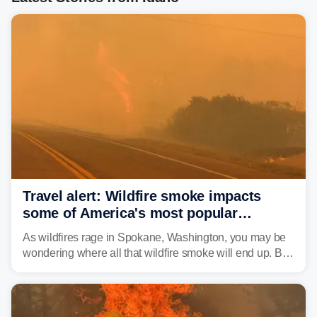
Travel alert: Wildfire smoke impacts
some of America's most popular
national parks
As wildfires rage in Spokane, Washington, you may be
wondering where all that wildfire smoke will end up. By
Thursday night, wildfire smoke will have engulfed cities
and towns in many states in the West.