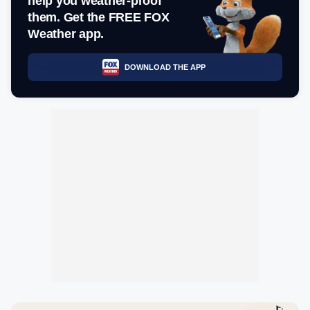
help you weather-proof
them. Get the FREE FOX
Weather app.
DOWNLOAD THE APP