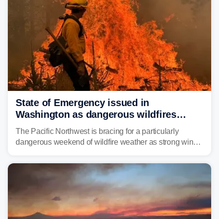
State of Emergency issued in
Washington as dangerous wildfires
spread across the Northwest
The Pacific Northwest is bracing for a particularly
dangerous weekend of wildfire weather as strong winds
and critically low humidity threaten explosive fire growth.
Nearly two million acres have already burned this
season, with rare fire weather warnings now in effect.