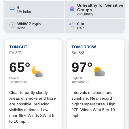
Unhealthy for Sensitive
6
Groups
UV Index
Air Quality
WNW 7 mph
0 in
Wind
Rain
TONIGHT
TOMORROW
Fri 8/7
Sat 8/8
65°
97°
Lowest
Highest
Temperature
Temperature
Clear to partly cloudy.
Intervals of clouds and
Areas of smoke and haze
sunshine. Near record
are possible, reducing
high temperatures. High
visibility at times. Low
97F. Winds W at 5 to 10
near 65F. Winds SW at 5
mph.
to 10 mph.