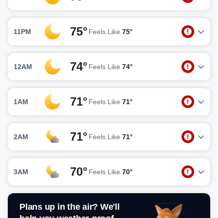
75°
11PM
Feels Like
75°
74°
12AM
Feels Like
74°
71°
1AM
Feels Like
71°
71°
2AM
Feels Like
71°
70°
3AM
Feels Like
70°
Plans up in the air? We'll