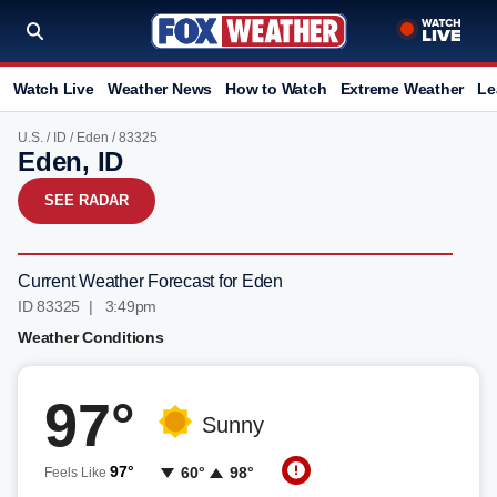
Watch Live
Weather News
How to Watch
Extreme Weather
Le
U.S.
/
ID
/
Eden
/ 83325
Eden, ID
SEE RADAR
Current Weather Forecast for Eden
ID 83325 | 3:49pm
Weather Conditions
97°
Sunny
97°
60°
98°
Feels Like