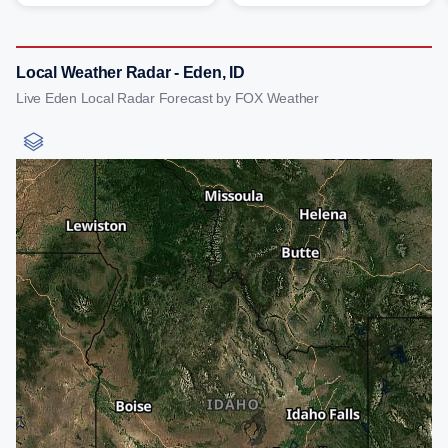
Local Weather Radar - Eden, ID
Live Eden Local Radar Forecast by FOX Weather