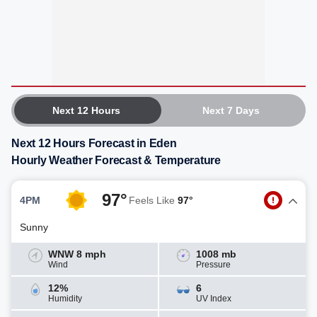
Next 12 Hours
Next 7 Days
Next 12 Hours Forecast in Eden
Hourly Weather Forecast & Temperature
97°
4PM
Feels Like
97°
Sunny
WNW 8 mph
1008 mb
Wind
Pressure
12%
6
Humidity
UV Index