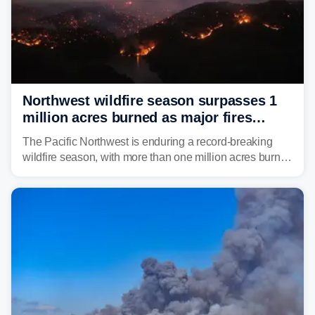
Northwest wildfire season surpasses 1
million acres burned as major fires
continue to spread
The Pacific Northwest is enduring a record-breaking
wildfire season, with more than one million acres burned
before August's climatological peak. Many of the
region's largest wildfires remain active, with some
spreading across state lines.