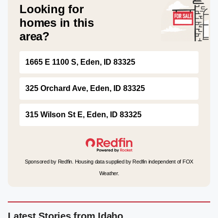
Looking for
homes in this
area?
1665 E 1100 S, Eden, ID 83325
325 Orchard Ave, Eden, ID 83325
315 Wilson St E, Eden, ID 83325
Sponsored by Redfin. Housing data supplied by Redfin independent of FOX
Weather.
Latest Stories from Idaho