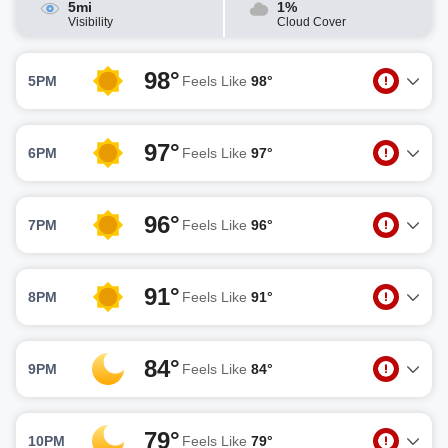
5mi
1%
Visibility
Cloud Cover
98°
5PM
Feels Like
98°
97°
6PM
Feels Like
97°
96°
7PM
Feels Like
96°
91°
8PM
Feels Like
91°
84°
9PM
Feels Like
84°
79°
10PM
Feels Like
79°