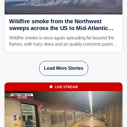
Wildfire smoke from the Northwest
sweeps across the US to Mid-Atlantic
and Southeast
Wildfire smoke is once again spreading far beyond the
flames, with hazy skies and air quality concerns pushing
east from the Northwest into the Midwest, Mid-Atlantic
and even parts of the Southeast as the jet stream carries
the plume across the country.
Load More Stories
LIVE STREAM