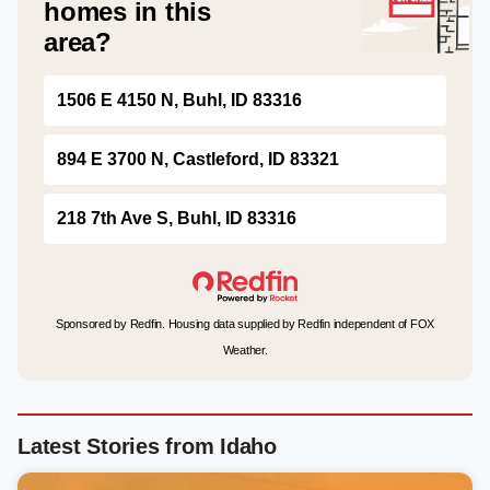
homes in this
area?
1506 E 4150 N, Buhl, ID 83316
894 E 3700 N, Castleford, ID 83321
218 7th Ave S, Buhl, ID 83316
Sponsored by Redfin. Housing data supplied by Redfin independent of FOX
Weather.
Latest Stories from Idaho