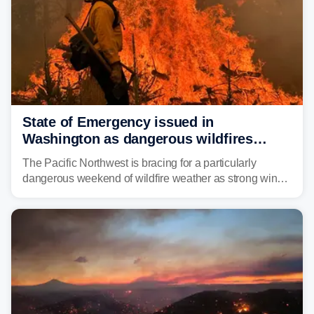
State of Emergency issued in
Washington as dangerous wildfires
spread across the Northwest
The Pacific Northwest is bracing for a particularly
dangerous weekend of wildfire weather as strong winds
and critically low humidity threaten explosive fire growth.
Nearly two million acres have already burned this
season, with rare fire weather warnings now in effect.