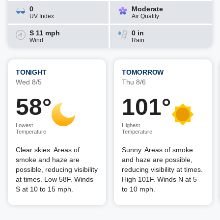
0
Moderate
UV Index
Air Quality
S 11 mph
0 in
Wind
Rain
TONIGHT
TOMORROW
Wed 8/5
Thu 8/6
58°
101°
Lowest
Highest
Temperature
Temperature
Clear skies. Areas of
Sunny. Areas of smoke
smoke and haze are
and haze are possible,
possible, reducing visibility
reducing visibility at times.
at times. Low 58F. Winds
High 101F. Winds N at 5
S at 10 to 15 mph.
to 10 mph.