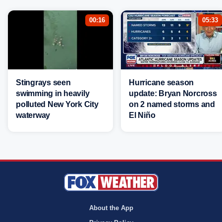
00:16
05:33
Stingrays seen
Hurricane season
swimming in heavily
update: Bryan Norcross
polluted New York City
on 2 named storms and
waterway
El Niño
About the App