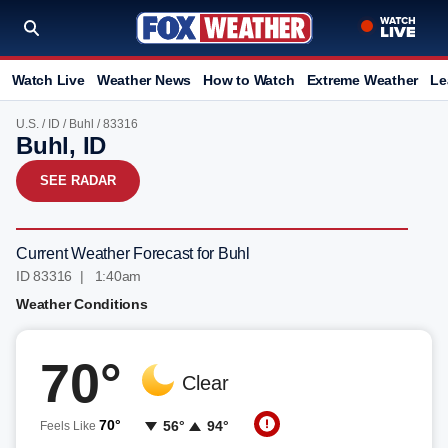
Watch Live
Weather News
How to Watch
Extreme Weather
Le
U.S.
/
ID
/
Buhl
/ 83316
Buhl, ID
SEE RADAR
Current Weather Forecast for Buhl
ID 83316 | 1:40am
Weather Conditions
70°
Clear
70°
56°
94°
Feels Like