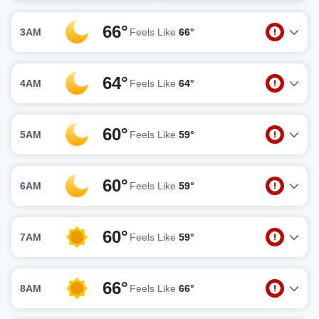
66°
3AM
Feels Like
66°
64°
4AM
Feels Like
64°
60°
5AM
Feels Like
59°
60°
6AM
Feels Like
59°
60°
7AM
Feels Like
59°
66°
8AM
Feels Like
66°