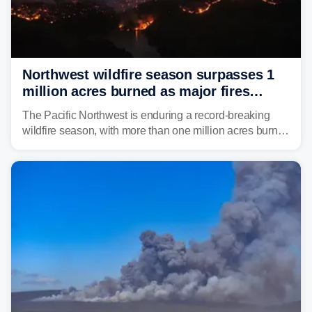
Northwest wildfire season surpasses 1
million acres burned as major fires
continue to spread
The Pacific Northwest is enduring a record-breaking
wildfire season, with more than one million acres burned
before August's climatological peak. Many of the
region's largest wildfires remain active, with some
spreading across state lines.