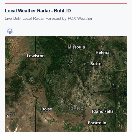
Local Weather Radar - Buhl, ID
Live Buhl Local Radar Forecast by FOX Weather