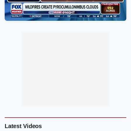
Latest Videos