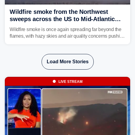
Wildfire smoke from the Northwest
sweeps across the US to Mid-Atlantic
and Southeast
Wildfire smoke is once again spreading far beyond the
flames, with hazy skies and air quality concerns pushing
east from the Northwest into the Midwest, Mid-Atlantic
and even parts of the Southeast as the jet stream carries
the plume across the country.
Load More Stories
LIVE STREAM