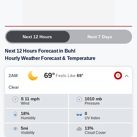
Next 12 Hours
Next 7 Days
Next 12 Hours Forecast in Buhl
Hourly Weather Forecast & Temperature
69°
2AM
Feels Like
69°
Clear
S 11 mph
1010 mb
Wind
Pressure
18%
0
Humidity
UV Index
5mi
13%
Visibility
Cloud Cover