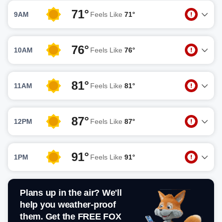
71°
9AM
Feels Like
71°
76°
10AM
Feels Like
76°
81°
11AM
Feels Like
81°
87°
12PM
Feels Like
87°
91°
1PM
Feels Like
91°
Plans up in the air? We'll
help you weather-proof
them. Get the FREE FOX