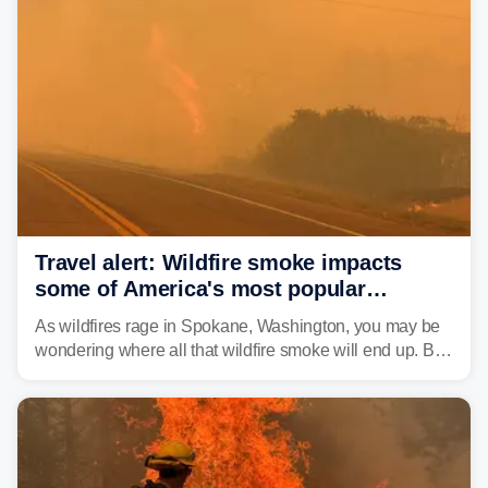
Travel alert: Wildfire smoke impacts
some of America's most popular
national parks
As wildfires rage in Spokane, Washington, you may be
wondering where all that wildfire smoke will end up. By
Thursday night, wildfire smoke will have engulfed cities
and towns in many states in the West.