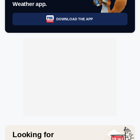
Weather app.
DOWNLOAD THE APP
Looking for