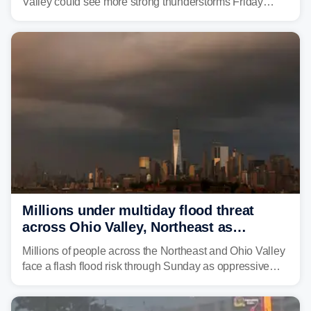
Valley could see more strong thunderstorms Friday
through Sunday, bringing pockets of torrential rain and a
risk of flash flooding after storms swamped parts of the
Northeast earlier this week.
Millions under multiday flood threat
across Ohio Valley, Northeast as
sweltering heat fuels summer storms
Millions of people across the Northeast and Ohio Valley
face a flash flood risk through Sunday as oppressive
humidity fuels rounds of daily thunderstorms across the
already waterlogged region.