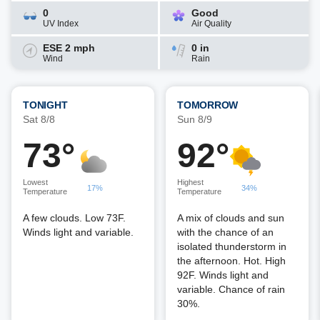
0
Good
UV Index
Air Quality
ESE 2 mph
0 in
Wind
Rain
TONIGHT
TOMORROW
Sat 8/8
Sun 8/9
73°
92°
Lowest
Highest
17%
34%
Temperature
Temperature
A few clouds. Low 73F.
A mix of clouds and sun
Winds light and variable.
with the chance of an
isolated thunderstorm in
the afternoon. Hot. High
92F. Winds light and
variable. Chance of rain
30%.