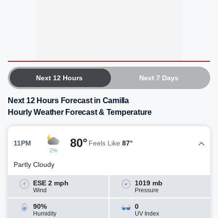
Next 12 Hours
Next 7 Days
Next 12 Hours Forecast in Camilla
Hourly Weather Forecast & Temperature
80°
11PM
Feels Like
87°
2%
Partly Cloudy
ESE 2 mph
1019 mb
Wind
Pressure
90%
0
Humidity
UV Index