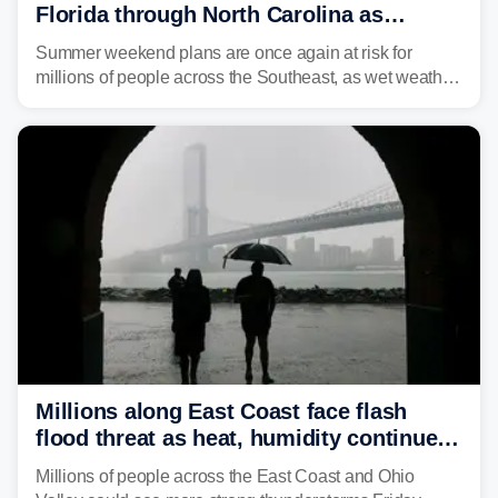
Florida through North Carolina as
tropical downpours lash the Southeast
Summer weekend plans are once again at risk for
millions of people across the Southeast, as wet weather
is expected to dampen the chances for time outdoors.
Millions along East Coast face flash
flood threat as heat, humidity continue
to fuel weekend severe storms
Millions of people across the East Coast and Ohio