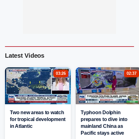
Latest Videos
03:26
02:37
Two new areas to watch
Typhoon Dolphin
for tropical development
prepares to dive into
in Atlantic
mainland China as
Pacific stays active