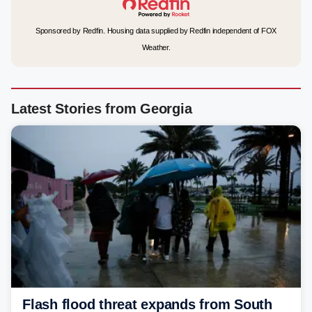
Sponsored by Redfin. Housing data supplied by Redfin independent of FOX
Weather.
Latest Stories from Georgia
Flash flood threat expands from South