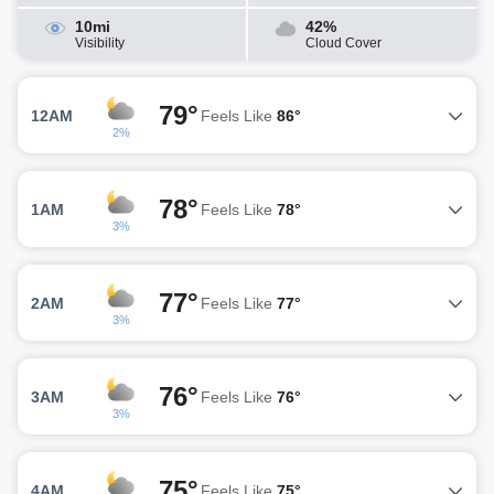
10mi
42%
Visibility
Cloud Cover
79°
12AM
Feels Like
86°
2%
78°
1AM
Feels Like
78°
3%
77°
2AM
Feels Like
77°
3%
76°
3AM
Feels Like
76°
3%
75°
4AM
Feels Like
75°