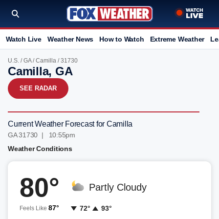
Watch Live
Weather News
How to Watch
Extreme Weather
Le
U.S.
/
GA
/
Camilla
/ 31730
Camilla, GA
SEE RADAR
Current Weather Forecast for Camilla
GA 31730 | 10:55pm
Weather Conditions
80°
Partly Cloudy
87°
72°
93°
Feels Like