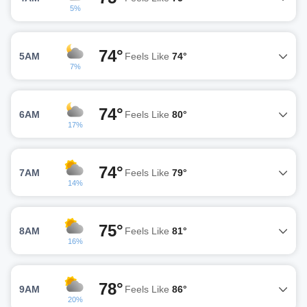
5%
74°
5AM
Feels Like
74°
7%
74°
6AM
Feels Like
80°
17%
74°
7AM
Feels Like
79°
14%
75°
8AM
Feels Like
81°
16%
78°
9AM
Feels Like
86°
20%