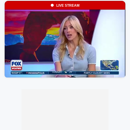
LIVE STREAM