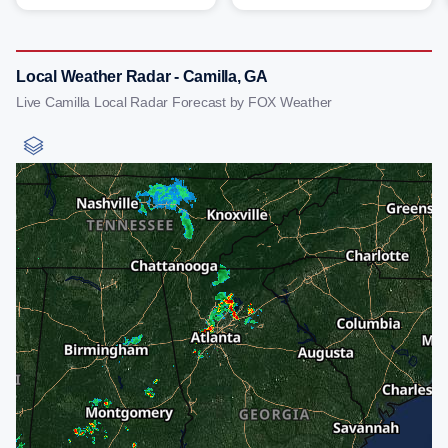
Local Weather Radar - Camilla, GA
Live Camilla Local Radar Forecast by FOX Weather