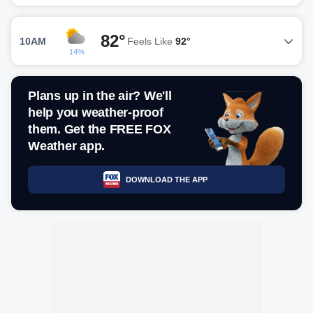
82°
10AM
Feels Like
92°
14%
Plans up in the air? We'll
help you weather-proof
them. Get the FREE FOX
Weather app.
DOWNLOAD THE APP