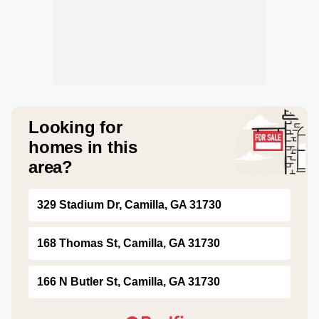
Looking for
homes in this
area?
329 Stadium Dr, Camilla, GA 31730
168 Thomas St, Camilla, GA 31730
166 N Butler St, Camilla, GA 31730