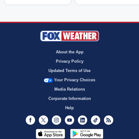
About the App
Privacy Policy
Updated Terms of Use
Your Privacy Choices
Media Relations
Corporate Information
Help
Facebook
Twitter
Instagram
Youtube
LinkedIn
TikTok
RSS