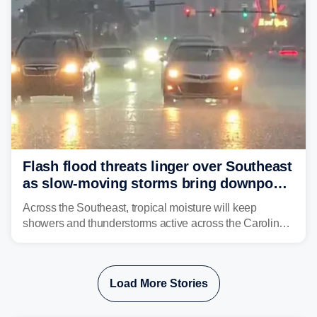
Flash flood threats linger over Southeast
as slow-moving storms bring downpours
across region
Across the Southeast, tropical moisture will keep
showers and thunderstorms active across the Carolinas,
Georgia, and Florida, promoting flash flood threats into
midweek.
Load More Stories