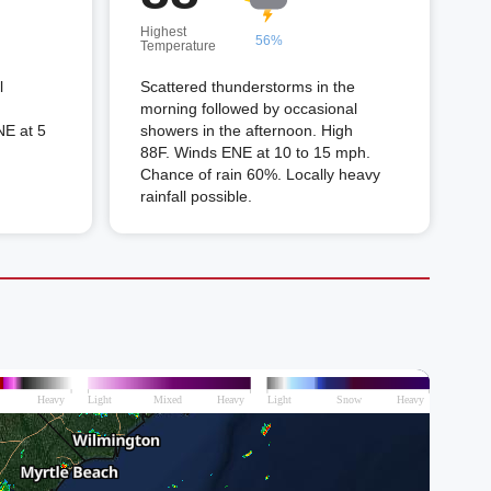
Highest
56%
Temperature
l
Scattered thunderstorms in the
morning followed by occasional
NE at 5
showers in the afternoon. High
88F. Winds ENE at 10 to 15 mph.
Chance of rain 60%. Locally heavy
rainfall possible.