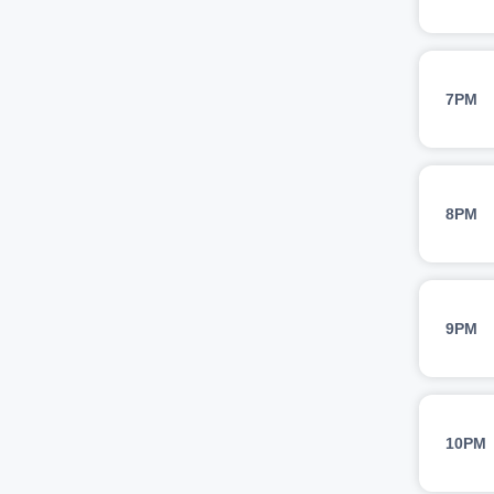
7PM
8PM
9PM
10PM