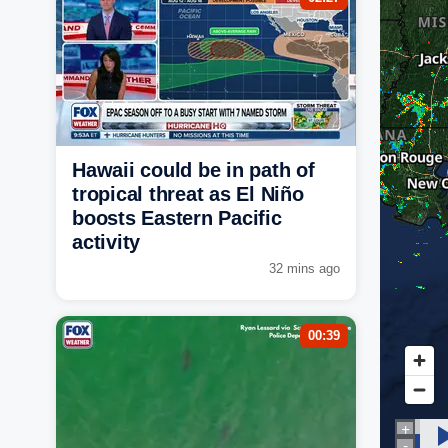
Hawaii could be in path of
tropical threat as El Niño
boosts Eastern Pacific
activity
32 mins ago
00:39