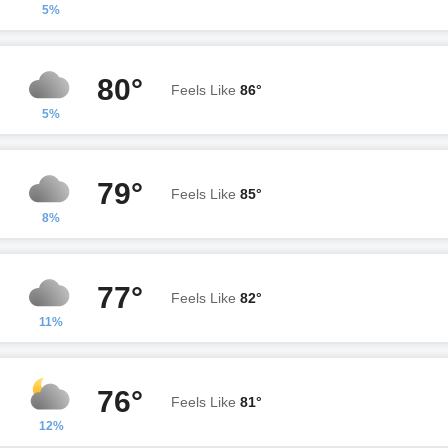
5%
80°
Feels Like
86°
5%
79°
Feels Like
85°
8%
77°
Feels Like
82°
11%
76°
Feels Like
81°
12%