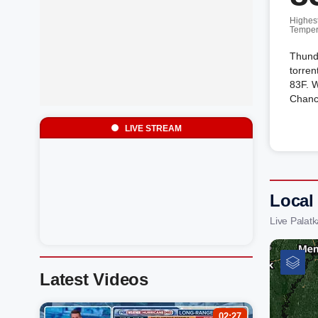
Highes
Temper
Thund
torren
83F. W
Chanc
LIVE STREAM
Local
Live Palat
Latest Videos
02:27