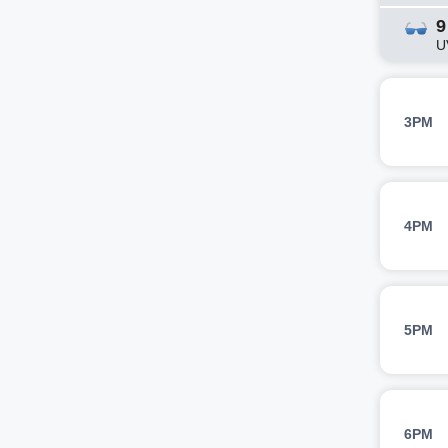
9
U
3PM
4PM
5PM
6PM