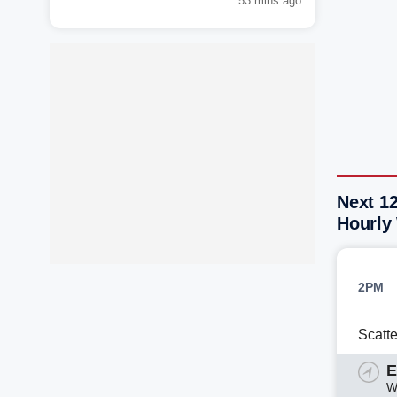
53 mins ago
Next 12
Hourly
2PM
Scatt
E
W