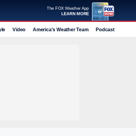
The FOX Weather App
LEARN MORE
yle
Video
America's Weather Team
Podcast
Deals