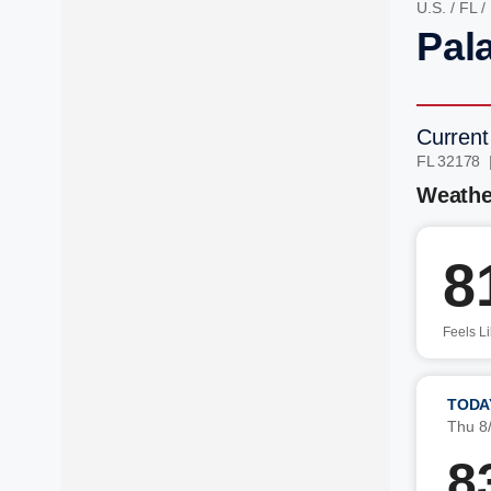
U.S.
/
FL
/
Pal
Current
FL 32178 
Weathe
8
Feels L
TODA
Thu 8
8