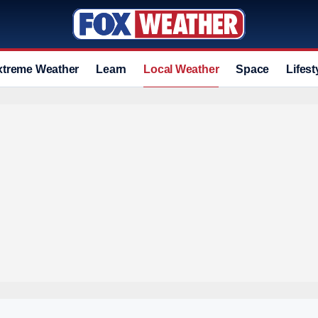
xtreme Weather
Learn
Local Weather
Space
Lifest