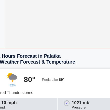
 Hours Forecast in Palatka
 Weather Forecast & Temperature
80°
Feels Like
89°
52%
ered Thunderstorms
 10 mph
1021 mb
ind
Pressure