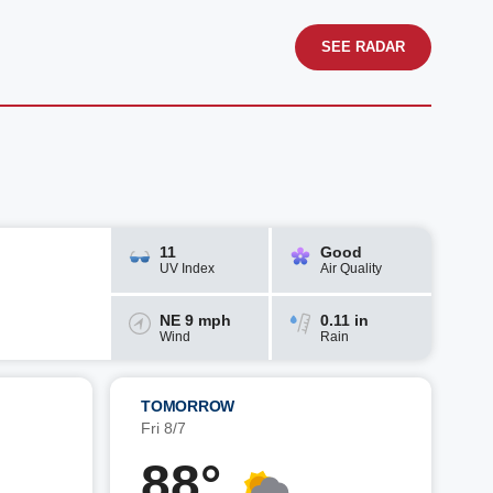
SEE RADAR
11
Good
UV Index
Air Quality
NE 9 mph
0.11 in
Wind
Rain
TOMORROW
Fri 8/7
88°