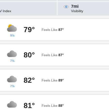
7mi
V Index
Visibility
79°
Feels Like
87°
9%
80°
Feels Like
87°
7%
82°
Feels Like
89°
7%
81°
Feels Like
88°