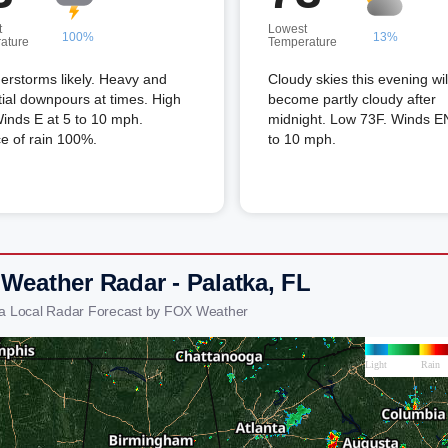
t
Lowest
100%
13%
ature
Temperature
erstorms likely. Heavy and
Cloudy skies this evening wil
tial downpours at times. High
become partly cloudy after
inds E at 5 to 10 mph.
midnight. Low 73F. Winds E
e of rain 100%.
to 10 mph.
 Weather Radar - Palatka, FL
ka Local Radar Forecast by FOX Weather