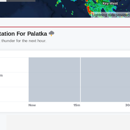
tation For Palatka
t thunder for the next hour.