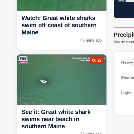
Watch: Great white sharks
swim off coast of southern
Maine
Precipi
45 mins ago
Intermitten
00:27
See it: Great white shark
swims near beach in
southern Maine