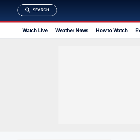
SEARCH
Watch Live
Weather News
How to Watch
E