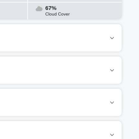
67%
Cloud Cover