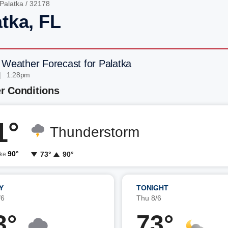
Palatka
/ 32178
atka, FL
 Weather Forecast for Palatka
| 1:28pm
r Conditions
1°
Thunderstorm
90°
73°
90°
ike
Y
TONIGHT
/6
Thu 8/6
3°
73°