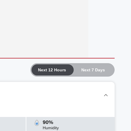
Next 12 Hours
Next 7 Days
90%
Humidity