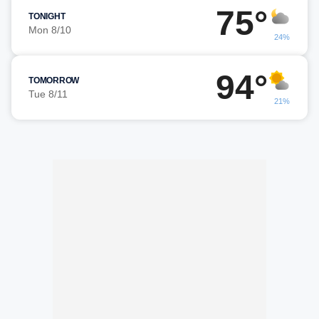
75°
TONIGHT
Mon 8/10
24%
94°
TOMORROW
Tue 8/11
21%