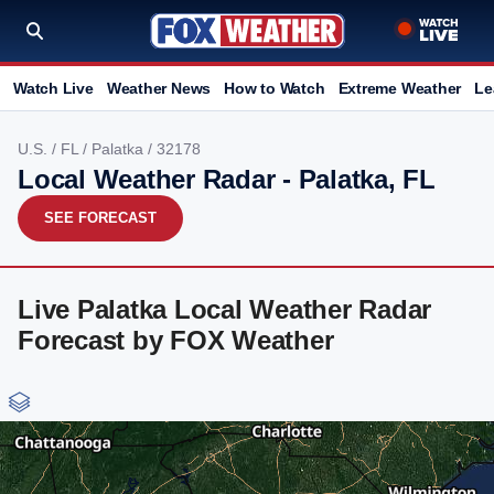
Watch Live
Weather News
How to Watch
Extreme Weather
Le
U.S.
/
FL
/
Palatka
/ 32178
Local Weather Radar - Palatka, FL
SEE FORECAST
Live Palatka Local Weather Radar
Forecast by FOX Weather