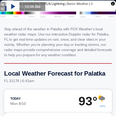
Stay ahead of the weather in Palatka with FOX Weather's local
weather radar maps. Use our interactive Doppler radar for Palatka,
FL to get real-time updates on rain, snow, and clear skies in your
vicinity. Whether you're planning your day or tracking storms, our
radar maps provide comprehensive coverage and detailed forecasts
to help you prepare for any weather condition.
Local Weather Forecast for Palatka
FL 32178 | 6:41am
93°
TODAY
Mon 8/10
44%