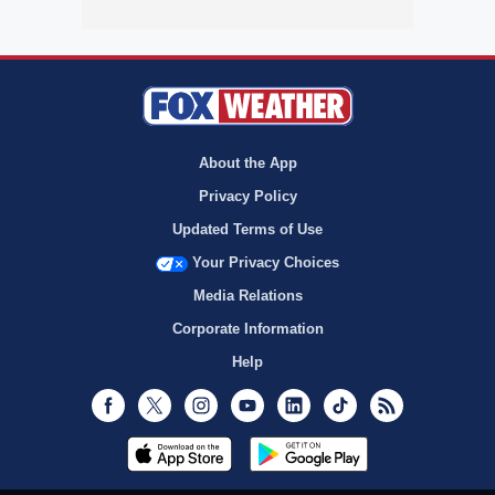
About the App
Privacy Policy
Updated Terms of Use
Your Privacy Choices
Media Relations
Corporate Information
Help
Facebook
Twitter
Instagram
Youtube
LinkedIn
TikTok
RSS