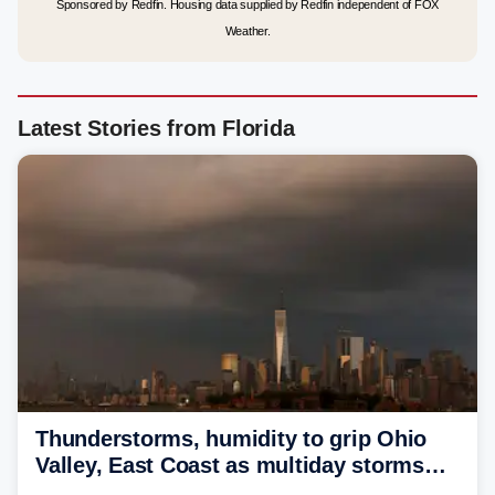
Sponsored by Redfin. Housing data supplied by Redfin independent of FOX
Weather.
Latest Stories from Florida
Thunderstorms, humidity to grip Ohio
Valley, East Coast as multiday storms
place millions under flood threat