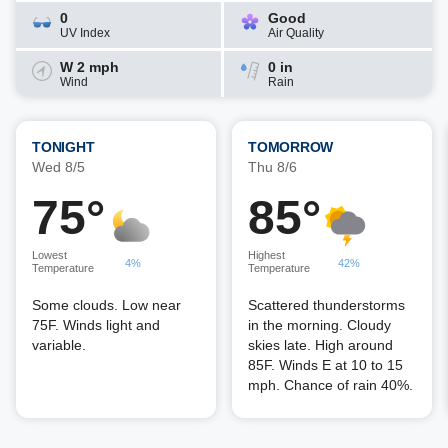
0
Good
UV Index
Air Quality
W 2 mph
0 in
Wind
Rain
TONIGHT
TOMORROW
Wed 8/5
Thu 8/6
75°
85°
Lowest
Highest
4%
42%
Temperature
Temperature
Some clouds. Low near
Scattered thunderstorms
75F. Winds light and
in the morning. Cloudy
variable.
skies late. High around
85F. Winds E at 10 to 15
mph. Chance of rain 40%.