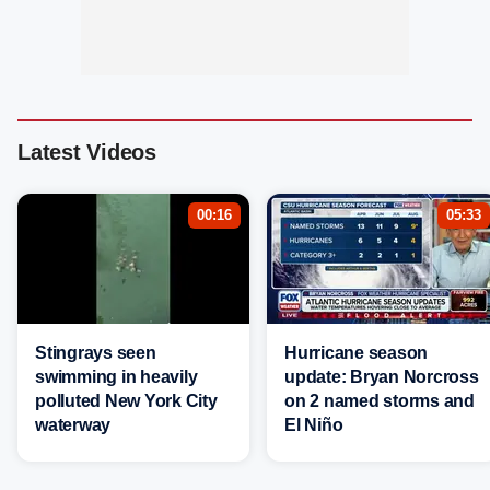
Latest Videos
00:16
05:33
Stingrays seen
Hurricane season
swimming in heavily
update: Bryan Norcross
polluted New York City
on 2 named storms and
waterway
El Niño