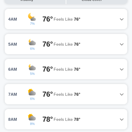
76°
4AM
Feels Like
76°
7%
76°
5AM
Feels Like
76°
6%
76°
6AM
Feels Like
76°
5%
76°
7AM
Feels Like
76°
6%
78°
8AM
Feels Like
78°
8%