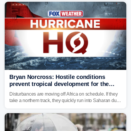
midweek.
Bryan Norcross: Hostile conditions
prevent tropical development for the
foreseeable future
Disturbances are moving off Africa on schedule. If they
take a northern track, they quickly run into Saharan dust
and lose their moisture. If they take a southern track,
they last longer, but they still have to run the dust
gauntlet and eventually run into El Niño-driven hostile
upper-level winds.