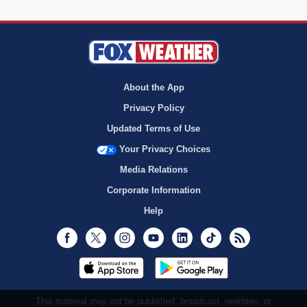
About the App
Privacy Policy
Updated Terms of Use
Your Privacy Choices
Media Relations
Corporate Information
Help
Facebook
Twitter
Instagram
Youtube
LinkedIn
TikTok
RSS
This material may not be published, broadcast, rewritten, or