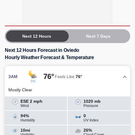
Next 12 Hours
Next 7 Days
Next 12 Hours Forecast in Oviedo
Hourly Weather Forecast & Temperature
76°
3AM
Feels Like
76°
6%
Mostly Clear
ESE 2 mph
1020 mb
Wind
Pressure
94%
0
Humidity
UV Index
10mi
26%
Visibility
Cloud Cover