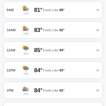
81°
9AM
Feels Like
88°
13%
83°
10AM
Feels Like
92°
24%
85°
11AM
Feels Like
94°
36%
84°
12PM
Feels Like
93°
43%
84°
1PM
Feels Like
92°
24%