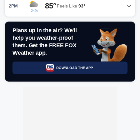
85°
2PM
Feels Like
93°
24%
Plans up in the air? We'll
help you weather-proof
them. Get the FREE FOX
Weather app.
DOWNLOAD THE APP