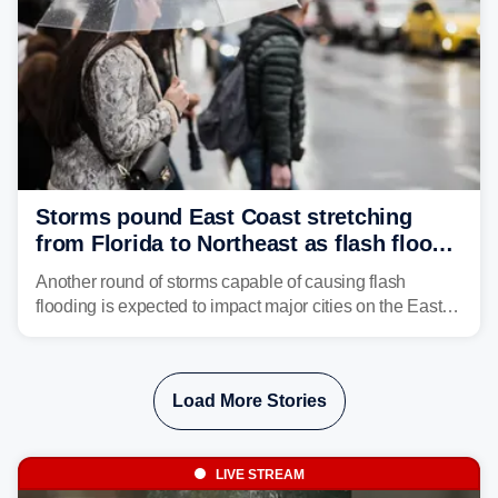
Storms pound East Coast stretching
from Florida to Northeast as flash flood
threat unfolds
Another round of storms capable of causing flash
flooding is expected to impact major cities on the East
Coast to start the workweek. While the Northeast and
Mid-Atlantic will face the greatest risk for flash flooding,
tropical moisture will also fuel heavy rain and a few
Load More Stories
strong storms from the Carolinas into Florida.
LIVE STREAM