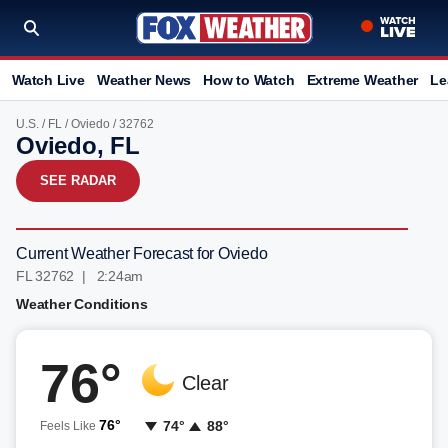
Watch Live
Weather News
How to Watch
Extreme Weather
Le
U.S.
/
FL
/
Oviedo
/ 32762
Oviedo, FL
SEE RADAR
Current Weather Forecast for Oviedo
FL 32762 | 2:24am
Weather Conditions
76°
Clear
76°
74°
88°
Feels Like