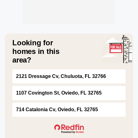
Looking for
homes in this
area?
2121 Dressage Cv, Chuluota, FL 32766
1107 Covington St, Oviedo, FL 32765
714 Catalonia Cv, Oviedo, FL 32765