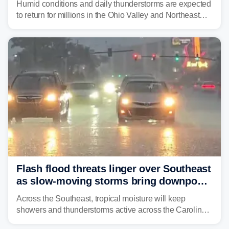
Humid conditions and daily thunderstorms are expected
to return for millions in the Ohio Valley and Northeast
from Wednesday night through Sunday, bringing a flash
flood risk, particularly in areas that saw heavy rain
Monday and last week.
Flash flood threats linger over Southeast
as slow-moving storms bring downpours
across region
Across the Southeast, tropical moisture will keep
showers and thunderstorms active across the Carolinas,
Georgia, and Florida, promoting flash flood threats into