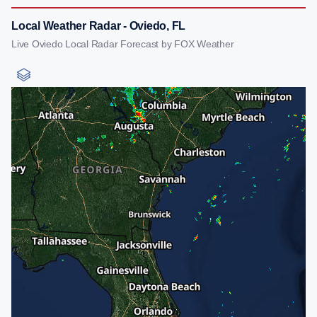
Local Weather Radar - Oviedo, FL
Live Oviedo Local Radar Forecast by FOX Weather