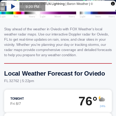
Stay ahead of the weather in Oviedo with FOX Weather's local
weather radar maps. Use our interactive Doppler radar for Oviedo,
FL to get real-time updates on rain, snow, and clear skies in your
vicinity. Whether you're planning your day or tracking storms, our
radar maps provide comprehensive coverage and detailed forecasts
to help you prepare for any weather condition.
Local Weather Forecast for Oviedo
FL 32762 | 5:22pm
76°
TONIGHT
Fri 8/7
24%