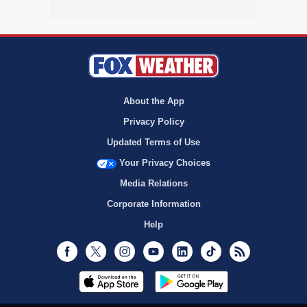
About the App
Privacy Policy
Updated Terms of Use
Your Privacy Choices
Media Relations
Corporate Information
Help
Facebook
Twitter
Instagram
Youtube
LinkedIn
TikTok
RSS