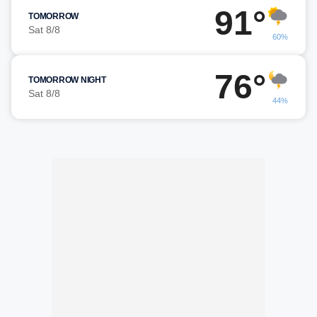
91°
TOMORROW
Sat 8/8
60%
76°
TOMORROW NIGHT
Sat 8/8
44%