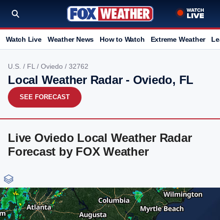
Watch Live
Weather News
How to Watch
Extreme Weather
Le
U.S.
/
FL
/
Oviedo
/ 32762
Local Weather Radar - Oviedo, FL
SEE FORECAST
Live Oviedo Local Weather Radar
Forecast by FOX Weather