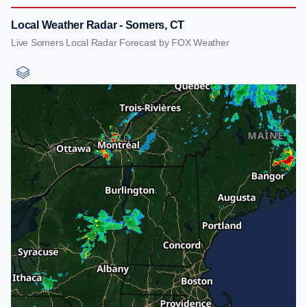
Local Weather Radar - Somers, CT
Live Somers Local Radar Forecast by FOX Weather