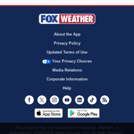
About the App
Privacy Policy
Updated Terms of Use
Your Privacy Choices
Media Relations
Corporate Information
Help
Facebook
Twitter
Instagram
Youtube
LinkedIn
TikTok
RSS
This material may not be published, broadcast, rewritten, or
redistributed. ©2026 FOX News Network, LLC. All rights reserved.