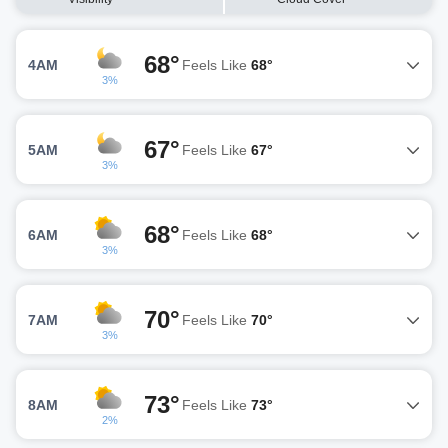
68°
4AM
Feels Like
68°
3%
67°
5AM
Feels Like
67°
3%
68°
6AM
Feels Like
68°
3%
70°
7AM
Feels Like
70°
3%
73°
8AM
Feels Like
73°
2%