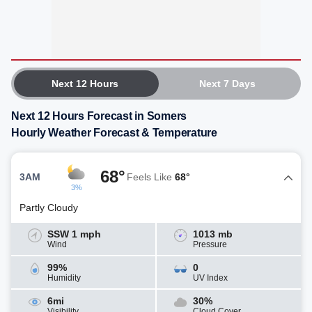
Next 12 Hours
Next 7 Days
Next 12 Hours Forecast in Somers
Hourly Weather Forecast & Temperature
68°
3AM
Feels Like
68°
3%
Partly Cloudy
SSW 1 mph
1013 mb
Wind
Pressure
99%
0
Humidity
UV Index
6mi
30%
Visibility
Cloud Cover