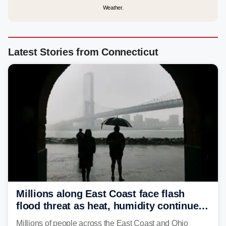
Weather.
Latest Stories from Connecticut
Millions along East Coast face flash
flood threat as heat, humidity continue
to fuel weekend severe storms
Millions of people across the East Coast and Ohio