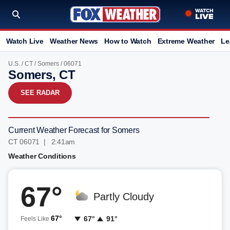
Watch Live
Weather News
How to Watch
Extreme Weather
Le
U.S.
/
CT
/
Somers
/ 06071
Somers, CT
SEE RADAR
Current Weather Forecast for Somers
CT 06071 | 2:41am
Weather Conditions
67°
Partly Cloudy
67°
67°
91°
Feels Like