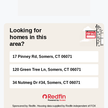
Looking for
homes in this
area?
17 Pinney Rd, Somers, CT 06071
120 Green Tree Ln, Somers, CT 06071
34 Nutmeg Dr #34, Somers, CT 06071
Sponsored by Redfin. Housing data supplied by Redfin independent of FOX