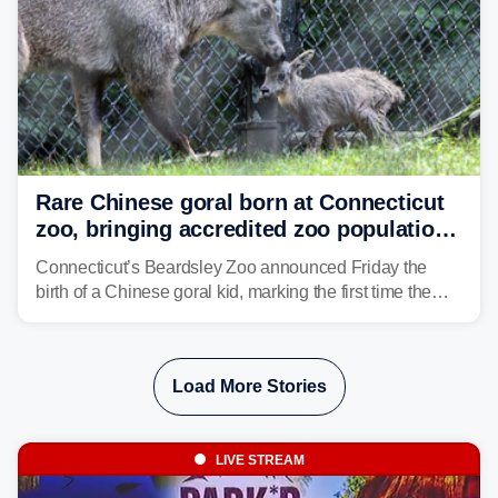
Rare Chinese goral born at Connecticut
zoo, bringing accredited zoo population
to 26
Connecticut’s Beardsley Zoo announced Friday the
birth of a Chinese goral kid, marking the first time the
species has been born at the zoo.
Load More Stories
LIVE STREAM