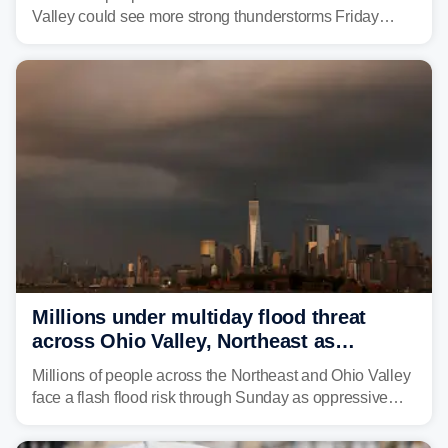
Valley could see more strong thunderstorms Friday
through Sunday, bringing pockets of torrential rain and a
risk of flash flooding after storms swamped parts of the
Northeast earlier this week.
Millions under multiday flood threat
across Ohio Valley, Northeast as
sweltering heat fuels summer storms
Millions of people across the Northeast and Ohio Valley
face a flash flood risk through Sunday as oppressive
humidity fuels rounds of daily thunderstorms across the
already waterlogged region.