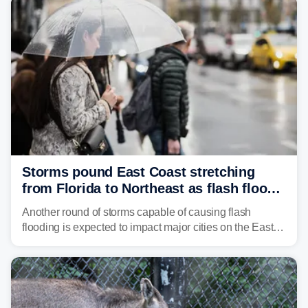
Storms pound East Coast stretching
from Florida to Northeast as flash flood
threat unfolds
Another round of storms capable of causing flash
flooding is expected to impact major cities on the East
Coast to start the workweek. While the Northeast and
Mid-Atlantic will face the greatest risk for flash flooding,
tropical moisture will also fuel heavy rain and a few
strong storms from the Carolinas into Florida.