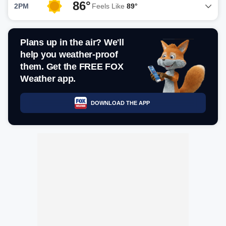
86°
2PM
Feels Like
89°
Plans up in the air? We'll
help you weather-proof
them. Get the FREE FOX
Weather app.
DOWNLOAD THE APP