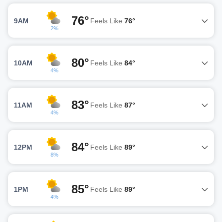
76°
9AM
Feels Like
76°
2%
80°
10AM
Feels Like
84°
4%
83°
11AM
Feels Like
87°
4%
84°
12PM
Feels Like
89°
8%
85°
1PM
Feels Like
89°
4%