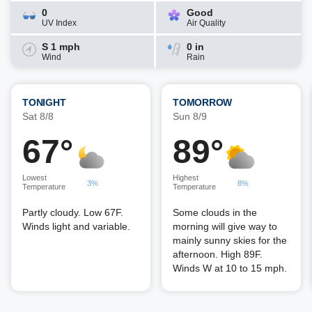
0
Good
UV Index
Air Quality
S 1 mph
0 in
Wind
Rain
TONIGHT
TOMORROW
Sat 8/8
Sun 8/9
67°
89°
Lowest
Highest
3%
8%
Temperature
Temperature
Partly cloudy. Low 67F.
Some clouds in the
Winds light and variable.
morning will give way to
mainly sunny skies for the
afternoon. High 89F.
Winds W at 10 to 15 mph.