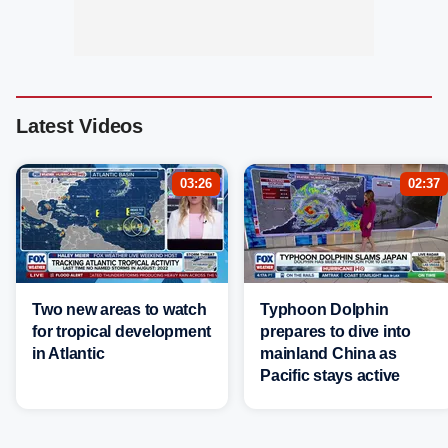
Latest Videos
03:26
02:37
Two new areas to watch
Typhoon Dolphin
for tropical development
prepares to dive into
in Atlantic
mainland China as
Pacific stays active