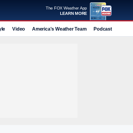
The FOX Weather App
LEARN MORE
yle
Video
America's Weather Team
Podcast
Deals