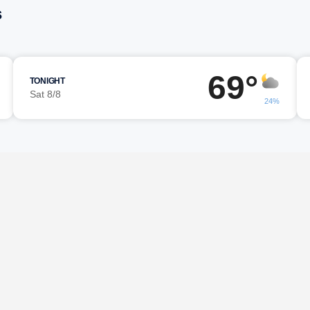
s
69°
TONIGHT
Sat 8/8
24%