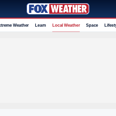
xtreme Weather
Learn
Local Weather
Space
Lifest