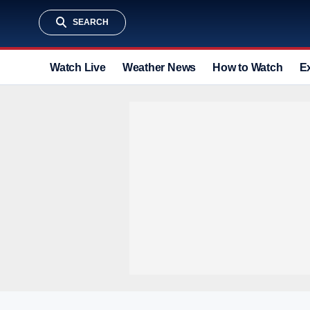
SEARCH
Watch Live
Weather News
How to Watch
E