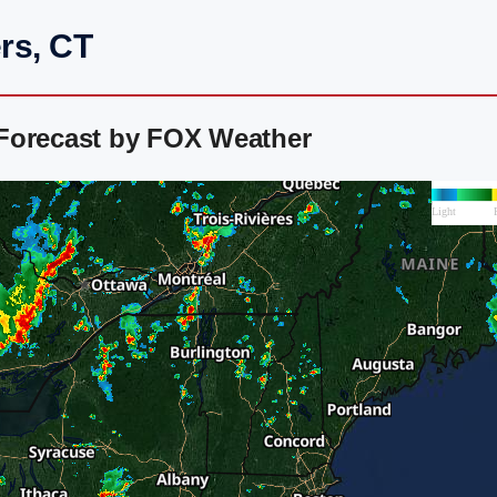
rs, CT
Forecast by FOX Weather