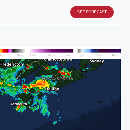
SEE FORECAST