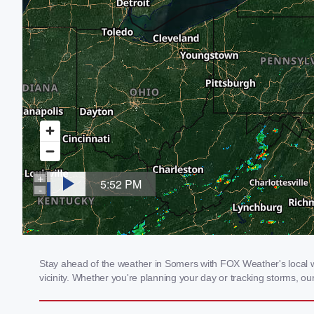
Stay ahead of the weather in Somers with FOX Weather's local we
vicinity. Whether you're planning your day or tracking storms, 