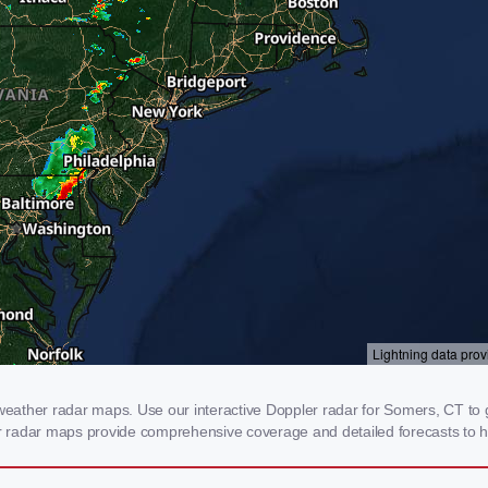
ather radar maps. Use our interactive Doppler radar for Somers, CT to ge
our radar maps provide comprehensive coverage and detailed forecasts to h