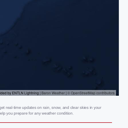
t real-time updates on rain, snow, and clear skies in your
elp you prepare for any weather condition.