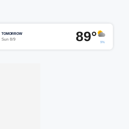
89°
TOMORROW
Sun 8/9
9%