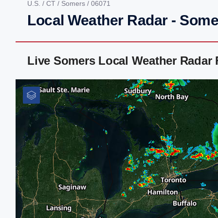
U.S.
/
CT
/
Somers
/ 06071
Local Weather Radar - Some
Live Somers Local Weather Radar 