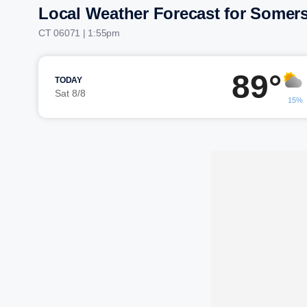
Local Weather Forecast for Somer
CT 06071 | 1:55pm
89°
TODAY
Sat 8/8
15%