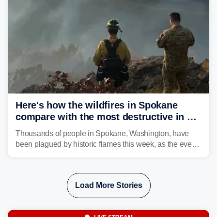
structures and scorched more than 10,000 acres,
leaving neighborhoods shattered and completely
unrecognizable.
Here's how the wildfires in Spokane
compare with the most destructive in US
history
Thousands of people in Spokane, Washington, have
been plagued by historic flames this week, as the event
steadily builds a case for some of the most damaging
fires in recent state history.
Load More Stories