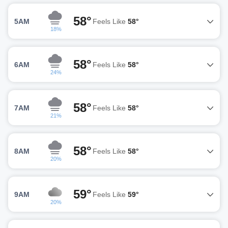
58°
5AM
Feels Like
58°
18%
58°
6AM
Feels Like
58°
24%
58°
7AM
Feels Like
58°
21%
58°
8AM
Feels Like
58°
20%
59°
9AM
Feels Like
59°
20%