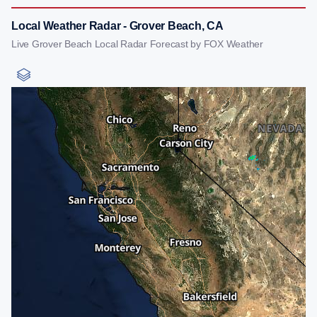
Local Weather Radar - Grover Beach, CA
Live Grover Beach Local Radar Forecast by FOX Weather