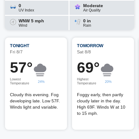
0
Moderate
UV Index
Air Quality
WNW 5 mph
0 in
Wind
Rain
TONIGHT
TOMORROW
Fri 8/7
Sat 8/8
57°
69°
Lowest
Highest
24%
20%
Temperature
Temperature
Cloudy this evening. Fog
Foggy early, then partly
developing late. Low 57F.
cloudy later in the day.
Winds light and variable.
High 69F. Winds W at 10
to 15 mph.