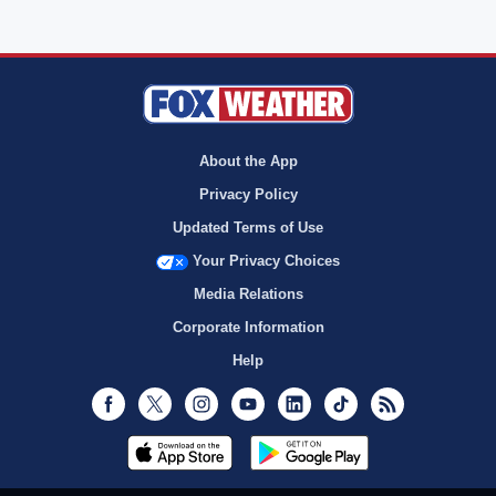
About the App
Privacy Policy
Updated Terms of Use
Your Privacy Choices
Media Relations
Corporate Information
Help
Facebook
Twitter
Instagram
Youtube
LinkedIn
TikTok
RSS