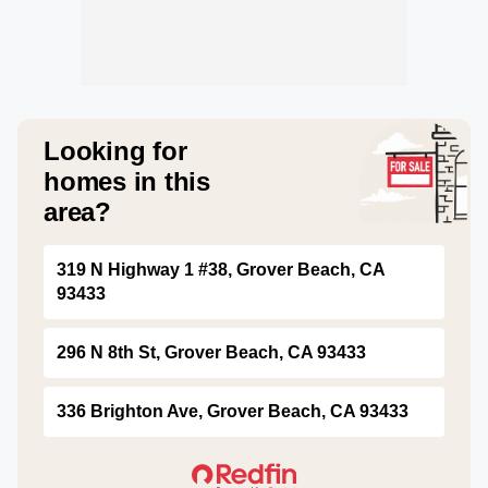
Looking for
homes in this
area?
319 N Highway 1 #38, Grover Beach, CA
93433
296 N 8th St, Grover Beach, CA 93433
336 Brighton Ave, Grover Beach, CA 93433