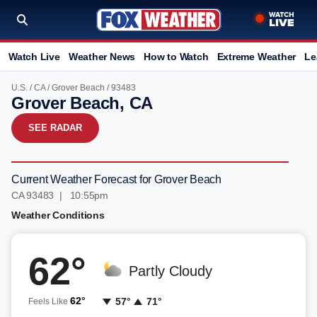
Watch Live
Weather News
How to Watch
Extreme Weather
Le
U.S.
/
CA
/
Grover Beach
/ 93483
Grover Beach, CA
SEE RADAR
Current Weather Forecast for Grover Beach
CA 93483 | 10:55pm
Weather Conditions
62°
Partly Cloudy
62°
57°
71°
Feels Like