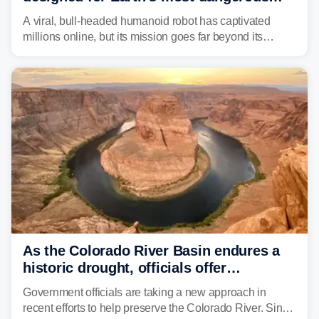
environments
A viral, bull-headed humanoid robot has captivated
millions online, but its mission goes far beyond its
unsettling appearance. Meet Threehalves, the prototype
designed to help tackle wildfires, forestry work and other
dangerous jobs.
As the Colorado River Basin endures a
historic drought, officials offer
incentives to conserve water
Government officials are taking a new approach in
recent efforts to help preserve the Colorado River. Since