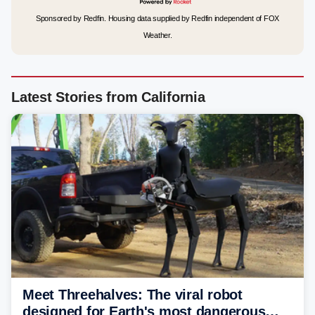
Sponsored by Redfin. Housing data supplied by Redfin independent of FOX
Weather.
Latest Stories from California
Meet Threehalves: The viral robot
designed for Earth's most dangerous