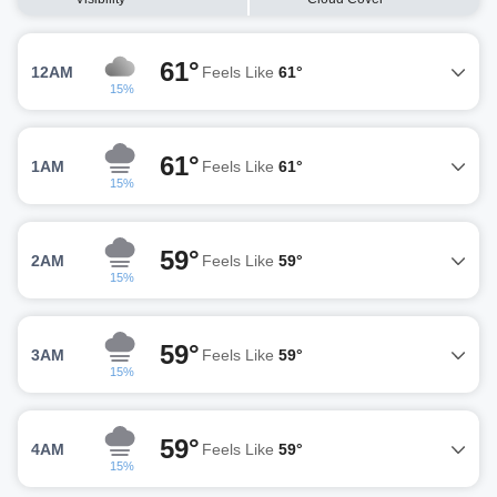
61°
12AM
Feels Like
61°
15%
61°
1AM
Feels Like
61°
15%
59°
2AM
Feels Like
59°
15%
59°
3AM
Feels Like
59°
15%
59°
4AM
Feels Like
59°
15%