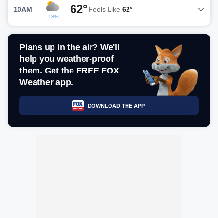
62°
10AM
Feels Like
62°
18%
Plans up in the air? We'll
help you weather-proof
them. Get the FREE FOX
Weather app.
DOWNLOAD THE APP