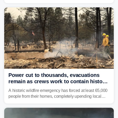
2000, the Colorado River has experienced severe and
historic drought, impacting the regional water supply
and other essential resources.
Power cut to thousands, evacuations
remain as crews work to contain historic
wildfires raging in Northwest
A historic wildfire emergency has forced at least 65,000
people from their homes, completely upending local
communities as the most destructive wildfire in
Washington state history tears through the region. The
Spokane Complex Fire has destroyed over 700