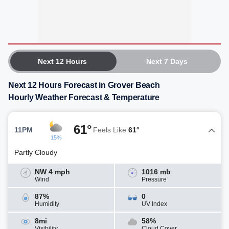
Next 12 Hours
Next 7 Days
Next 12 Hours Forecast in Grover Beach
Hourly Weather Forecast & Temperature
61°
11PM
Feels Like
61°
15%
Partly Cloudy
NW 4 mph
1016 mb
Wind
Pressure
87%
0
Humidity
UV Index
8mi
58%
Visibility
Cloud Cover