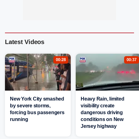
Latest Videos
00:28
00:37
New York City smashed
Heavy Rain, limited
by severe storms,
visibility create
forcing bus passengers
dangerous driving
running
conditions on New
Jersey highway