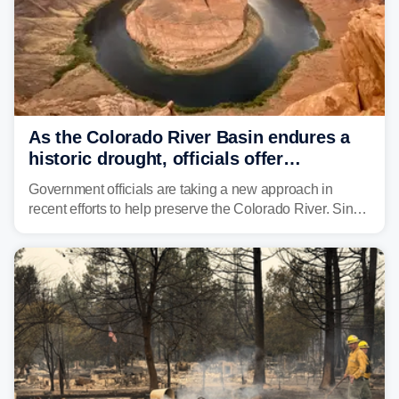
As the Colorado River Basin endures a
historic drought, officials offer
incentives to conserve water
Government officials are taking a new approach in
recent efforts to help preserve the Colorado River. Since
2000, the Colorado River has experienced severe and
historic drought, impacting the regional water supply
and other essential resources.