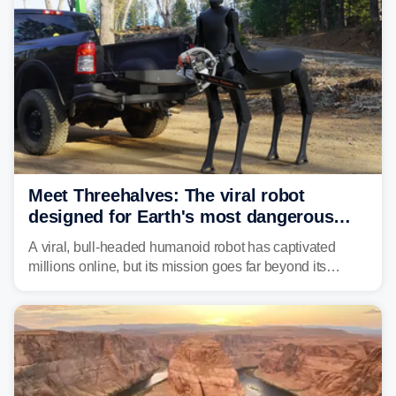
Meet Threehalves: The viral robot
designed for Earth's most dangerous
environments
A viral, bull-headed humanoid robot has captivated
millions online, but its mission goes far beyond its
unsettling appearance. Meet Threehalves, the prototype
designed to help tackle wildfires, forestry work and other
dangerous jobs.