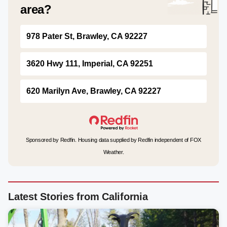
area?
978 Pater St, Brawley, CA 92227
3620 Hwy 111, Imperial, CA 92251
620 Marilyn Ave, Brawley, CA 92227
Sponsored by Redfin. Housing data supplied by Redfin independent of FOX
Weather.
Latest Stories from California