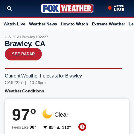
Watch Live
Weather News
How to Watch
Extreme Weather
Le
U.S.
/
CA
/
Brawley
/ 92227
Brawley, CA
SEE RADAR
Current Weather Forecast for Brawley
CA 92227 | 10:46pm
Weather Conditions
97°
Clear
98°
85°
112°
Feels Like