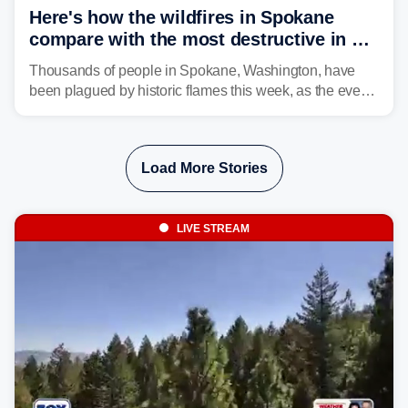
Here's how the wildfires in Spokane
compare with the most destructive in US
history
Thousands of people in Spokane, Washington, have
been plagued by historic flames this week, as the event
steadily builds a case for some of the most damaging
fires in recent state history.
Load More Stories
LIVE STREAM