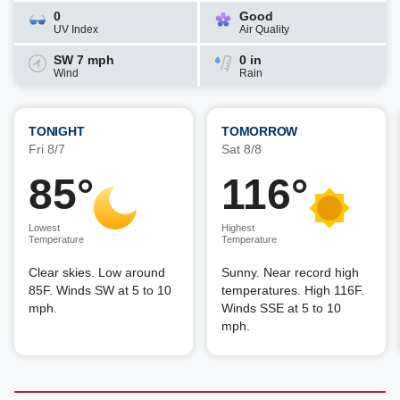
0
Good
UV Index
Air Quality
SW 7 mph
0 in
Wind
Rain
TONIGHT
TOMORROW
Fri 8/7
Sat 8/8
85°
116°
Lowest
Highest
Temperature
Temperature
Clear skies. Low around
Sunny. Near record high
85F. Winds SW at 5 to 10
temperatures. High 116F.
mph.
Winds SSE at 5 to 10
mph.