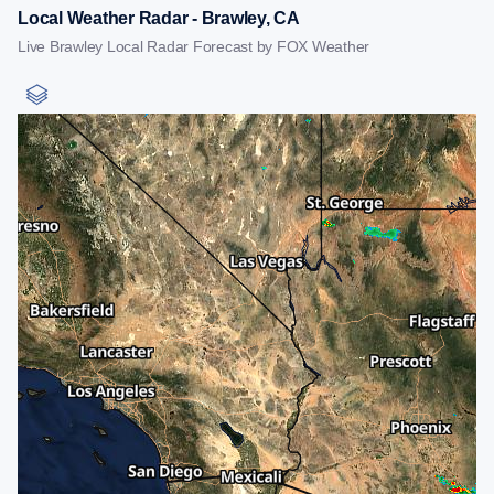
Local Weather Radar - Brawley, CA
Live Brawley Local Radar Forecast by FOX Weather