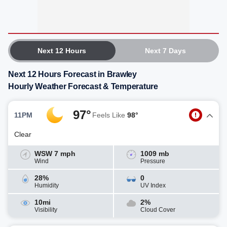
Next 12 Hours
Next 7 Days
Next 12 Hours Forecast in Brawley
Hourly Weather Forecast & Temperature
97°
11PM
Feels Like
98°
Clear
WSW 7 mph
1009 mb
Wind
Pressure
28%
0
Humidity
UV Index
10mi
2%
Visibility
Cloud Cover