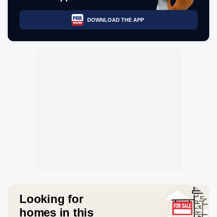
DOWNLOAD THE APP
Looking for
homes in this