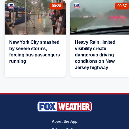
00:28
00:37
New York City smashed
Heavy Rain, limited
by severe storms,
visibility create
forcing bus passengers
dangerous driving
running
conditions on New
Jersey highway
About the App