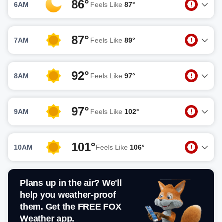
86°
6AM
Feels Like
87°
87°
7AM
Feels Like
89°
92°
8AM
Feels Like
97°
97°
9AM
Feels Like
102°
101°
10AM
Feels Like
106°
Plans up in the air? We'll
help you weather-proof
them. Get the FREE FOX
Weather app.