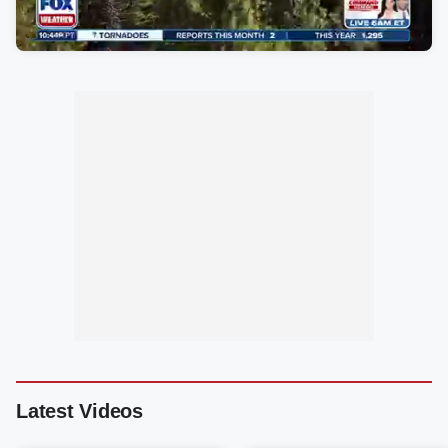
Latest Videos