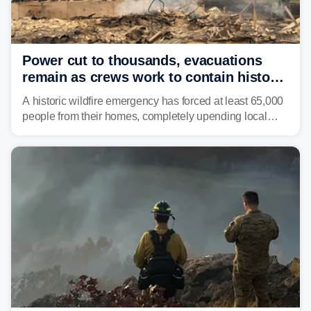
Power cut to thousands, evacuations
remain as crews work to contain historic
wildfires raging in Northwest
A historic wildfire emergency has forced at least 65,000
people from their homes, completely upending local
communities as the most destructive wildfire in
Washington state history tears through the region. The
Spokane Complex Fire has destroyed over 700
structures and scorched more than 10,000 acres,
leaving neighborhoods shattered and completely
unrecognizable.