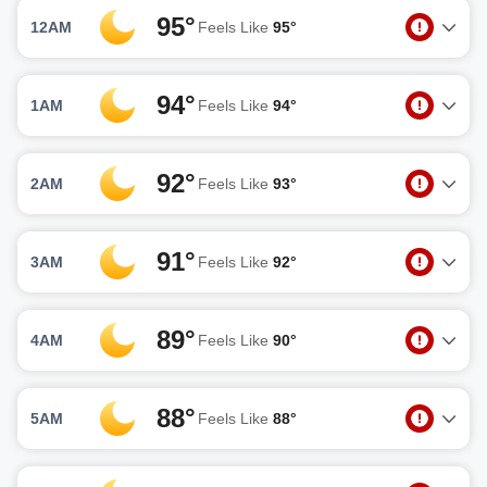
95°
12AM
Feels Like
95°
94°
1AM
Feels Like
94°
92°
2AM
Feels Like
93°
91°
3AM
Feels Like
92°
89°
4AM
Feels Like
90°
88°
5AM
Feels Like
88°