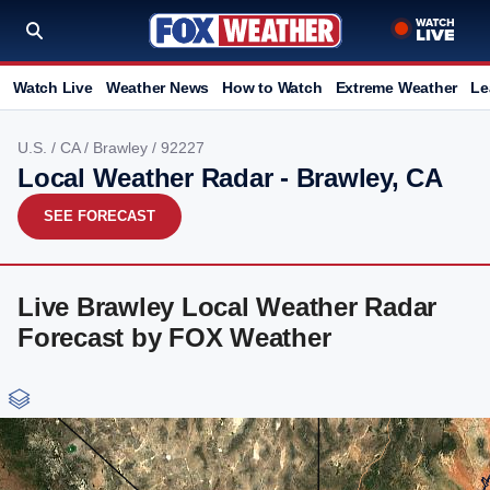
Watch Live
Weather News
How to Watch
Extreme Weather
Le
U.S.
/
CA
/
Brawley
/ 92227
Local Weather Radar - Brawley, CA
SEE FORECAST
Live Brawley Local Weather Radar
Forecast by FOX Weather