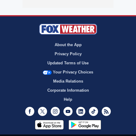
About the App
Privacy Policy
Updated Terms of Use
Your Privacy Choices
Media Relations
Corporate Information
Help
Facebook
Twitter
Instagram
Youtube
LinkedIn
TikTok
RSS