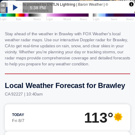
Stay ahead of the weather in Brawley with FOX Weather's local
weather radar maps. Use our interactive Doppler radar for Brawley,
CA to get real-time updates on rain, snow, and clear skies in your
vicinity. Whether you're planning your day or tracking storms, our
radar maps provide comprehensive coverage and detailed forecasts
to help you prepare for any weather condition.
Local Weather Forecast for Brawley
CA 92227 | 10:40am
113°
TODAY
Fri 8/7