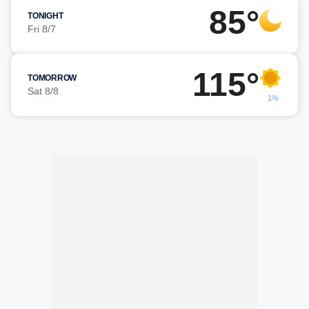
85°
TONIGHT
Fri 8/7
115°
TOMORROW
Sat 8/8
1%