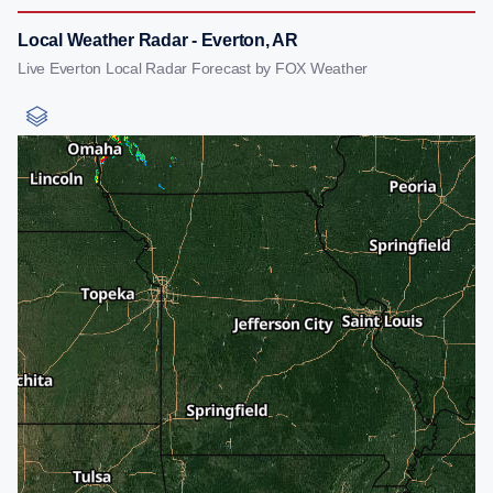
Local Weather Radar - Everton, AR
Live Everton Local Radar Forecast by FOX Weather