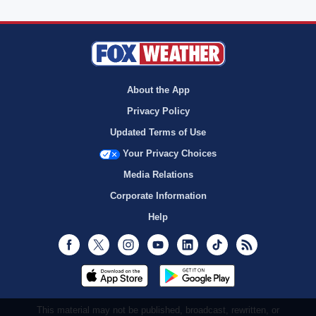
About the App
Privacy Policy
Updated Terms of Use
Your Privacy Choices
Media Relations
Corporate Information
Help
Facebook
Twitter
Instagram
Youtube
LinkedIn
TikTok
RSS
This material may not be published, broadcast, rewritten, or