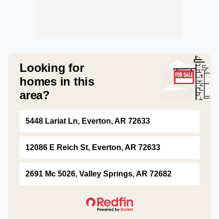
Looking for
homes in this
area?
5448 Lariat Ln, Everton, AR 72633
12086 E Reich St, Everton, AR 72633
2691 Mc 5026, Valley Springs, AR 72682