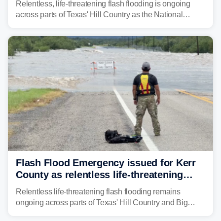
Relentless, life-threatening flash flooding is ongoing
across parts of Texas' Hill Country as the National
Weather Service (NWS) issued a series of warnings
from before dawn through Thursday morning about
"large and deadly flood waves" moving down major
rivers in the region, including the Guadalupe.
Flash Flood Emergency issued for Kerr
County as relentless life-threatening
floods slam Texas Hill Country
Relentless life-threatening flash flooding remains
ongoing across parts of Texas' Hill Country and Big
Bend regions. Flash Flood Emergencies were issued in