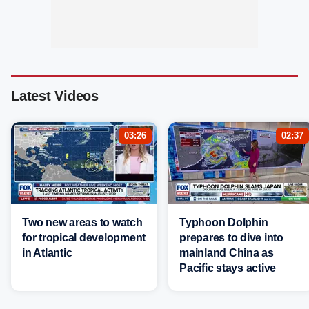
Latest Videos
03:26
02:37
Two new areas to watch
Typhoon Dolphin
for tropical development
prepares to dive into
in Atlantic
mainland China as
Pacific stays active