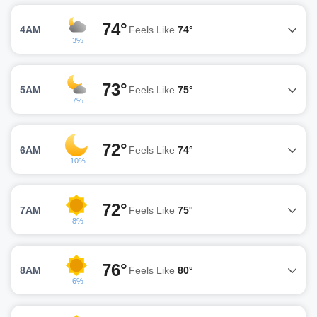
74°
4AM
Feels Like
74°
3%
73°
5AM
Feels Like
75°
7%
72°
6AM
Feels Like
74°
10%
72°
7AM
Feels Like
75°
8%
76°
8AM
Feels Like
80°
6%