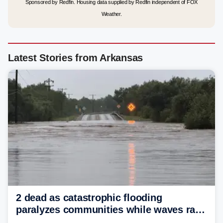
Sponsored by Redfin. Housing data supplied by Redfin independent of FOX
Weather.
Latest Stories from Arkansas
2 dead as catastrophic flooding
paralyzes communities while waves race
down Texas Hill Country rivers