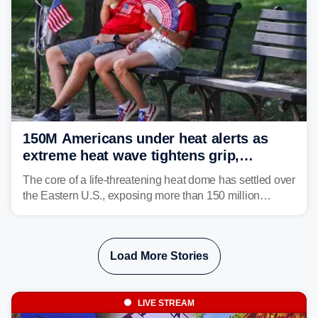
150M Americans under heat alerts as
extreme heat wave tightens grip,
lingering over nation's 250th birthday
The core of a life-threatening heat dome has settled over
the Eastern U.S., exposing more than 150 million
people to extreme heat on July 4th, after some cities
already shattered record-high temperatures on Friday.
Load More Stories
LIVE STREAM