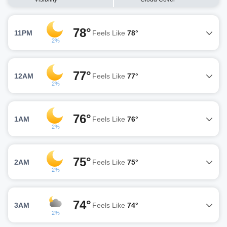
78°
11PM
Feels Like
78°
2%
77°
12AM
Feels Like
77°
2%
76°
1AM
Feels Like
76°
2%
75°
2AM
Feels Like
75°
2%
74°
3AM
Feels Like
74°
2%