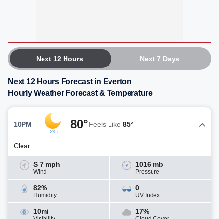
Next 12 Hours
Next 7 Days
Next 12 Hours Forecast in Everton
Hourly Weather Forecast & Temperature
80°
10PM
Feels Like
85°
2%
Clear
S 7 mph
1016 mb
Wind
Pressure
82%
0
Humidity
UV Index
10mi
17%
Visibility
Cloud Cover