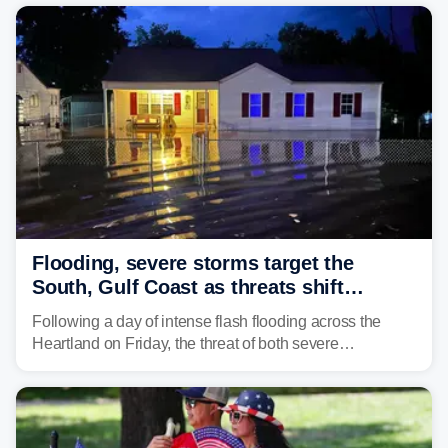
the pre-dawn hours Thursday in both Kerr and Uvalde
counties after intense rain rates sent rivers and creeks
surging toward major flood stage.
Flooding, severe storms target the
South, Gulf Coast as threats shift
following deadly Missouri flooding
Following a day of intense flash flooding across the
Heartland on Friday, the threat of both severe
thunderstorms and flash flooding continues on Sunday,
shifting much farther to the south and east.