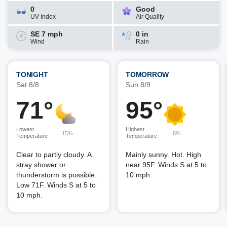
0
Good
UV Index
Air Quality
SE 7 mph
0 in
Wind
Rain
TONIGHT
TOMORROW
Sat 8/8
Sun 8/9
71°
95°
Lowest
Highest
15%
8%
Temperature
Temperature
Clear to partly cloudy. A
Mainly sunny. Hot. High
stray shower or
near 95F. Winds S at 5 to
thunderstorm is possible.
10 mph.
Low 71F. Winds S at 5 to
10 mph.