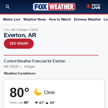
Watch Live
Weather News
How to Watch
Extreme Weather
Le
U.S.
/
AR
/
Everton
/ 72633
Everton, AR
SEE RADAR
Current Weather Forecast for Everton
AR 72633 | 9:54pm
Weather Conditions
80°
Clear
86°
67°
93°
Feels Like