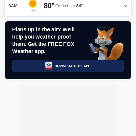
80°
9AM
Feels Like
84°
4%
Plans up in the air? We'll
help you weather-proof
them. Get the FREE FOX
Weather app.
DOWNLOAD THE APP