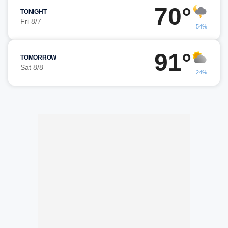
70°
TONIGHT
Fri 8/7
54%
91°
TOMORROW
Sat 8/8
24%