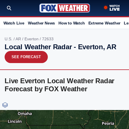
Watch Live
Weather News
How to Watch
Extreme Weather
Le
U.S.
/
AR
/
Everton
/ 72633
Local Weather Radar - Everton, AR
SEE FORECAST
Live Everton Local Weather Radar
Forecast by FOX Weather