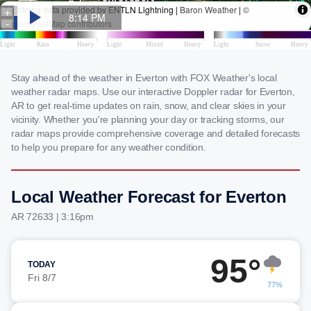
Stay ahead of the weather in Everton with FOX Weather's local
weather radar maps. Use our interactive Doppler radar for Everton,
AR to get real-time updates on rain, snow, and clear skies in your
vicinity. Whether you're planning your day or tracking storms, our
radar maps provide comprehensive coverage and detailed forecasts
to help you prepare for any weather condition.
Local Weather Forecast for Everton
AR 72633 | 3:16pm
95°
TODAY
Fri 8/7
77%