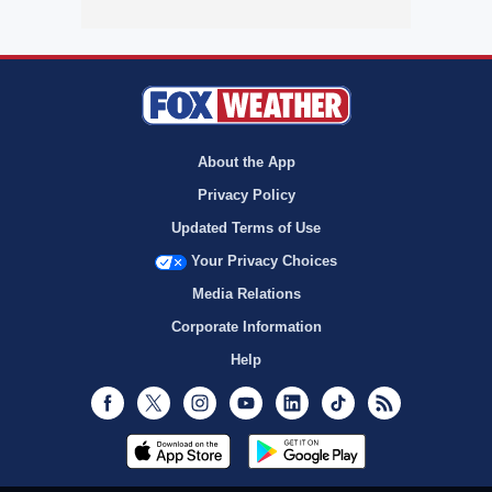
About the App
Privacy Policy
Updated Terms of Use
Your Privacy Choices
Media Relations
Corporate Information
Help
Facebook
Twitter
Instagram
Youtube
LinkedIn
TikTok
RSS