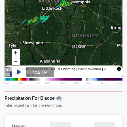
Precipitation For Biscoe
Intermittent rain for the next hour.