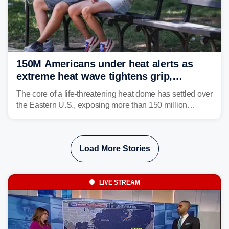
150M Americans under heat alerts as
extreme heat wave tightens grip,
lingering over nation's 250th birthday
The core of a life-threatening heat dome has settled over
the Eastern U.S., exposing more than 150 million
people to extreme heat on July 4th, after some cities
already shattered record-high temperatures on Friday.
Load More Stories
LIVE STREAM