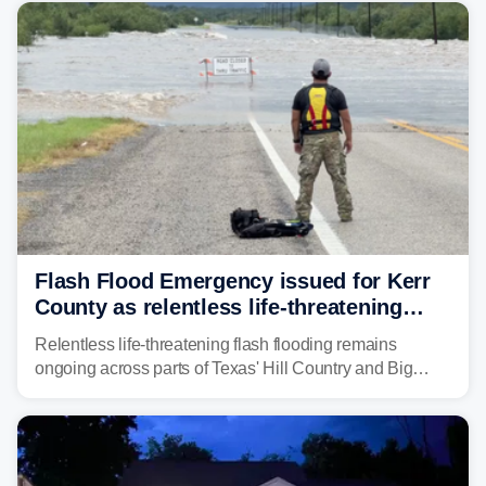
from before dawn through Thursday morning about
"large and deadly flood waves" moving down major
rivers in the region, including the Guadalupe.
Flash Flood Emergency issued for Kerr
County as relentless life-threatening
floods slam Texas Hill Country
Relentless life-threatening flash flooding remains
ongoing across parts of Texas' Hill Country and Big
Bend regions. Flash Flood Emergencies were issued in
the pre-dawn hours Thursday in both Kerr and Uvalde
counties after intense rain rates sent rivers and creeks
surging toward major flood stage.