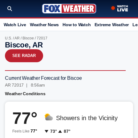
Watch Live
Weather News
How to Watch
Extreme Weather
Le
U.S.
/
AR
/
Biscoe
/ 72017
Biscoe, AR
SEE RADAR
Current Weather Forecast for Biscoe
AR 72017 | 8:56am
Weather Conditions
77°
Showers in the Vicinity
77°
73°
87°
Feels Like