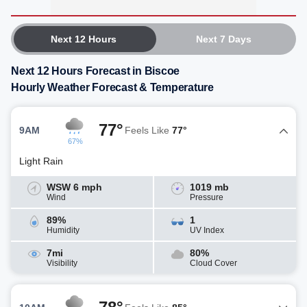
Next 12 Hours
Next 7 Days
Next 12 Hours Forecast in Biscoe
Hourly Weather Forecast & Temperature
77°
9AM
Feels Like
77°
67%
Light Rain
WSW 6 mph
1019 mb
Wind
Pressure
89%
1
Humidity
UV Index
7mi
80%
Visibility
Cloud Cover