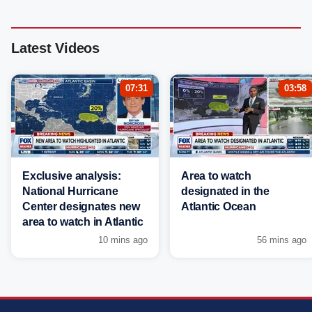
Latest Videos
07:31
03:58
Exclusive analysis:
Area to watch
National Hurricane
designated in the
Center designates new
Atlantic Ocean
area to watch in Atlantic
10 mins ago
56 mins ago