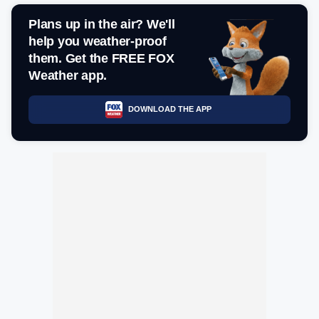
Plans up in the air? We'll
help you weather-proof
them. Get the FREE FOX
Weather app.
DOWNLOAD THE APP