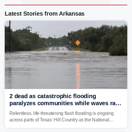
Latest Stories from Arkansas
2 dead as catastrophic flooding
paralyzes communities while waves race
down Texas Hill Country rivers
Relentless, life-threatening flash flooding is ongoing
across parts of Texas' Hill Country as the National
Weather Service (NWS) issued a series of warnings