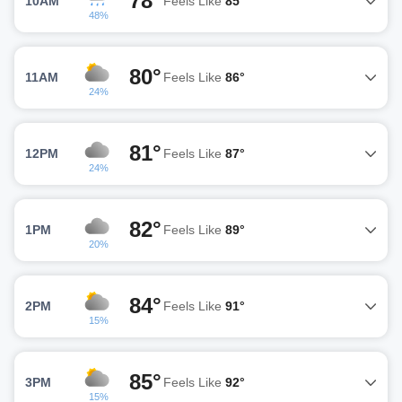
78°
10AM
Feels Like
85°
48%
80°
11AM
Feels Like
86°
24%
81°
12PM
Feels Like
87°
24%
82°
1PM
Feels Like
89°
20%
84°
2PM
Feels Like
91°
15%
85°
3PM
Feels Like
92°
15%