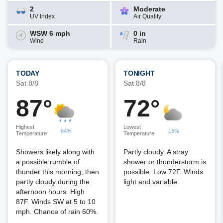
2
Moderate
UV Index
Air Quality
WSW 6 mph
0 in
Wind
Rain
TODAY
TONIGHT
Sat 8/8
Sat 8/8
87°
72°
Highest
Lowest
64%
15%
Temperature
Temperature
Showers likely along with
Partly cloudy. A stray
a possible rumble of
shower or thunderstorm is
thunder this morning, then
possible. Low 72F. Winds
partly cloudy during the
light and variable.
afternoon hours. High
87F. Winds SW at 5 to 10
mph. Chance of rain 60%.