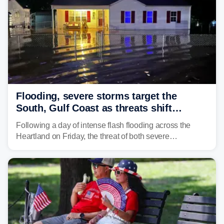
Flooding, severe storms target the
South, Gulf Coast as threats shift
following deadly Missouri flooding
Following a day of intense flash flooding across the
Heartland on Friday, the threat of both severe
thunderstorms and flash flooding continues on Sunday,
shifting much farther to the south and east.