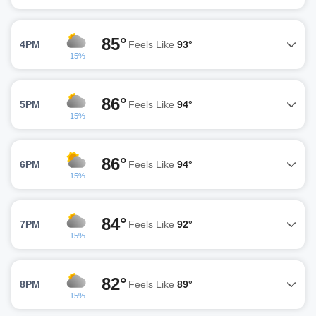
85°
4PM
Feels Like
93°
15%
86°
5PM
Feels Like
94°
15%
86°
6PM
Feels Like
94°
15%
84°
7PM
Feels Like
92°
15%
82°
8PM
Feels Like
89°
15%