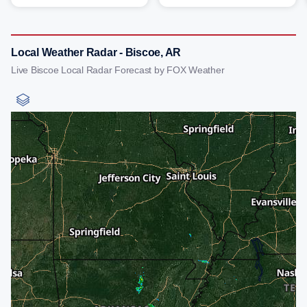
Local Weather Radar - Biscoe, AR
Live Biscoe Local Radar Forecast by FOX Weather