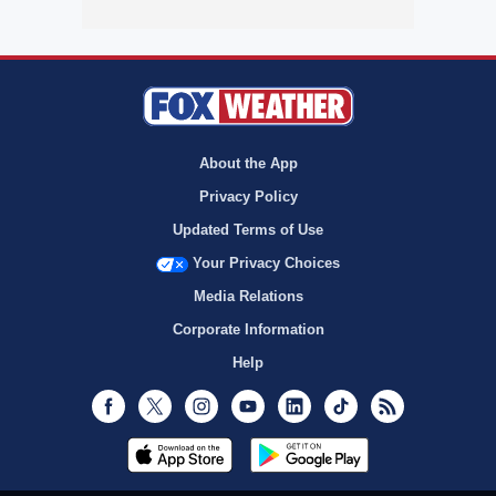
About the App
Privacy Policy
Updated Terms of Use
Your Privacy Choices
Media Relations
Corporate Information
Help
Facebook
Twitter
Instagram
Youtube
LinkedIn
TikTok
RSS