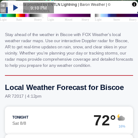
Stay ahead of the weather in Biscoe with FOX Weather's local
weather radar maps. Use our interactive Doppler radar for Biscoe,
AR to get real-time updates on rain, snow, and clear skies in your
vicinity. Whether you're planning your day or tracking storms, our
radar maps provide comprehensive coverage and detailed forecasts
to help you prepare for any weather condition.
Local Weather Forecast for Biscoe
AR 72017 | 4:12pm
72°
TONIGHT
Sat 8/8
16%