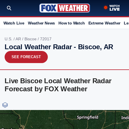
Watch Live
Weather News
How to Watch
Extreme Weather
Le
U.S.
/
AR
/
Biscoe
/ 72017
Local Weather Radar - Biscoe, AR
SEE FORECAST
Live Biscoe Local Weather Radar
Forecast by FOX Weather