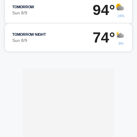
94°
TOMORROW
Sun 8/9
24%
74°
TOMORROW NIGHT
Sun 8/9
8%