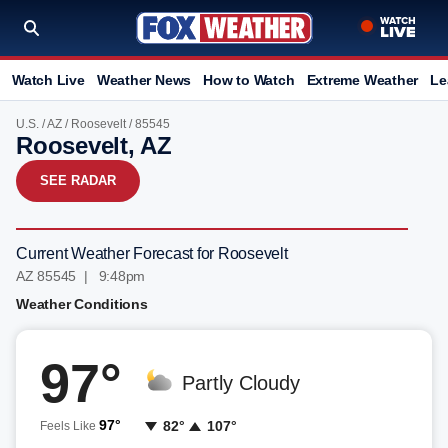
Watch Live
Weather News
How to Watch
Extreme Weather
Le
U.S.
/
AZ
/
Roosevelt
/ 85545
Roosevelt, AZ
SEE RADAR
Current Weather Forecast for Roosevelt
AZ 85545 | 9:48pm
Weather Conditions
97°
Partly Cloudy
97°
82°
107°
Feels Like