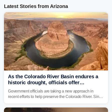
Latest Stories from Arizona
As the Colorado River Basin endures a
historic drought, officials offer
incentives to conserve water
Government officials are taking a new approach in
recent efforts to help preserve the Colorado River. Since
2000, the Colorado River has experienced severe and
historic drought, impacting the regional water supply