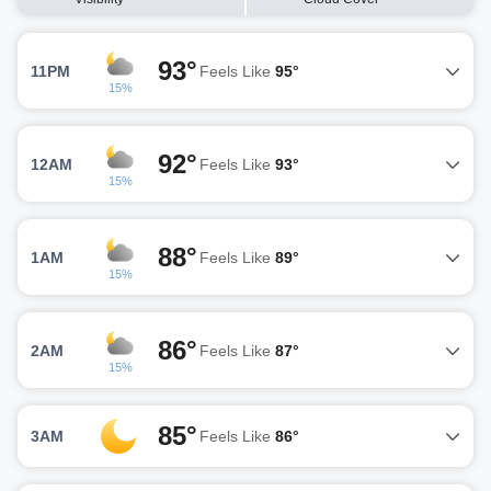
93°
11PM
Feels Like
95°
15%
92°
12AM
Feels Like
93°
15%
88°
1AM
Feels Like
89°
15%
86°
2AM
Feels Like
87°
15%
85°
3AM
Feels Like
86°