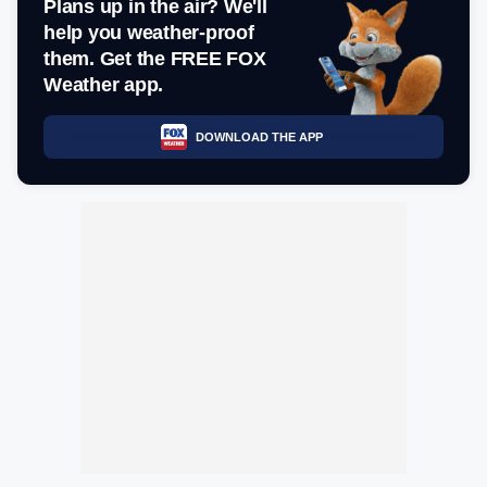
Plans up in the air? We'll
help you weather-proof
them. Get the FREE FOX
Weather app.
DOWNLOAD THE APP