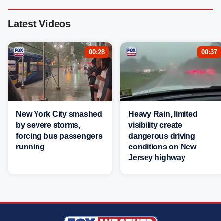
Latest Videos
00:28
00:37
New York City smashed
Heavy Rain, limited
by severe storms,
visibility create
forcing bus passengers
dangerous driving
running
conditions on New
Jersey highway