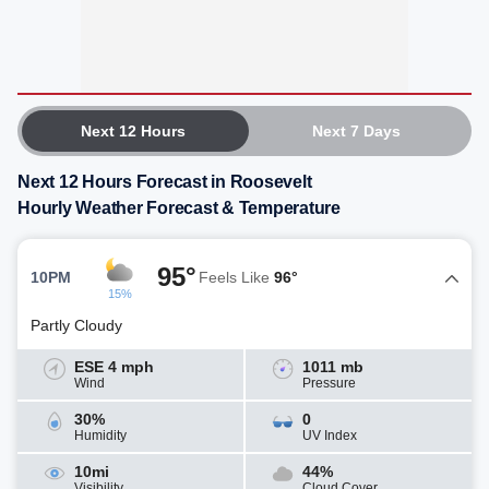
Next 12 Hours
Next 7 Days
Next 12 Hours Forecast in Roosevelt
Hourly Weather Forecast & Temperature
95°
10PM
Feels Like
96°
15%
Partly Cloudy
ESE 4 mph
1011 mb
Wind
Pressure
30%
0
Humidity
UV Index
10mi
44%
Visibility
Cloud Cover