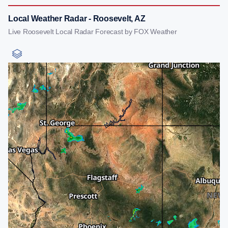
Local Weather Radar - Roosevelt, AZ
Live Roosevelt Local Radar Forecast by FOX Weather