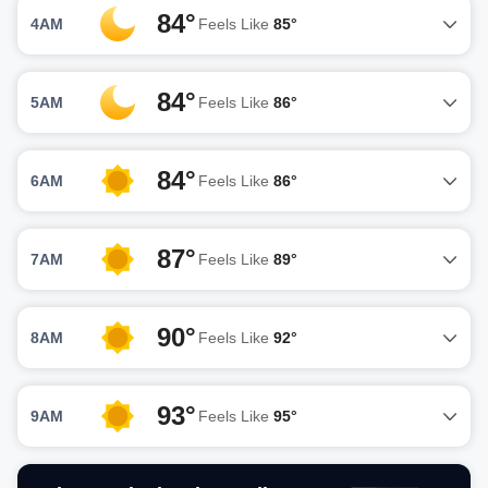
84°
4AM
Feels Like
85°
84°
5AM
Feels Like
86°
84°
6AM
Feels Like
86°
87°
7AM
Feels Like
89°
90°
8AM
Feels Like
92°
93°
9AM
Feels Like
95°