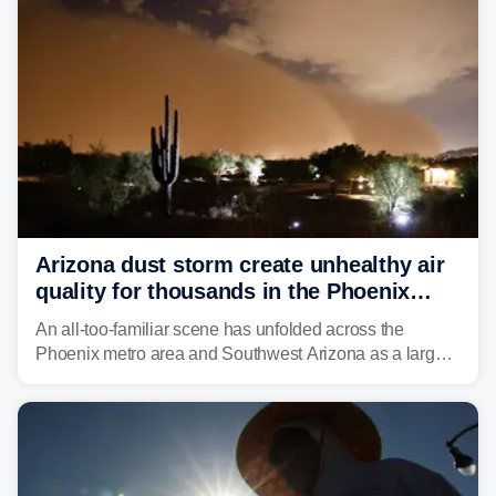
and other essential resources.
Arizona dust storm create unhealthy air
quality for thousands in the Phoenix
metro area
An all-too-familiar scene has unfolded across the
Phoenix metro area and Southwest Arizona as a large
Category 5 dust storm engulfed the region, creating
unhealthy air quality for thousands.