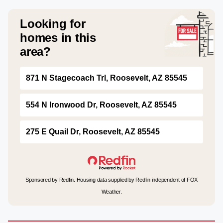
Looking for
homes in this
area?
871 N Stagecoach Trl, Roosevelt, AZ 85545
554 N Ironwood Dr, Roosevelt, AZ 85545
275 E Quail Dr, Roosevelt, AZ 85545
Sponsored by Redfin. Housing data supplied by Redfin independent of FOX
Weather.