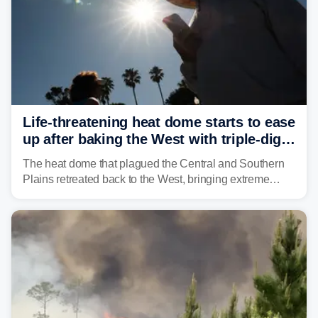
Life-threatening heat dome starts to ease
up after baking the West with triple-digit
temperatures
The heat dome that plagued the Central and Southern
Plains retreated back to the West, bringing extreme
triple-digit temperatures to the Four Corners and Desert
Southwest.