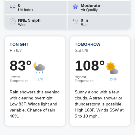
0
Moderate
UV Index
Air Quality
NNE 5 mph
0 in
Wind
Rain
TONIGHT
TOMORROW
Fri 8/7
Sat 8/8
83°
108°
Lowest
Highest
36%
24%
Temperature
Temperature
Rain showers this evening
Sunny along with a few
with clearing overnight.
clouds. A stray shower or
Low 83F. Winds light and
thunderstorm is possible.
variable. Chance of rain
High 108F. Winds SSW at
40%.
5 to 10 mph.