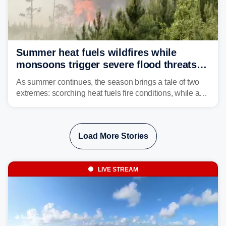
Summer heat fuels wildfires while
monsoons trigger severe flood threats
as weather whiplash plagues the West
As summer continues, the season brings a tale of two
extremes: scorching heat fuels fire conditions, while a
flood threat intensifies across portions of the Western
U.S.
Load More Stories
LIVE STREAM