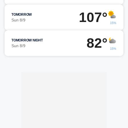
107°
TOMORROW
Sun 8/9
15%
82°
TOMORROW NIGHT
Sun 8/9
15%