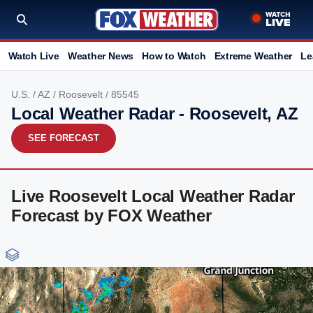
Watch Live
Weather News
How to Watch
Extreme Weather
Le
U.S.
/
AZ
/
Roosevelt
/ 85545
Local Weather Radar - Roosevelt, AZ
SEE FORECAST
Live Roosevelt Local Weather Radar
Forecast by FOX Weather