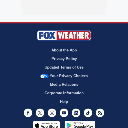
About the App
Privacy Policy
Updated Terms of Use
Your Privacy Choices
Media Relations
Corporate Information
Help
Facebook
Twitter
Instagram
Youtube
LinkedIn
TikTok
RSS