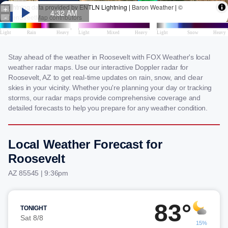
Stay ahead of the weather in Roosevelt with FOX Weather's local
weather radar maps. Use our interactive Doppler radar for
Roosevelt, AZ to get real-time updates on rain, snow, and clear
skies in your vicinity. Whether you're planning your day or tracking
storms, our radar maps provide comprehensive coverage and
detailed forecasts to help you prepare for any weather condition.
Local Weather Forecast for
Roosevelt
AZ 85545 | 9:36pm
83°
TONIGHT
Sat 8/8
15%