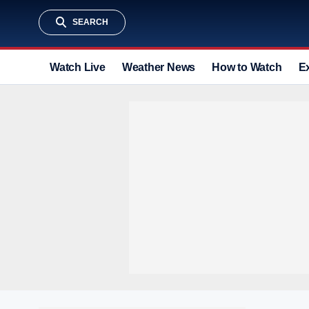
SEARCH
Watch Live
Weather News
How to Watch
E