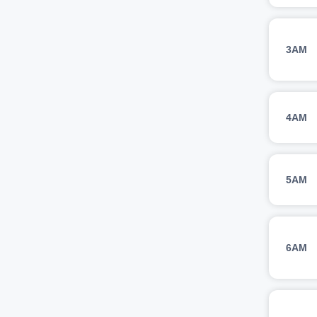
3AM
4AM
5AM
6AM