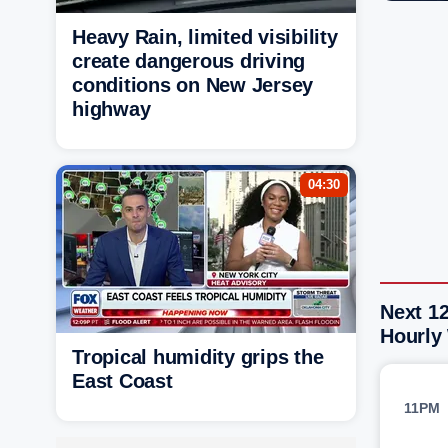
Heavy Rain, limited visibility
create dangerous driving
conditions on New Jersey
highway
04:30
Next 1
Hourly
Tropical humidity grips the
East Coast
11PM