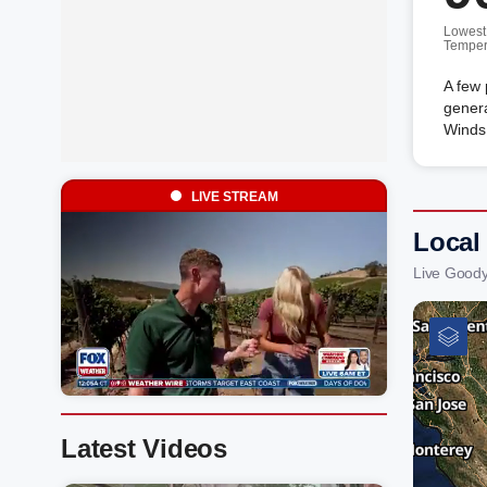
Lowest
Temper
A few 
genera
Winds
LIVE STREAM
Local
Live Goody
Latest Videos