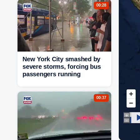
00:28
New York City smashed by
severe storms, forcing bus
passengers running
00:37