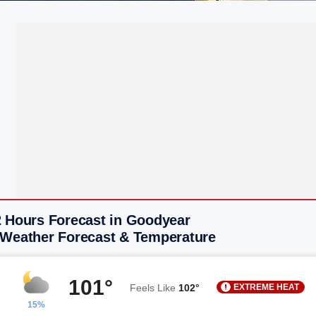
2 Hours Forecast in Goodyear
 Weather Forecast & Temperature
101°
EXTREME HEAT
Feels Like
102°
15%