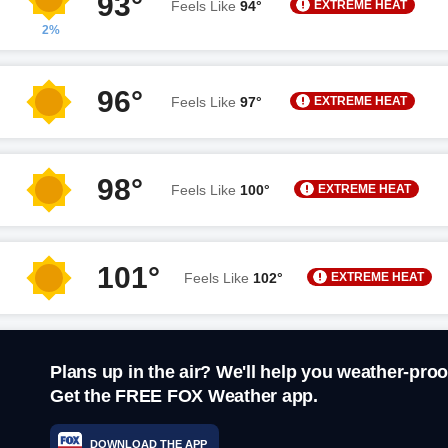
93°
EXTREME HEAT
Feels Like
94°
2%
96°
EXTREME HEAT
Feels Like
97°
98°
EXTREME HEAT
Feels Like
100°
101°
EXTREME HEAT
Feels Like
102°
Plans up in the air? We'll help you weather-proo
Get the FREE FOX Weather app.
DOWNLOAD THE APP