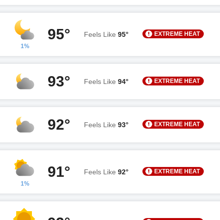
95°
EXTREME HEAT
Feels Like
95°
1%
93°
EXTREME HEAT
Feels Like
94°
92°
EXTREME HEAT
Feels Like
93°
91°
EXTREME HEAT
Feels Like
92°
1%