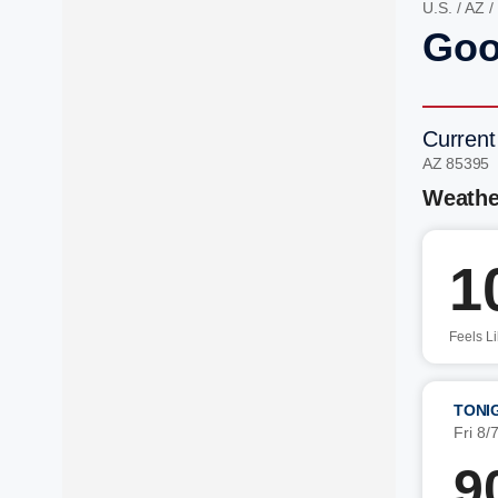
U.S.
/
AZ
/
Goo
Current
AZ 85395
Weathe
1
Feels L
TONI
Fri 8/
9