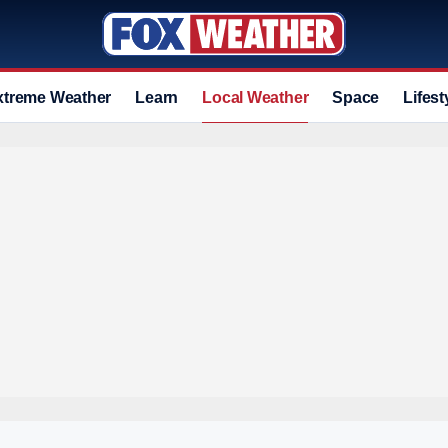
xtreme Weather
Learn
Local Weather
Space
Lifest