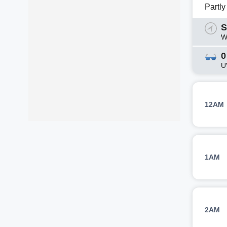
Partl
S
W
0
U
12AM
1AM
2AM