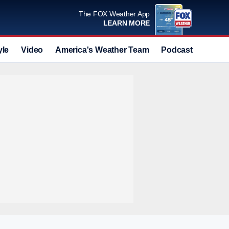
The FOX Weather App
LEARN MORE
yle
Video
America's Weather Team
Podcast
Deals