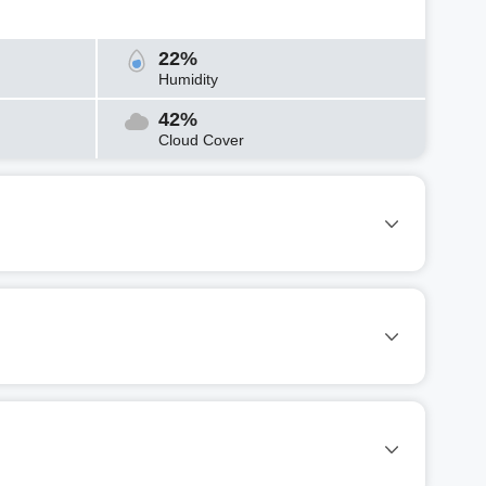
22%
Humidity
42%
Cloud Cover