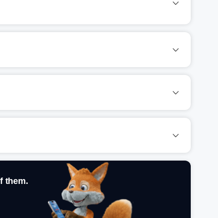
f them.