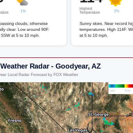
Highest
1%
2%
ature
Temperature
passing clouds, otherwise
Sunny skies. Near record hi
lly clear. Low around 90F.
temperatures. High 114F. W
 SSW at 5 to 10 mph.
at 5 to 10 mph.
 Weather Radar - Goodyear, AZ
ear Local Radar Forecast by FOX Weather