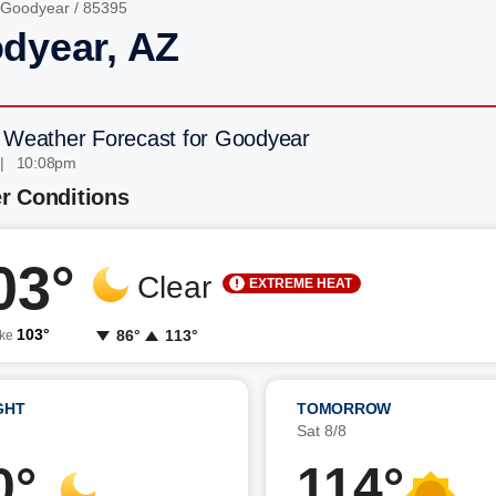
Goodyear
/ 85395
dyear, AZ
 Weather Forecast for Goodyear
 | 10:08pm
r Conditions
03°
Clear
EXTREME HEAT
103°
86°
113°
ike
GHT
TOMORROW
7
Sat 8/8
0°
114°