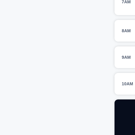
7AM
8AM
9AM
10AM