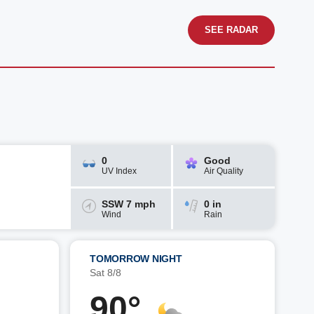
SEE RADAR
0
Good
UV Index
Air Quality
SSW 7 mph
0 in
Wind
Rain
TOMORROW NIGHT
Sat 8/8
90°