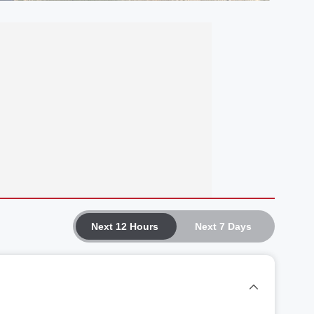
Next 12 Hours
Next 7 Days