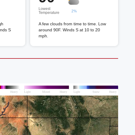
Lowest
2%
Temperature
gh
A few clouds from time to time. Low
inds S
around 90F. Winds S at 10 to 20
mph.