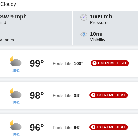
y Cloudy
SW 9 mph
1009 mb
ind
Pressure
10mi
V Index
Visibility
99°
EXTREME HEAT
Feels Like
100°
15%
98°
EXTREME HEAT
Feels Like
98°
15%
96°
EXTREME HEAT
Feels Like
96°
15%